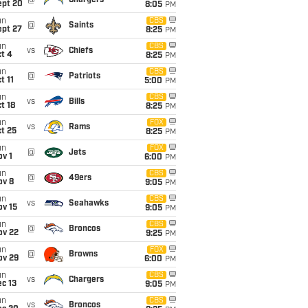
@
Chargers
ept 20
8:05
PM
un
CBS
@
Saints
ept 27
8:25
PM
un
CBS
vs
Chiefs
t 4
8:25
PM
un
CBS
@
Patriots
t 11
5:00
PM
un
CBS
vs
Bills
t 18
8:25
PM
un
FOX
vs
Rams
t 25
8:25
PM
un
FOX
@
Jets
v 1
6:00
PM
un
CBS
@
49ers
ov 8
9:05
PM
un
CBS
vs
Seahawks
ov 15
9:05
PM
un
CBS
@
Broncos
ov 22
9:25
PM
un
FOX
@
Browns
ov 29
6:00
PM
un
CBS
vs
Chargers
c 13
9:05
PM
un
CBS
vs
Broncos