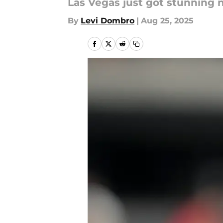
Las Vegas just got stunning 
By
Levi Dombro
|
Aug 25, 2025