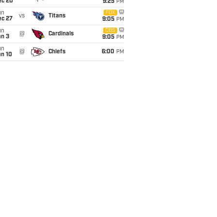
ec 20
9:25
PM
un
FOX
vs
Titans
ec 27
9:05
PM
un
CBS
@
Cardinals
an 3
9:05
PM
un
@
Chiefs
6:00
PM
an 10