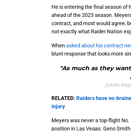
He is entering the final season of 
ahead of the 2023 season. Meyers 
contract, and most would agree, bu
not exactly what Raider Nation ex
When
asked about his contract ne
blunt response that looks more sinis
"As much as they want m
Jakobi Meye
RELATED:
Raiders have no-brainer
injury
Meyers was never a top-flight No. 
position in Las Vegas. Geno Smith 