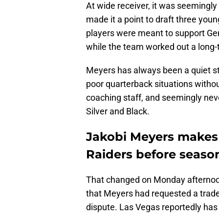
At wide receiver, it was seemingl
made it a point to draft three you
players were meant to support Ge
while the team worked out a long-
Meyers has always been a quiet st
poor quarterback situations withou
coaching staff, and seemingly nev
Silver and Black.
Jakobi Meyers makes
Raiders before seaso
That changed on Monday afterno
that Meyers had requested a trade
dispute. Las Vegas reportedly has 