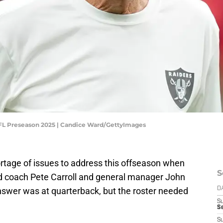
 NFL Preseason 2025 | Candice Ward/GettyImages
rtage of issues to address this offseason when
S
d coach Pete Carroll and general manager John
nswer was at quarterback, but the roster needed
D
S
Se
S