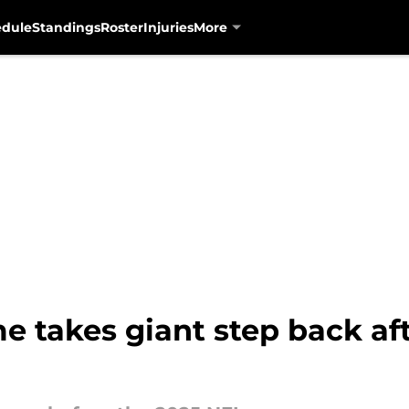
edule
Standings
Roster
Injuries
More
 takes giant step back aft