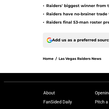
•
Raiders' biggest winner from t
•
Raiders have no-brainer trade 
•
Raiders final 53-man roster pr
Add us as a preferred sour
Home
/
Las Vegas Raiders News
About
Openin
FanSided Daily
Pitch a