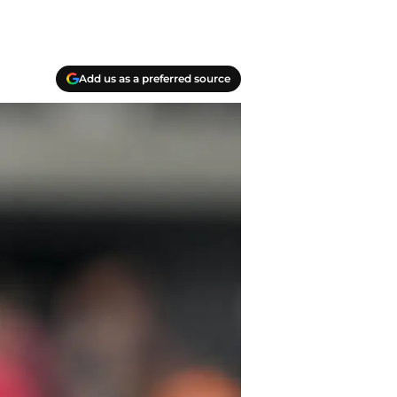
Add us as a preferred source