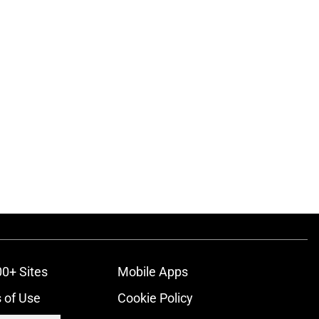
00+ Sites
Mobile Apps
 of Use
Cookie Policy