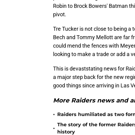
Robin to Brock Bowers' Batman thi
pivot.
Tre Tucker is not close to being a 
Bech and Tommy Mellott are far fro
could mend the fences with Meyers 
looking to make a trade or add a v
This is devaststating news for Raid
a major step back for the new reg
good things since arriving in Las 
More Raiders news and an
•
Raiders humiliated as two form
The story of the former Raide
•
history