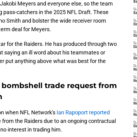
S
y Jakobi Meyers and everyone else, so the team
S
ng pass-catchers in the 2025 NFL Draft. These
S
no Smith and bolster the wide receiver room
S
Oc
term deal for Meyers.
S
Oc
ar for the Raiders. He has produced through two
S
Oc
t saying an ill word about his teammates or
S
Oc
er put anything above what was best for the
S
No
S
N
 bombshell trade request from
S
N
n
S
N
on when NFL Network's
Ian Rapoport reported
S
N
 from the Raiders due to an ongoing contractual
S
De
no interest in trading him.
S