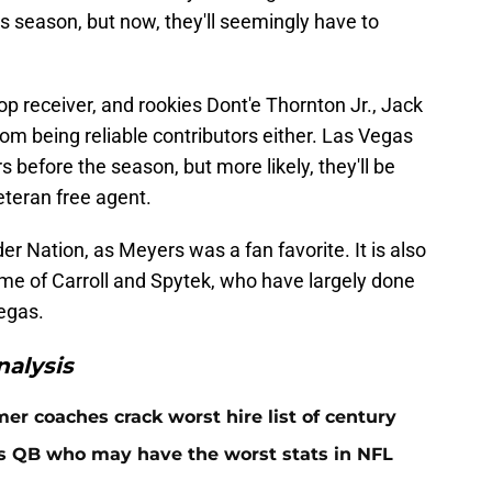
s season, but now, they'll seemingly have to
top receiver, and rookies Dont'e Thornton Jr., Jack
m being reliable contributors either. Las Vegas
before the season, but more likely, they'll be
eteran free agent.
er Nation, as Meyers was a fan favorite. It is also
ime of Carroll and Spytek, who have largely done
Vegas.
alysis
er coaches crack worst hire list of century
rs QB who may have the worst stats in NFL