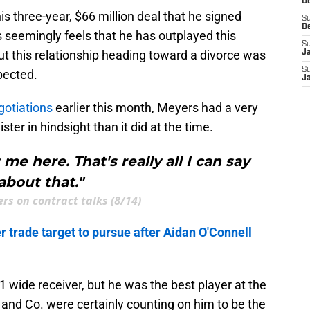
D
his three-year, $66 million deal that he signed
S
D
seemingly feels that he has outplayed this
S
t this relationship heading toward a divorce was
J
S
pected.
J
gotiations
earlier this month, Meyers had a very
ter in hindsight than it did at the time.
e here. That's really all I can say
about that."
rs on contract talks (8/14)
 trade target to pursue after Aidan O'Connell
1 wide receiver, but he was the best player at the
and Co. were certainly counting on him to be the