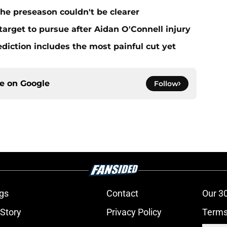
he preseason couldn't be clearer
target to pursue after Aidan O'Connell injury
ediction includes the most painful cut yet
ce on
Google
Follow
gs
Contact
Our 3
 Story
Privacy Policy
Terms