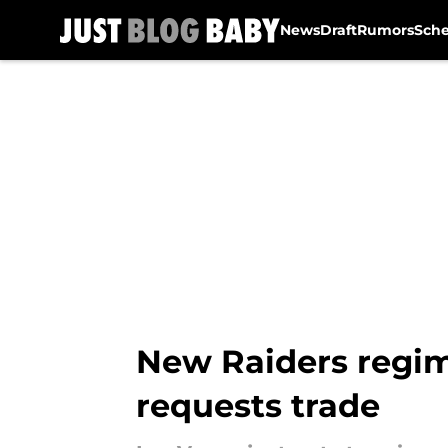
News
Draft
Rumors
Sch
Skip to main content
New Raiders regime
requests trade