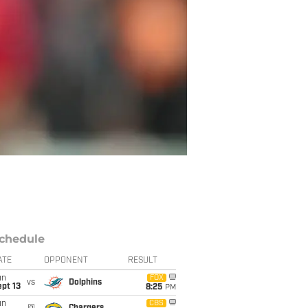
chedule
ATE
OPPONENT
RESULT
un
FOX
vs
Dolphins
pt 13
8:25
PM
un
CBS