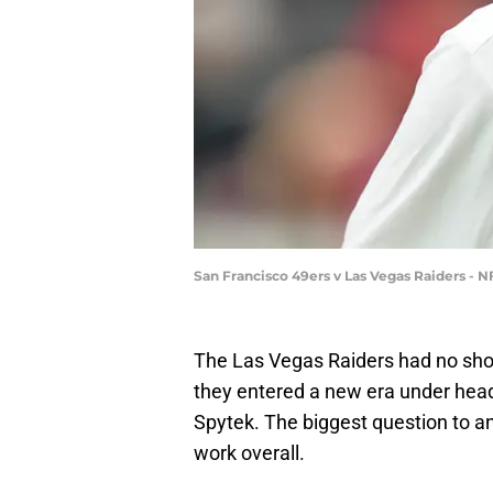
San Francisco 49ers v Las Vegas Raiders -
The Las Vegas Raiders had no sho
they entered a new era under hea
Spytek. The biggest question to a
work overall.