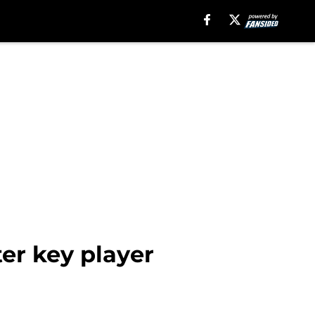
er key player