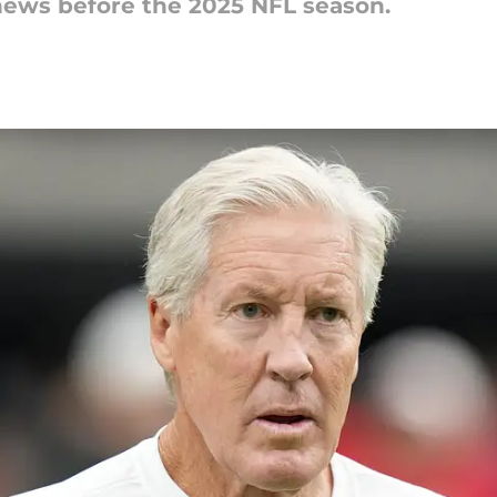
news before the 2025 NFL season.