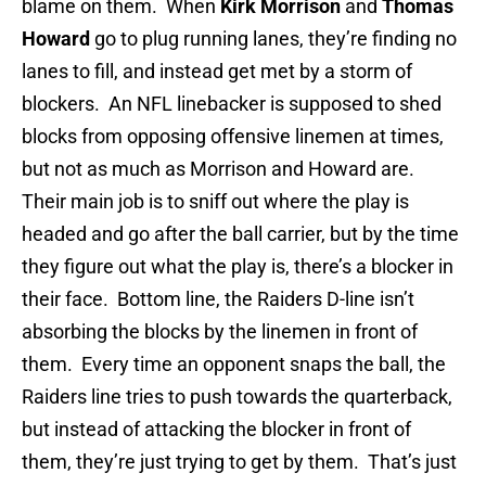
blame on them. When
Kirk Morrison
and
Thomas
Howard
go to plug running lanes, they’re finding no
lanes to fill, and instead get met by a storm of
blockers. An NFL linebacker is supposed to shed
blocks from opposing offensive linemen at times,
but not as much as Morrison and Howard are.
Their main job is to sniff out where the play is
headed and go after the ball carrier, but by the time
they figure out what the play is, there’s a blocker in
their face. Bottom line, the Raiders D-line isn’t
absorbing the blocks by the linemen in front of
them. Every time an opponent snaps the ball, the
Raiders line tries to push towards the quarterback,
but instead of attacking the blocker in front of
them, they’re just trying to get by them. That’s just