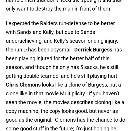
only want to destroy the man in front of them.
I expected the Raiders run-defense to be better
with Sands and Kelly, but due to Sands
underachieving, and Kelly’s season ending injury,
the run D has been abysmal.
Derrick Burgess
has
been playing injured for the better half of this
season, and though he only has 5 sacks, he’s still
getting double teamed, and he’s still playing hurt.
Chris Clemons
looks like a clone of Burgess, but a
clone like in that movie Multiplicity. If you haven’t
seen the movie, the movies describes cloning like a
copy machine, the copy looks good, but never as
good as the original. Clemons has the chance to do
some good stuff in the future; I’m just hoping he