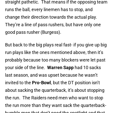
straight pathetic. That means if the opposing team
runs the ball, every linemen has to stop, and
change their direction towards the actual play.
They’re a line of pass rushers, but have only one
good pass rusher (Burgess).
But back to the big plays real fast- if you give up big
run plays like the ones mentioned above, then it’s
probably because too many blockers were let past
your side of the line.
Warren Sapp
had 10 sacks
last season, and was upset because he wasn’t
invited to the
Pro-Bowl
, but the DT position isn’t
about sacking the quarterback, it’s about stopping
the run. The Raiders need men who want to stop
the run more than they want sack the quarterback-
humble men that don’t need the spotlight and that