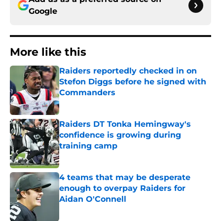
Google
More like this
Raiders reportedly checked in on
Stefon Diggs before he signed with
Commanders
Published by on Invalid Date
Raiders DT Tonka Hemingway's
confidence is growing during
training camp
Published by on Invalid Date
4 teams that may be desperate
enough to overpay Raiders for
Aidan O'Connell
Published by on Invalid Date