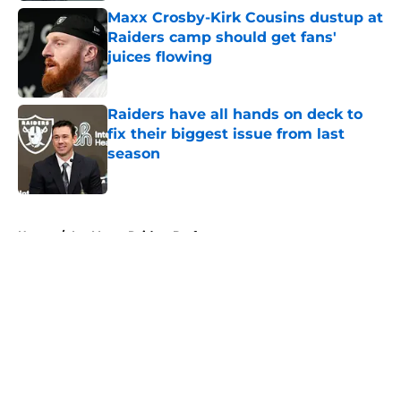
Maxx Crosby-Kirk Cousins dustup at
Raiders camp should get fans'
juices flowing
Published by on Invalid Date
Raiders have all hands on deck to
fix their biggest issue from last
season
Published by on Invalid Date
5 related articles loaded
Home
/
Las Vegas Raiders Draft
About
Openings
Contact
Our 300+ Sites