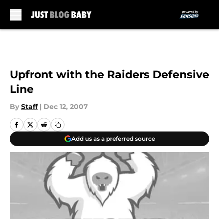
Skip to main content
Upfront with the Raiders Defensive
Line
By
Staff
|
Dec 12, 2007
Add us as a preferred source