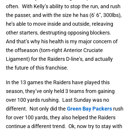
often. With Kelly’s ability to stop the run, and rush
the passer, and with the size he has (6′ 6″, 300lbs),
he’s able to move inside and outside, releaving
other starters, destrupting opposing blockers.
And that’s why his health is my major concern of
the offseason (torn-right Anterior Cruciate
Ligament) for the Raiders D-line’s, and actually
the future of this franchise.
In the 13 games the Raiders have played this
season, they’ve only held 3 teams from gaining
over 100 yards rushing. Last Sunday was no
different. Not only did the
Green Bay Packers
rush
for over 100 yards, they also helped the Raiders
continue a different trend. Ok, now try to stay with