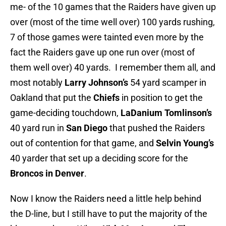
me- of the 10 games that the Raiders have given up
over (most of the time well over) 100 yards rushing,
7 of those games were tainted even more by the
fact the Raiders gave up one run over (most of
them well over) 40 yards. I remember them all, and
most notably
Larry Johnson’s
54 yard scamper in
Oakland that put the
Chiefs
in position to get the
game-deciding touchdown,
LaDanium Tomlinson’s
40 yard run in
San Diego
that pushed the Raiders
out of contention for that game, and
Selvin Young’s
40 yarder that set up a deciding score for the
Broncos in Denver
.
Now I know the Raiders need a little help behind
the D-line, but I still have to put the majority of the