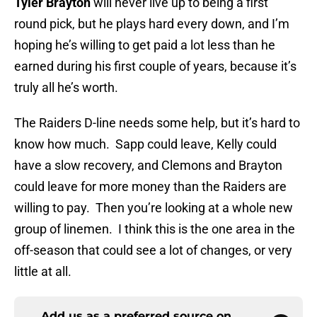
Tyler Brayton
will never live up to being a first
round pick, but he plays hard every down, and I’m
hoping he’s willing to get paid a lot less than he
earned during his first couple of years, because it’s
truly all he’s worth.
The Raiders D-line needs some help, but it’s hard to
know how much. Sapp could leave, Kelly could
have a slow recovery, and Clemons and Brayton
could leave for more money than the Raiders are
willing to pay. Then you’re looking at a whole new
group of linemen. I think this is the one area in the
off-season that could see a lot of changes, or very
little at all.
Add us as a preferred source on