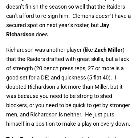
doesn’t finish the season so well that the Raiders
can’t afford to re-sign him. Clemons doesn’t have a
secured spot on next year’s roster, but
Jay
Richardson
does.
Richardson was another player (like
Zach Miller
)
that the Raiders drafted with great skills, but a lack
of strength (20 bench press reps, 27 or more is a
good set for a DE) and quickness (5 flat 40). I
doubted Richardson a lot more than Miller, but it
was because you need to be strong to shed
blockers, or you need to be quick to get by stronger
men, and Richardson is neither. He just puts
himself in a position to make a play on every down.