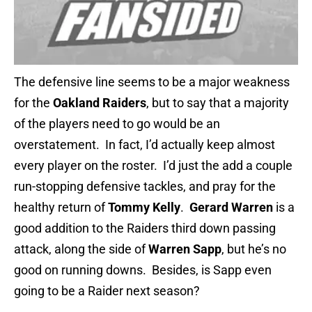
The defensive line seems to be a major weakness
for the
Oakland Raiders
, but to say that a majority
of the players need to go would be an
overstatement. In fact, I’d actually keep almost
every player on the roster. I’d just the add a couple
run-stopping defensive tackles, and pray for the
healthy return of
Tommy Kelly
.
Gerard Warren
is a
good addition to the Raiders third down passing
attack, along the side of
Warren Sapp
, but he’s no
good on running downs. Besides, is Sapp even
going to be a Raider next season?