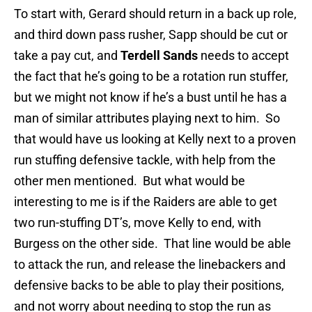
To start with, Gerard should return in a back up role,
and third down pass rusher, Sapp should be cut or
take a pay cut, and
Terdell Sands
needs to accept
the fact that he’s going to be a rotation run stuffer,
but we might not know if he’s a bust until he has a
man of similar attributes playing next to him. So
that would have us looking at Kelly next to a proven
run stuffing defensive tackle, with help from the
other men mentioned. But what would be
interesting to me is if the Raiders are able to get
two run-stuffing DT’s, move Kelly to end, with
Burgess on the other side. That line would be able
to attack the run, and release the linebackers and
defensive backs to be able to play their positions,
and not worry about needing to stop the run as