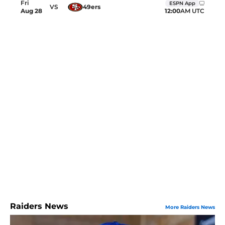
Fri
ESPN App
VS
49ers
12:00
AM UTC
Aug
28
Raiders News
More Raiders News