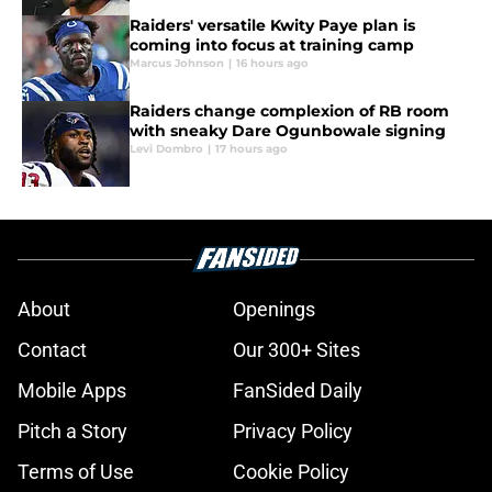
Raiders' versatile Kwity Paye plan is
coming into focus at training camp
Marcus Johnson
|
16 hours ago
Raiders change complexion of RB room
with sneaky Dare Ogunbowale signing
Levi Dombro
|
17 hours ago
About
Openings
Contact
Our 300+ Sites
Mobile Apps
FanSided Daily
Pitch a Story
Privacy Policy
Terms of Use
Cookie Policy