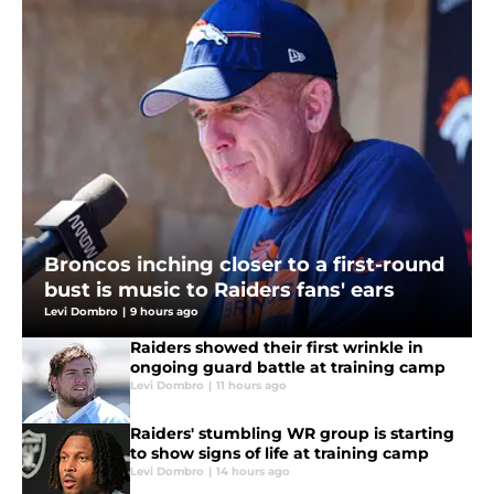
Broncos inching closer to a first-round
bust is music to Raiders fans' ears
Levi Dombro
|
9 hours ago
Raiders showed their first wrinkle in
ongoing guard battle at training camp
Levi Dombro
|
11 hours ago
Raiders' stumbling WR group is starting
to show signs of life at training camp
Levi Dombro
|
14 hours ago