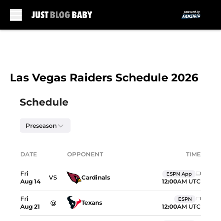
Skip to main content
Las Vegas Raiders Schedule 2026
Skip to schedule
Schedule
Preseason
Upcoming games showing dates, opponents, and
DATE
OPPONENT
TIME
Location
Fri
ESPN App
VS
Cardinals
12:00
AM UTC
Aug
14
Fri
ESPN
@
Texans
12:00
AM UTC
Aug
21