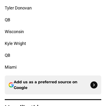
Tyler Donovan
QB
Wisconsin
Kyle Wright
QB
Miami
Add us as a preferred source on
Google