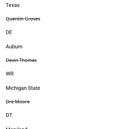
Texas
Quentin Groves
DE
Auburn
Devin Thomas
WR
Michigan State
Dre Moore
DT