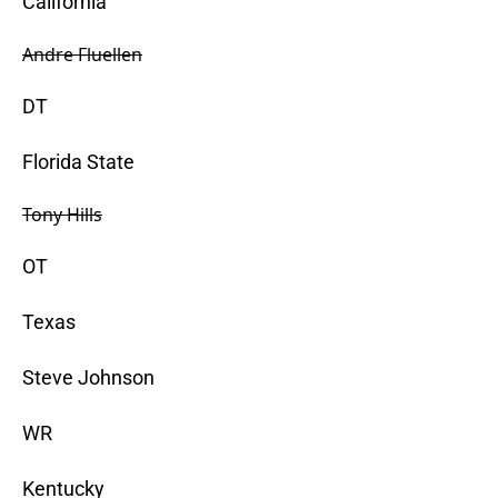
California
Andre Fluellen
DT
Florida State
Tony Hills
OT
Texas
Steve Johnson
WR
Kentucky