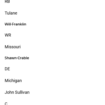
RB
Tulane
Will Franklin
WR
Missouri
Shawn Crable
DE
Michigan
John Sullivan
C