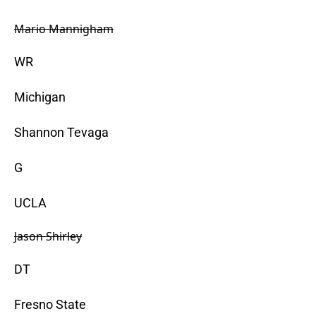
Mario Mannigham
WR
Michigan
Shannon Tevaga
G
UCLA
Jason Shirley
DT
Fresno State