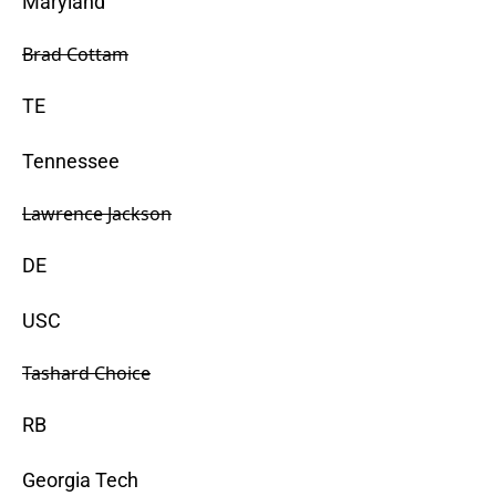
Maryland
Brad Cottam
TE
Tennessee
Lawrence Jackson
DE
USC
Tashard Choice
RB
Georgia Tech