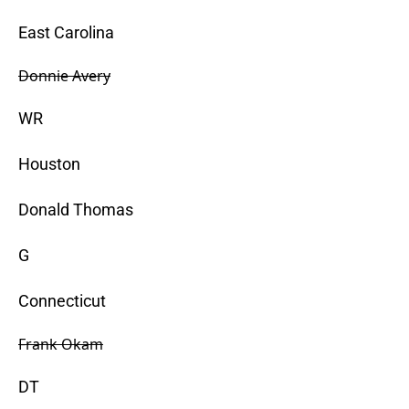
East Carolina
Donnie Avery
WR
Houston
Donald Thomas
G
Connecticut
Frank Okam
DT