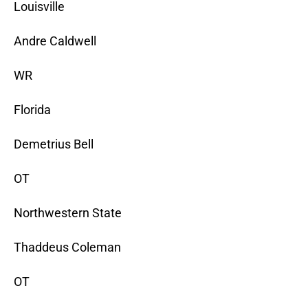
Louisville
Andre Caldwell
WR
Florida
Demetrius Bell
OT
Northwestern State
Thaddeus Coleman
OT