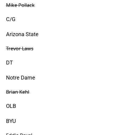
Mike Pollack
C/G
Arizona State
Trevor Laws
DT
Notre Dame
Brian Kehl
OLB
BYU