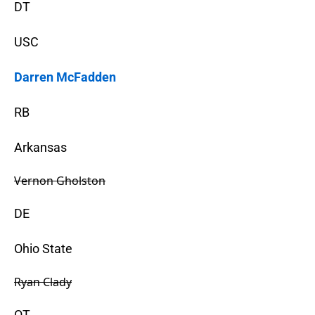
DT
USC
Darren McFadden
RB
Arkansas
Vernon Gholston
DE
Ohio State
Ryan Clady
OT