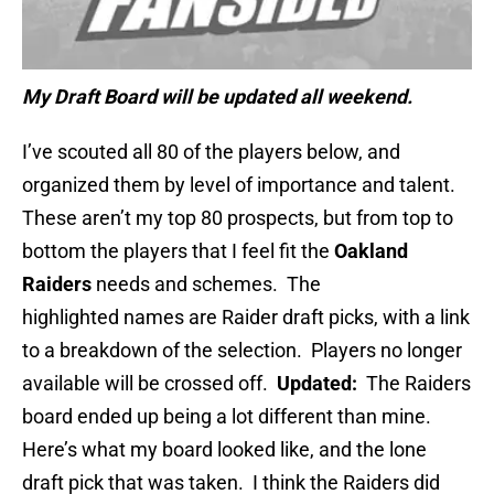
My Draft Board will be updated all weekend.
I’ve scouted all 80 of the players below, and
organized them by level of importance and talent.
These aren’t my top 80 prospects, but from top to
bottom the players that I feel fit the
Oakland
Raiders
needs and schemes. The
highlighted names are Raider draft picks, with a link
to a breakdown of the selection. Players no longer
available will be crossed off.
Updated:
The Raiders
board ended up being a lot different than mine.
Here’s what my board looked like, and the lone
draft pick that was taken. I think the Raiders did