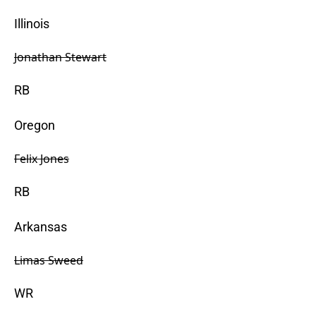
Illinois
Jonathan Stewart
RB
Oregon
Felix Jones
RB
Arkansas
Limas Sweed
WR