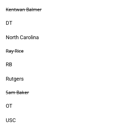
Kentwan Balmer
DT
North Carolina
Ray Rice
RB
Rutgers
Sam Baker
OT
USC