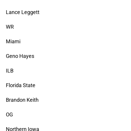
Lance Leggett
WR
Miami
Geno Hayes
ILB
Florida State
Brandon Keith
OG
Northern Iowa