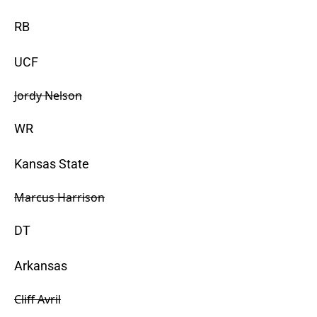
RB
UCF
Jordy Nelson
WR
Kansas State
Marcus Harrison
DT
Arkansas
Cliff Avril