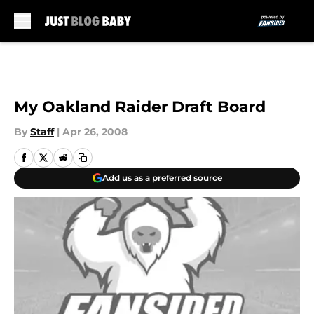
Skip to main content
My Oakland Raider Draft Board
By
Staff
|
Apr 26, 2008
Add us as a preferred source