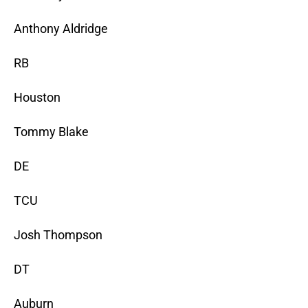
Anthony Aldridge
RB
Houston
Tommy Blake
DE
TCU
Josh Thompson
DT
Auburn