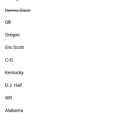
Dennis Dixon
QB
Oregon
Eric Scott
C/G
Kentucky
D.J. Hall
WR
Alabama