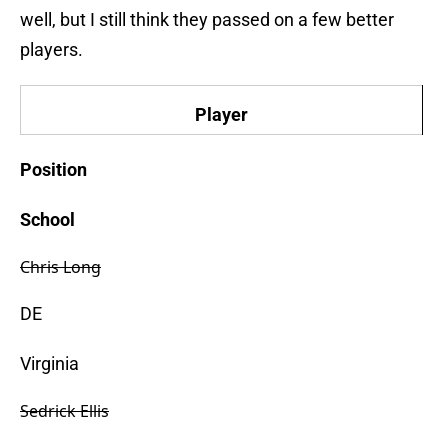
well, but I still think they passed on a few better
players.
Player
Position
School
Chris Long
DE
Virginia
Sedrick Ellis