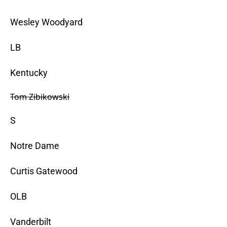
Wesley Woodyard
LB
Kentucky
Tom Zibikowski
S
Notre Dame
Curtis Gatewood
OLB
Vanderbilt