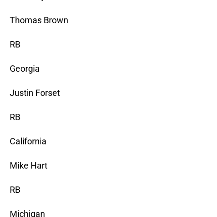
Thomas Brown
RB
Georgia
Justin Forset
RB
California
Mike Hart
RB
Michigan