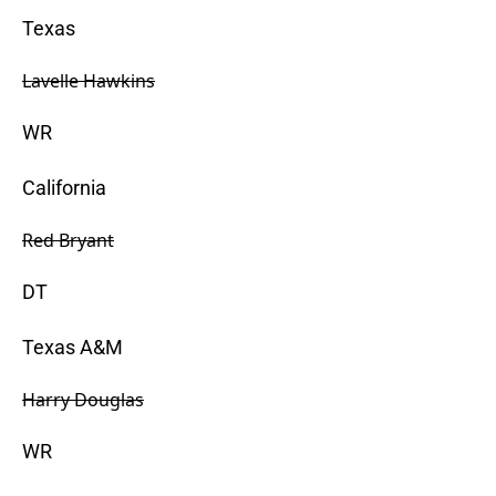
Texas
Lavelle Hawkins
WR
California
Red Bryant
DT
Texas A&M
Harry Douglas
WR