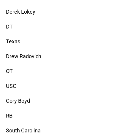
Derek Lokey
DT
Texas
Drew Radovich
OT
USC
Cory Boyd
RB
South Carolina