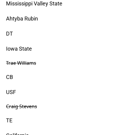
Mississippi Valley State
Ahtyba Rubin
DT
Iowa State
Trae Williams
CB
USF
Craig Stevens
TE