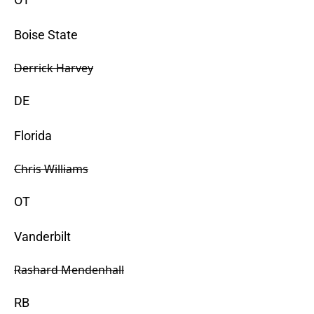
Boise State
Derrick Harvey
DE
Florida
Chris Williams
OT
Vanderbilt
Rashard Mendenhall
RB