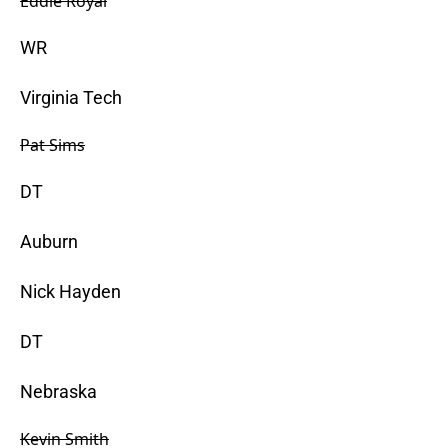
Eddie Royal
WR
Virginia Tech
Pat Sims
DT
Auburn
Nick Hayden
DT
Nebraska
Kevin Smith