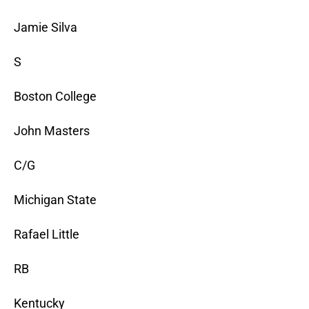
Jamie Silva
S
Boston College
John Masters
C/G
Michigan State
Rafael Little
RB
Kentucky