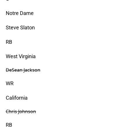
Notre Dame
Steve Slaton
RB
West Virginia
DeSean Jackson
WR
California
Chris Johnson
RB