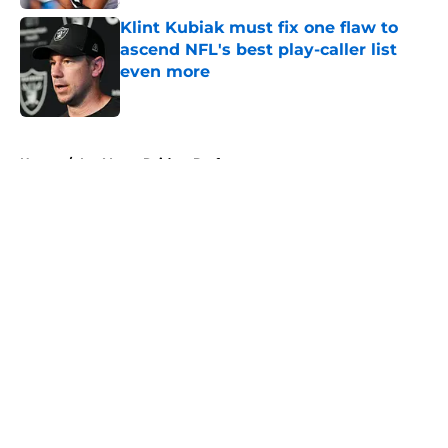
Klint Kubiak must fix one flaw to
ascend NFL's best play-caller list
even more
Published by on Invalid Date
5 related articles loaded
Home
/
Las Vegas Raiders Draft
About
Openings
Contact
Our 300+ Sites
Mobile Apps
FanSided Daily
Pitch a Story
Privacy Policy