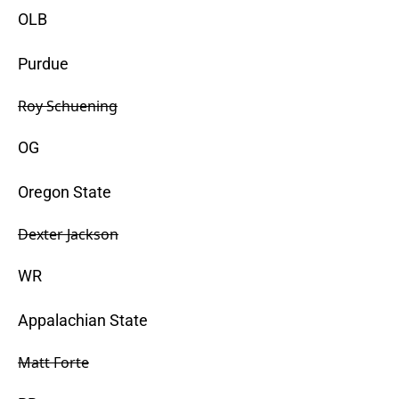
OLB
Purdue
Roy Schuening
OG
Oregon State
Dexter Jackson
WR
Appalachian State
Matt Forte