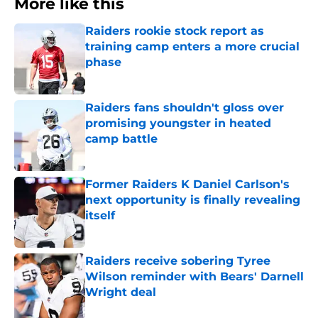
More like this
Raiders rookie stock report as
training camp enters a more crucial
phase
Published by on Invalid Date
Raiders fans shouldn't gloss over
promising youngster in heated
camp battle
Published by on Invalid Date
Former Raiders K Daniel Carlson's
next opportunity is finally revealing
itself
Published by on Invalid Date
Raiders receive sobering Tyree
Wilson reminder with Bears' Darnell
Wright deal
Published by on Invalid Date