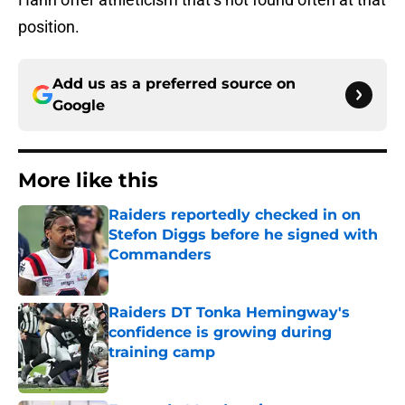
position.
Add us as a preferred source on
Google
More like this
Raiders reportedly checked in on
Stefon Diggs before he signed with
Commanders
Published by on Invalid Date
Raiders DT Tonka Hemingway's
confidence is growing during
training camp
Published by on Invalid Date