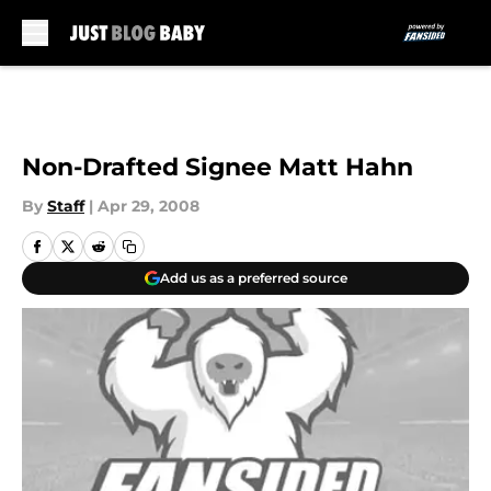
Skip to main content
Non-Drafted Signee Matt Hahn
By
Staff
|
Apr 29, 2008
Add us as a preferred source