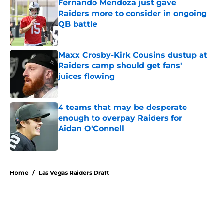
Fernando Mendoza just gave
Raiders more to consider in ongoing
QB battle
Published by on Invalid Date
Maxx Crosby-Kirk Cousins dustup at
Raiders camp should get fans'
juices flowing
Published by on Invalid Date
4 teams that may be desperate
enough to overpay Raiders for
Aidan O'Connell
Published by on Invalid Date
5 related articles loaded
Home
/
Las Vegas Raiders Draft