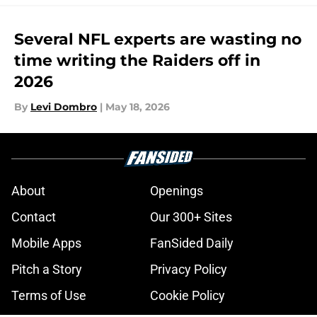
Several NFL experts are wasting no
time writing the Raiders off in
2026
By
Levi Dombro
|
May 18, 2026
About
Openings
Contact
Our 300+ Sites
Mobile Apps
FanSided Daily
Pitch a Story
Privacy Policy
Terms of Use
Cookie Policy