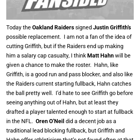
Today the
Oakland Raiders
signed
Justin Griffith’s
possible replacement. I am not a fan of the idea of
cutting Griffith, but if the
Raiders end up making
him a salary cap casualty, I think
Matt Hahn
will be
given a chance to make the roster. Hahn, like
Griffith, is a good run and pass blocker, and also like
the Raiders current starting fullback, Hahn catches
the ball pretty well. I’d hate to see Griffith go before
seeing anything out of Hahn, but at least they
drafted a player talented enough to start at fullback
in the NFL.
Oren O’Neil
did a decent job as a
traditional lead blocking fullback, but Griffith and
Hahn offer athleticism that’s not found often at that