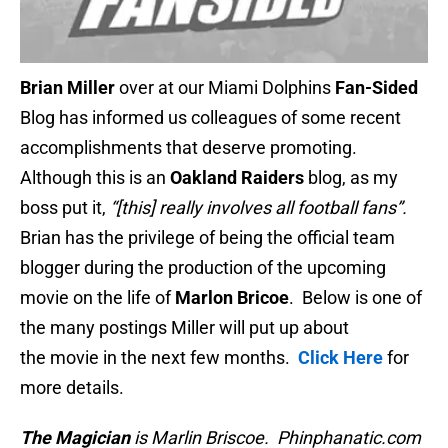
Brian Miller
over at our Miami Dolphins
Fan-Sided
Blog has informed us colleagues of some recent
accomplishments that deserve promoting.
Although this is an
Oakland Raiders
blog, as my
boss put it,
“[this] really involves all football fans”.
Brian has the privilege of being the official team
blogger during the production of the upcoming
movie on the life of
Marlon Bricoe
. Below is one of
the many postings Miller will put up about
the movie in the next few months.
Click Here
for
more details.
The Magician
is Marlin Briscoe. Phinphanatic.com