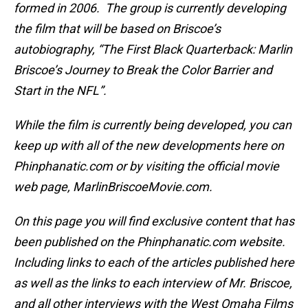
formed in 2006. The group is currently developing
the film that will be based on Briscoe’s
autobiography, “The First Black Quarterback: Marlin
Briscoe’s Journey to Break the Color Barrier and
Start in the NFL”.
While the film is currently being developed, you can
keep up with all of the new developments here on
Phinphanatic.com or by visiting the official movie
web page, MarlinBriscoeMovie.com.
On this page you will find exclusive content that has
been published on the Phinphanatic.com website.
Including links to each of the articles published here
as well as the links to each interview of Mr. Briscoe,
and all other interviews with the West Omaha Films