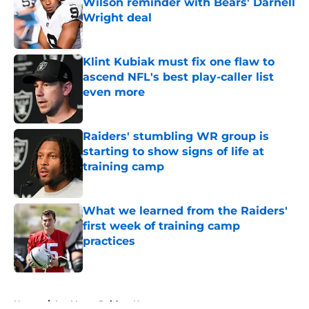
Wilson reminder with Bears' Darnell
Wright deal
Published by on Invalid Date
Klint Kubiak must fix one flaw to
ascend NFL's best play-caller list
even more
Published by on Invalid Date
Raiders' stumbling WR group is
starting to show signs of life at
training camp
Published by on Invalid Date
What we learned from the Raiders'
first week of training camp
practices
Published by on Invalid Date
5 related articles loaded
Home
/
Las Vegas Raiders News