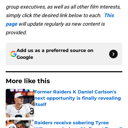
group executives, as well as all other film interests,
simply click the desired link below to each.
This
page
will update regularly as new content is
provided.
Add us as a preferred source on
Google
More like this
Former Raiders K Daniel Carlson's
next opportunity is finally revealing
itself
Published by on Invalid Date
Raiders receive sobering Tyree