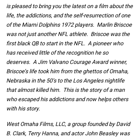
is pleased to bring you the latest on a film about the
life, the addictions, and the self-resurrection of one
of the Miami Dolphins 1972 players. Marlin Briscoe
was not just another NFL athlete. Briscoe was the
first black QB to start in the NFL. A pioneer who
has received little of the recognition he so
deserves. A Jim Valvano Courage Award winner,
Briscoe’s life took him from the ghettos of Omaha,
Nebraska in the 50’s to the Los Angeles nightlife
that almost killed him. This is the story of a man
who escaped his addictions and now helps others
with his story.
West Omaha Films, LLC, a group founded by David
B. Clark, Terry Hanna, and actor John Beasley was