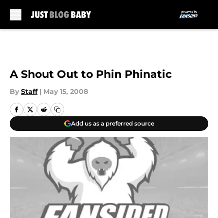
Skip to main content
A Shout Out to Phin Phinatic
By
Staff
|
May 15, 2008
Add us as a preferred source