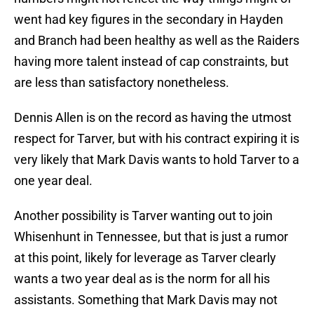
went had key figures in the secondary in Hayden
and Branch had been healthy as well as the Raiders
having more talent instead of cap constraints, but
are less than satisfactory nonetheless.
Dennis Allen is on the record as having the utmost
respect for Tarver, but with his contract expiring it is
very likely that Mark Davis wants to hold Tarver to a
one year deal.
Another possibility is Tarver wanting out to join
Whisenhunt in Tennessee, but that is just a rumor
at this point, likely for leverage as Tarver clearly
wants a two year deal as is the norm for all his
assistants. Something that Mark Davis may not