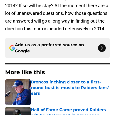
2014? If so will he stay? At the moment there are a
lot of unanswered questions, how those questions
are answered will go a long way in finding out the
direction this team is headed defensively in 2014.
Add us as a preferred source on
Google
More like this
Broncos inching closer to a first-
round bust is music to Raiders fans'
ears
Published by on Invalid Date
Hall of Fame Game proved Raiders