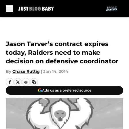
Skip to main content
Jason Tarver’s contract expires
today, Raiders need to make
decision on defensive coordinator
By
Chase Ruttig
|
Jan 14, 2014
Add us as a preferred source