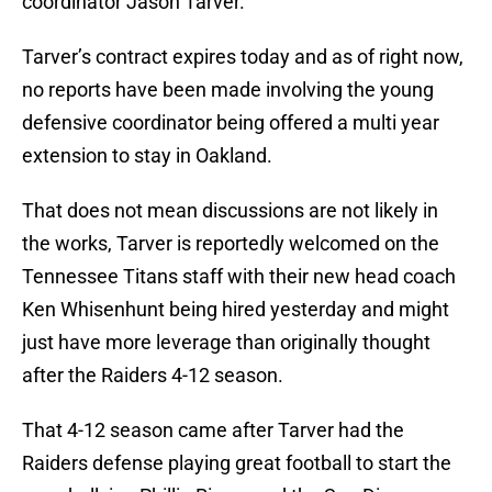
coordinator Jason Tarver.
Tarver’s contract expires today and as of right now,
no reports have been made involving the young
defensive coordinator being offered a multi year
extension to stay in Oakland.
That does not mean discussions are not likely in
the works, Tarver is reportedly welcomed on the
Tennessee Titans staff with their new head coach
Ken Whisenhunt being hired yesterday and might
just have more leverage than originally thought
after the Raiders 4-12 season.
That 4-12 season came after Tarver had the
Raiders defense playing great football to start the