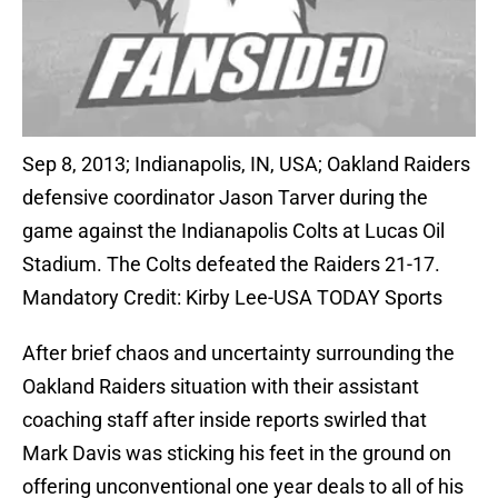
Sep 8, 2013; Indianapolis, IN, USA; Oakland Raiders
defensive coordinator Jason Tarver during the
game against the Indianapolis Colts at Lucas Oil
Stadium. The Colts defeated the Raiders 21-17.
Mandatory Credit: Kirby Lee-USA TODAY Sports
After brief chaos and uncertainty surrounding the
Oakland Raiders situation with their assistant
coaching staff after inside reports swirled that
Mark Davis was sticking his feet in the ground on
offering unconventional one year deals to all of his