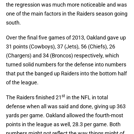
the regression was much more noticeable and was
one of the main factors in the Raiders season going
south.
Over the final five games of 2013, Oakland gave up
31 points (Cowboys), 37 (Jets), 56 (Chiefs), 26
(Chargers) and 34 (Broncos) respectively, which
turned solid numbers for the defense into numbers
that put the banged up Raiders into the bottom half
of the league.
st
The Raiders finished 21
in the NFL in total
defense when all was said and done, giving up 363
yards per game. Oakland allowed the fourth-most
points in the league as well, 28.3 per game. Both
numbers might not reflect the way things might of