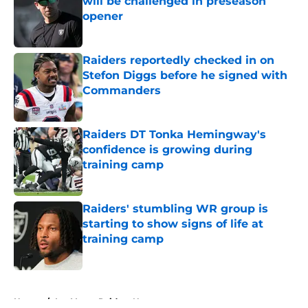
will be challenged in preseason
opener
Published by on Invalid Date
Raiders reportedly checked in on
Stefon Diggs before he signed with
Commanders
Published by on Invalid Date
Raiders DT Tonka Hemingway's
confidence is growing during
training camp
Published by on Invalid Date
Raiders' stumbling WR group is
starting to show signs of life at
training camp
Published by on Invalid Date
5 related articles loaded
Home
/
Las Vegas Raiders News