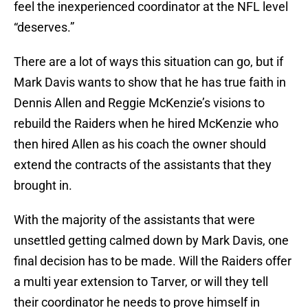
feel the inexperienced coordinator at the NFL level
“deserves.”
There are a lot of ways this situation can go, but if
Mark Davis wants to show that he has true faith in
Dennis Allen and Reggie McKenzie’s visions to
rebuild the Raiders when he hired McKenzie who
then hired Allen as his coach the owner should
extend the contracts of the assistants that they
brought in.
With the majority of the assistants that were
unsettled getting calmed down by Mark Davis, one
final decision has to be made. Will the Raiders offer
a multi year extension to Tarver, or will they tell
their coordinator he needs to prove himself in