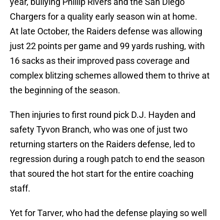
year, bullying Phillip Rivers and the San Diego
Chargers for a quality early season win at home.
At late October, the Raiders defense was allowing
just 22 points per game and 99 yards rushing, with
16 sacks as their improved pass coverage and
complex blitzing schemes allowed them to thrive at
the beginning of the season.
Then injuries to first round pick D.J. Hayden and
safety Tyvon Branch, who was one of just two
returning starters on the Raiders defense, led to
regression during a rough patch to end the season
that soured the hot start for the entire coaching
staff.
Yet for Tarver, who had the defense playing so well