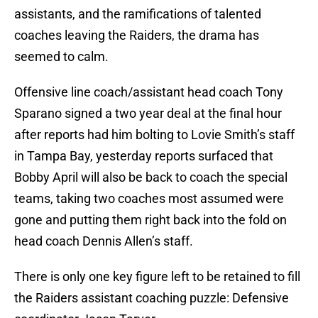
assistants, and the ramifications of talented
coaches leaving the Raiders, the drama has
seemed to calm.
Offensive line coach/assistant head coach Tony
Sparano signed a two year deal at the final hour
after reports had him bolting to Lovie Smith’s staff
in Tampa Bay, yesterday reports surfaced that
Bobby April will also be back to coach the special
teams, taking two coaches most assumed were
gone and putting them right back into the fold on
head coach Dennis Allen’s staff.
There is only one key figure left to be retained to fill
the Raiders assistant coaching puzzle: Defensive