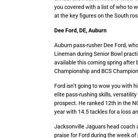
you covered with a list of who to
at the key figures on the South ros
Dee Ford, DE, Auburn
Auburn pass-rusher Dee Ford, wh
Lineman during Senior Bowl practic
available this coming spring after
Championship and BCS Champion
Ford isn’t going to wow you with hi
elite pass-rushing skills, versatili
prospect. He ranked 12th in the N
year with 14.5 tackles for a loss 
Jacksonville Jaguars head coach 
praise for Ford during the week of