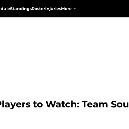
edule
Standings
Roster
Injuries
More
Players to Watch: Team So