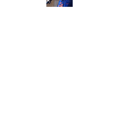
Raiders' stumbling W
training camp
Published by on Invalid Dat
5 related articles loaded
Home
/
Las Vegas Raiders Draft
About
Openin
FanSided Daily
Pitch a