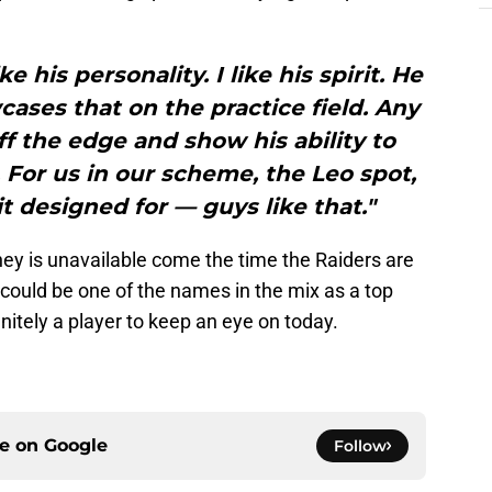
ike his personality. I like his spirit. He
ases that on the practice field. Any
f the edge and show his ability to
t. For us in our scheme, the Leo spot,
t designed for — guys like that."
ey is unavailable come the time the Raiders are
d could be one of the names in the mix as a top
nitely a player to keep an eye on today.
ce on
Google
Follow