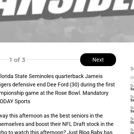
1
of 3
Next
S
Florida State Seminoles quarterback Jameis
D
igers defensive end Dee Ford (30) during the first
S
Se
ampionship game at the Rose Bowl. Mandatory
S
TODAY Sports
S
S
S
y this afternoon as the best seniors in the
S
hemselves and boost their NFL Draft stock in the
Oc
S
o to watch this afternoon? Just Blog Baby has
Oc