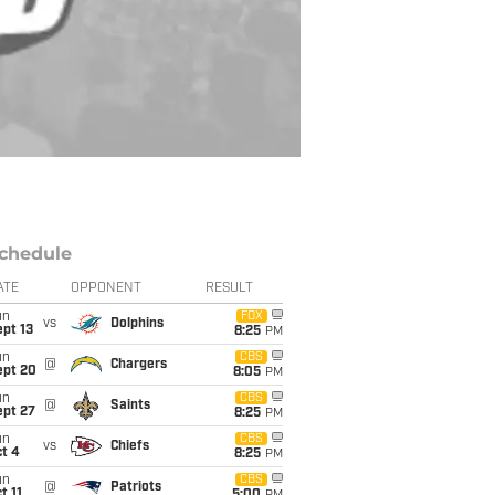
chedule
ATE
OPPONENT
RESULT
un
FOX
vs
Dolphins
pt 13
8:25
PM
un
CBS
@
Chargers
ept 20
8:05
PM
un
CBS
@
Saints
ept 27
8:25
PM
un
CBS
vs
Chiefs
t 4
8:25
PM
un
CBS
@
Patriots
t 11