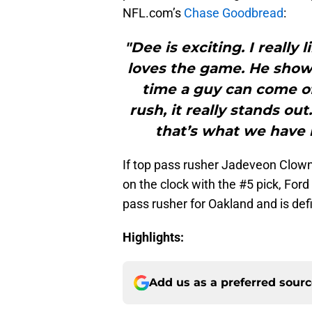
NFL.com’s
Chase Goodbread
:
"Dee is exciting. I really l
loves the game. He showc
time a guy can come of
rush, it really stands ou
that’s what we have i
If top pass rusher Jadeveon Clown
on the clock with the #5 pick, For
pass rusher for Oakland and is defi
Highlights:
Add us as a preferred sour