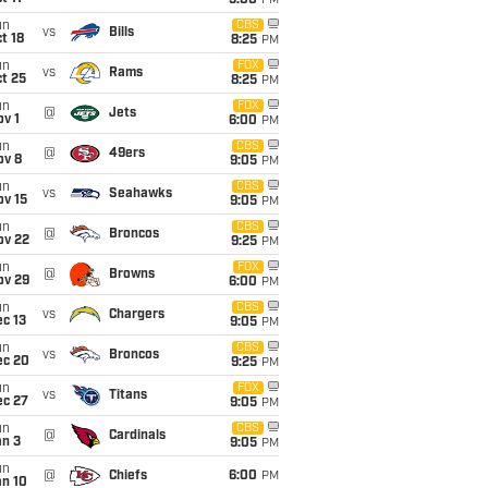
5:00
PM
un
CBS
vs
Bills
t 18
8:25
PM
un
FOX
vs
Rams
t 25
8:25
PM
un
FOX
@
Jets
v 1
6:00
PM
un
CBS
@
49ers
ov 8
9:05
PM
un
CBS
vs
Seahawks
ov 15
9:05
PM
un
CBS
@
Broncos
ov 22
9:25
PM
un
FOX
@
Browns
ov 29
6:00
PM
un
CBS
vs
Chargers
c 13
9:05
PM
un
CBS
vs
Broncos
ec 20
9:25
PM
un
FOX
vs
Titans
ec 27
9:05
PM
un
CBS
@
Cardinals
an 3
9:05
PM
un
@
Chiefs
6:00
PM
an 10