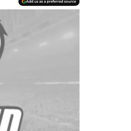
Add us as a preferred source