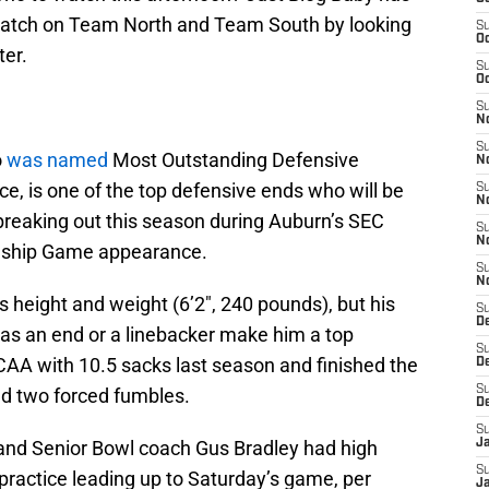
 watch on Team North and Team South by looking
S
Oc
ter.
S
Oc
S
No
S
o
was named
Most Outstanding Defensive
N
e, is one of the top defensive ends who will be
S
N
 breaking out this season during Auburn’s SEC
S
N
ship Game appearance.
S
N
s height and weight (6’2″, 240 pounds), but his
S
De
ty as an end or a linebacker make him a top
S
CAA with 10.5 sacks last season and finished the
D
S
and two forced fumbles.
D
S
and Senior Bowl coach Gus Bradley had high
J
S
 practice leading up to Saturday’s game, per
J