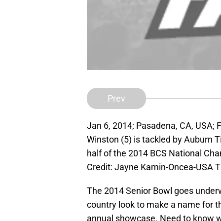
Prev
Jan 6, 2014; Pasadena, CA, USA; 
Winston (5) is tackled by Auburn T
half of the 2014 BCS National Ch
Credit: Jayne Kamin-Oncea-USA 
The 2014 Senior Bowl goes underwa
country look to make a name for t
annual showcase. Need to know wh