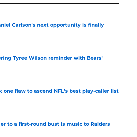
iel Carlson's next opportunity is finally
e
ering Tyree Wilson reminder with Bears'
e
x one flaw to ascend NFL's best play-caller list
e
er to a first-round bust is music to Raiders
e