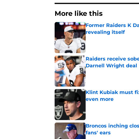
More like this
Former Raiders K Dan
revealing itself
Published by on Invalid Dat
Raiders receive sob
Darnell Wright deal
Published by on Invalid Dat
Klint Kubiak must fi
even more
Published by on Invalid Dat
Broncos inching clos
fans' ears
Published by on Invalid Dat