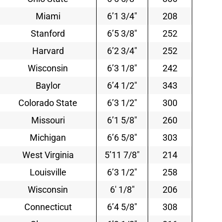
Miami
6’1 3/4″
208
Stanford
6’5 3/8″
252
Harvard
6’2 3/4″
252
Wisconsin
6’3 1/8″
242
Baylor
6’4 1/2″
343
Colorado State
6’3 1/2″
300
Missouri
6’1 5/8″
260
Michigan
6’6 5/8″
303
West Virginia
5’11 7/8″
214
Louisville
6’3 1/2″
258
Wisconsin
6′ 1/8″
206
Connecticut
6’4 5/8″
308