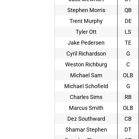
Stephen Morris
QB
Trent Murphy
DE
Tyler Ott
LS
Jake Pedersen
TE
Cyril Richardson
G
Weston Richburg
C
Michael Sam
OLB
Michael Schofield
G
Charles Sims
RB
Marcus Smith
OLB
Dez Southward
CB
Shamar Stephen
DT