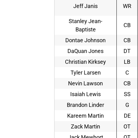
Jeff Janis
WR
Stanley Jean-
CB
Baptiste
Dontae Johnson
CB
DaQuan Jones
DT
Christian Kirksey
LB
Tyler Larsen
C
Nevin Lawson
CB
Isaiah Lewis
SS
Brandon Linder
G
Kareem Martin
DE
Zack Martin
OT
Jack Mewhort
OT