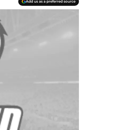
Add us as a preferred source