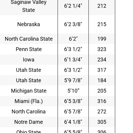
Saginaw Valley
6’2 1/4″
212
State
Nebraska
6’2 3/8″
215
North Carolina State
6’2″
199
Penn State
6’3 1/2″
323
Iowa
6’1 3/4″
234
Utah State
6’3 1/2″
317
Utah State
5’9 7/8″
184
Michigan State
5’10”
205
Miami (Fla.)
6’5 3/8″
316
North Carolina
6’5 7/8″
272
Notre Dame
6’4 1/8″
305
Ohio State
6’5 5/8″
306