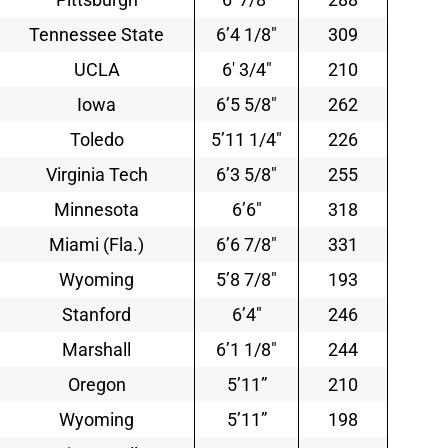
Tennessee State
6’4 1/8″
309
UCLA
6′ 3/4″
210
Iowa
6’5 5/8″
262
Toledo
5’11 1/4″
226
Virginia Tech
6’3 5/8″
255
Minnesota
6’6″
318
Miami (Fla.)
6’6 7/8″
331
Wyoming
5’8 7/8″
193
Stanford
6’4″
246
Marshall
6’1 1/8″
244
Oregon
5’11”
210
Wyoming
5’11”
198