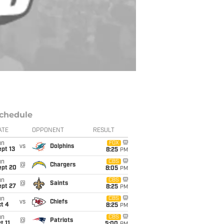
chedule
ATE
OPPONENT
RESULT
un
FOX
vs
Dolphins
pt 13
8:25
PM
un
CBS
@
Chargers
ept 20
8:05
PM
un
CBS
@
Saints
ept 27
8:25
PM
un
CBS
vs
Chiefs
t 4
8:25
PM
un
CBS
@
Patriots
t 11