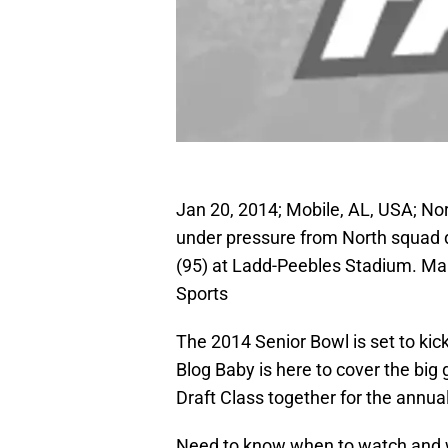
Jan 20, 2014; Mobile, AL, USA; No
under pressure from North squad 
(95) at Ladd-Peebles Stadium. M
Sports
The 2014 Senior Bowl is set to kic
Blog Baby is here to cover the big
Draft Class together for the annua
Need to know when to watch and w