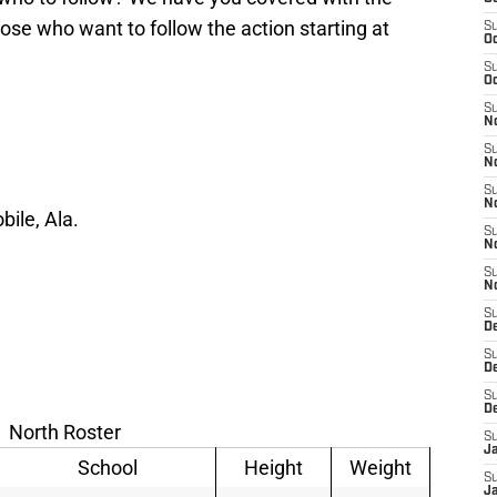
hose who want to follow the action starting at
S
Oc
S
Oc
S
No
S
N
S
N
ile, Ala.
S
N
S
N
S
De
S
D
S
D
North Roster
S
J
School
Height
Weight
S
J