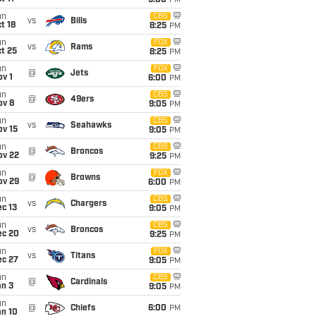
5:00
PM
un
CBS
vs
Bills
t 18
8:25
PM
un
FOX
vs
Rams
t 25
8:25
PM
un
FOX
@
Jets
v 1
6:00
PM
un
CBS
@
49ers
ov 8
9:05
PM
un
CBS
vs
Seahawks
ov 15
9:05
PM
un
CBS
@
Broncos
ov 22
9:25
PM
un
FOX
@
Browns
ov 29
6:00
PM
un
CBS
vs
Chargers
c 13
9:05
PM
un
CBS
vs
Broncos
ec 20
9:25
PM
un
FOX
vs
Titans
ec 27
9:05
PM
un
CBS
@
Cardinals
an 3
9:05
PM
un
@
Chiefs
6:00
PM
an 10