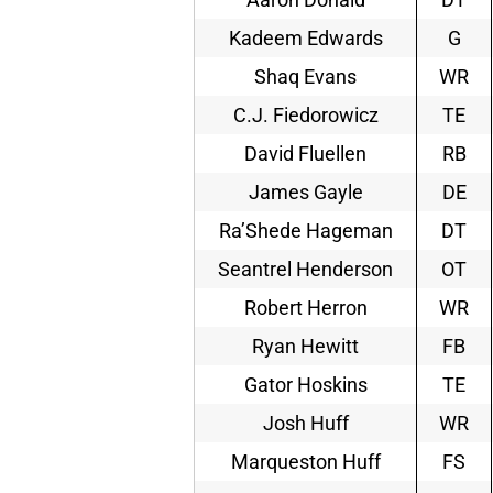
Kadeem Edwards
G
Shaq Evans
WR
C.J. Fiedorowicz
TE
David Fluellen
RB
James Gayle
DE
Ra’Shede Hageman
DT
Seantrel Henderson
OT
Robert Herron
WR
Ryan Hewitt
FB
Gator Hoskins
TE
Josh Huff
WR
Marqueston Huff
FS