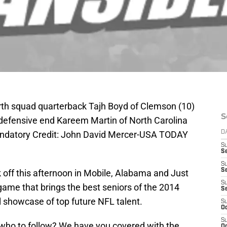
rth squad quarterback Tajh Boyd of Clemson (10)
S
defensive end Kareem Martin of North Carolina
andatory Credit: John David Mercer-USA TODAY
D
S
Se
S
S
k off this afternoon in Mobile, Alabama and Just
S
 game that brings the best seniors of the 2014
S
l showcase of top future NFL talent.
S
Oc
S
ho to follow? We have you covered with the
Oc