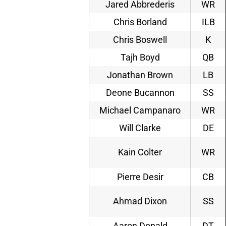
Jared Abbrederis
WR
Chris Borland
ILB
Chris Boswell
K
Tajh Boyd
QB
Jonathan Brown
LB
Deone Bucannon
SS
Michael Campanaro
WR
Will Clarke
DE
Kain Colter
WR
Pierre Desir
CB
Ahmad Dixon
SS
Aaron Donald
DT