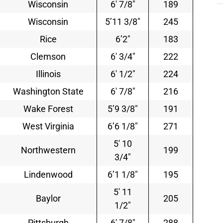
Wisconsin
6′ 7/8″
189
Wisconsin
5’11 3/8″
245
Rice
6’2″
183
Clemson
6′ 3/4″
222
Illinois
6′ 1/2″
224
Washington State
6′ 7/8″
216
Wake Forest
5’9 3/8″
191
West Virginia
6’6 1/8″
271
5′ 10
Northwestern
199
3/4″
Lindenwood
6’1 1/8″
195
5′ 11
Baylor
205
1/2″
Pittsburgh
6′ 7/8″
288