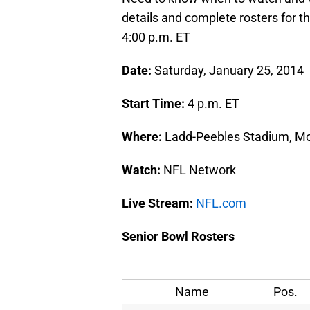
details and complete rosters for t
4:00 p.m. ET
Date:
Saturday, January 25, 2014
Start Time:
4 p.m. ET
Where:
Ladd-Peebles Stadium, Mob
Watch:
NFL Network
Live Stream:
NFL.com
Senior Bowl Rosters
Name
Pos.