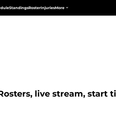
edule
Standings
Roster
Injuries
More
osters, live stream, start 