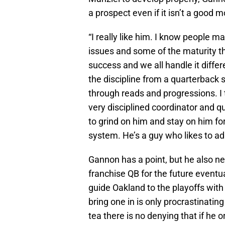
a prospect even if it isn’t a good m
“I really like him. I know people m
issues and some of the maturity th
success and we all handle it differ
the discipline from a quarterback s
through reads and progressions. I
very disciplined coordinator and 
to grind on him and stay on him for
system. He’s a guy who likes to ad 
Gannon has a point, but he also ne
franchise QB for the future eventu
guide Oakland to the playoffs wit
bring one in is only procrastinatin
tea there is no denying that if he