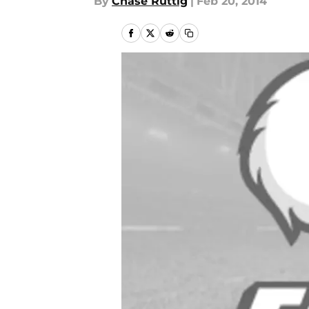
By
Chase Ruttig
|
Feb 20, 2014