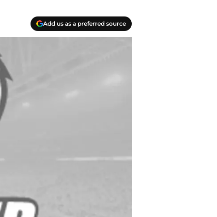
Add us as a preferred source