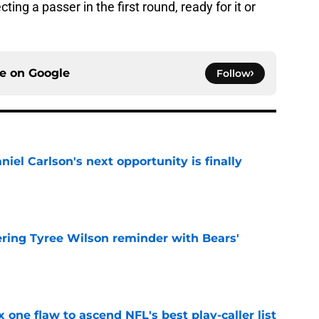
cting a passer in the first round, ready for it or
ce on
Google
Follow
iel Carlson's next opportunity is finally
e
ering Tyree Wilson reminder with Bears'
e
x one flaw to ascend NFL's best play-caller list