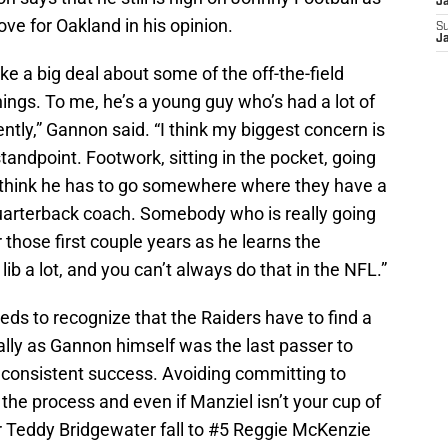
J
ove for Oakland in his opinion.
S
J
ake a big deal about some of the off-the-field
ings. To me, he’s a young guy who’s had a lot of
ently,” Gannon said. “I think my biggest concern is
tandpoint. Footwork, sitting in the pocket, going
 think he has to go somewhere where they have a
quarterback coach. Somebody who is really going
 those first couple years as he learns the
lib a lot, and you can’t always do that in the NFL.”
eds to recognize that the Raiders have to find a
ally as Gannon himself was the last passer to
h consistent success. Avoiding committing to
g the process and even if Manziel isn’t your cup of
 or Teddy Bridgewater fall to #5 Reggie McKenzie