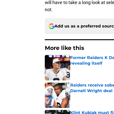
will have to take a long look at sele
not.
Add us as a preferred sour
More like this
Former Raiders K Dan
revealing itself
Published by on Invalid Dat
Raiders receive sob
Darnell Wright deal
Published by on Invalid Dat
Klint Kubiak must fi