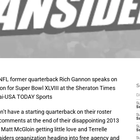
 NFL former quarterback Rich Gannon speaks on
S
ion for Super Bowl XLVIII at the Sheraton Times
Lai-USA TODAY Sports
D
S
Se
’t have a starting quarterback on their roster
S
S
l comments at the end of their disappointing 2013
S
Matt McGloin getting little love and Terrelle
S
aiders organization heading into free agency and
S