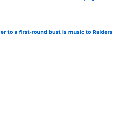
e
er to a first-round bust is music to Raiders
e
R group is starting to show signs of life at
e