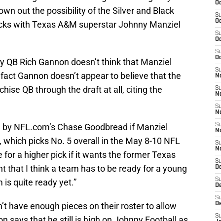
Oc
n out the possibility of the Silver and Black
S
Oc
backs with Texas A&M superstar Johnny Manziel
S
Oc
S
Oc
 QB Rich Gannon doesn’t think that Manziel
S
n fact Gannon doesn’t appear to believe that the
No
chise QB through the draft at all, citing the
S
N
S
N
ed by NFL.com’s Chase Goodbread if Manziel
S
N
, which picks No. 5 overall in the May 8-10 NFL
S
N
e for a higher pick if it wants the former Texas
S
t that I think a team has to be ready for a young
De
S
 is quite ready yet.”
D
S
’t have enough pieces on their roster to allow
D
S
n says that he still is high on Johnny Football as