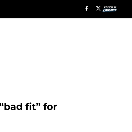
bad fit” for