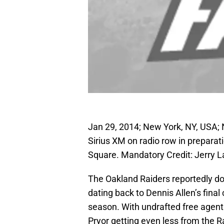
Jan 29, 2014; New York, NY, USA;
Sirius XM on radio row in preparat
Square. Mandatory Credit: Jerry 
The Oakland Raiders reportedly don
dating back to Dennis Allen’s fina
season. With undrafted free agent 
Pryor getting even less from the R