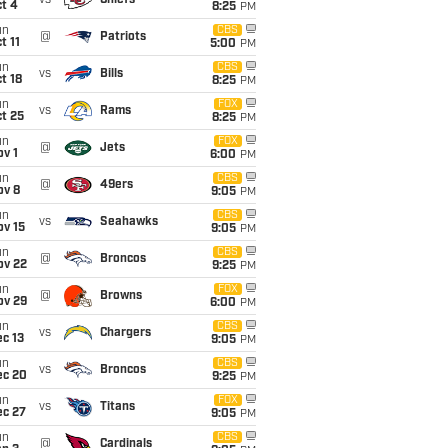
vs
Chiefs
t 4
8:25
PM
un
CBS
@
Patriots
t 11
5:00
PM
un
CBS
vs
Bills
t 18
8:25
PM
un
FOX
vs
Rams
t 25
8:25
PM
un
FOX
@
Jets
v 1
6:00
PM
un
CBS
@
49ers
ov 8
9:05
PM
un
CBS
vs
Seahawks
ov 15
9:05
PM
un
CBS
@
Broncos
ov 22
9:25
PM
un
FOX
@
Browns
ov 29
6:00
PM
un
CBS
vs
Chargers
c 13
9:05
PM
un
CBS
vs
Broncos
ec 20
9:25
PM
un
FOX
vs
Titans
ec 27
9:05
PM
un
CBS
@
Cardinals