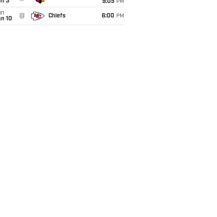
an 3
9:05
PM
un
@
Chiefs
6:00
PM
an 10