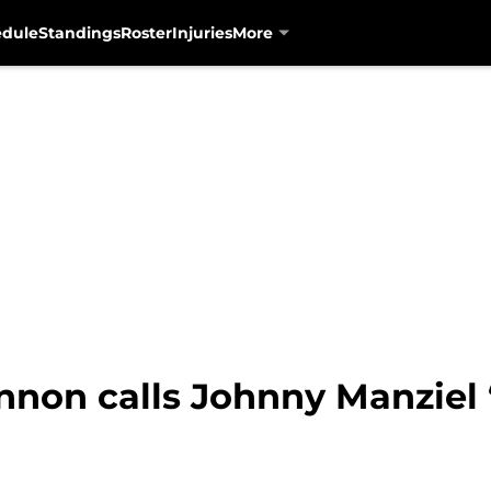
edule
Standings
Roster
Injuries
More
nnon calls Johnny Manziel “