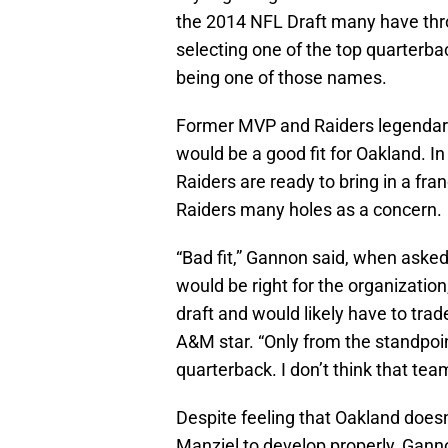
the 2014 NFL Draft many have throw
selecting one of the top quarter
being one of those names.
Former MVP and Raiders legendary
would be a good fit for Oakland. I
Raiders are ready to bring in a fran
Raiders many holes as a concern.
“Bad fit,” Gannon said, when ask
would be right for the organization
draft and would likely have to trad
A&M star. “Only from the standpoin
quarterback. I don’t think that team
Despite feeling that Oakland doesn
Manziel to develop properly, Ganno