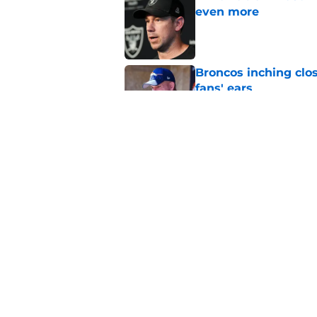
even more
Published by on Invalid Dat
Broncos inching clos
fans' ears
Published by on Invalid Dat
Raiders' stumbling W
training camp
Published by on Invalid Dat
5 related articles loaded
Home
/
Las Vegas Raiders Draft