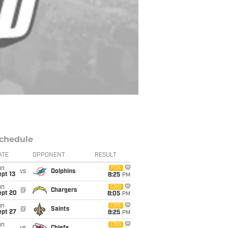
chedule
ATE
OPPONENT
RESULT
un
FOX
vs
Dolphins
pt 13
8:25
PM
un
CBS
@
Chargers
ept 20
8:05
PM
un
CBS
@
Saints
ept 27
8:25
PM
un
CBS