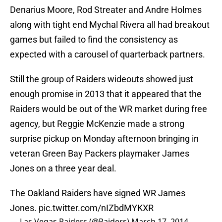
Denarius Moore, Rod Streater and Andre Holmes
along with tight end Mychal Rivera all had breakout
games but failed to find the consistency as
expected with a carousel of quarterback partners.
Still the group of Raiders wideouts showed just
enough promise in 2013 that it appeared that the
Raiders would be out of the WR market during free
agency, but Reggie McKenzie made a strong
surprise pickup on Monday afternoon bringing in
veteran Green Bay Packers playmaker James
Jones on a three year deal.
The Oakland Raiders have signed WR James
Jones.
pic.twitter.com/nIZbdMYKXR
— Las Vegas Raiders (@Raiders)
March 17, 2014