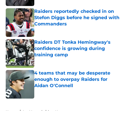
Raiders reportedly checked in on
Stefon Diggs before he signed with
Commanders
Published by on Invalid Date
Raiders DT Tonka Hemingway's
confidence is growing during
training camp
Published by on Invalid Date
4 teams that may be desperate
enough to overpay Raiders for
Aidan O'Connell
Published by on Invalid Date
5 related articles loaded
Home
/
Las Vegas Raiders News