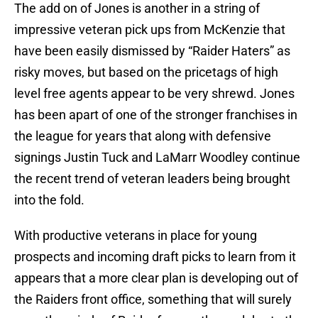
The add on of Jones is another in a string of
impressive veteran pick ups from McKenzie that
have been easily dismissed by “Raider Haters” as
risky moves, but based on the pricetags of high
level free agents appear to be very shrewd. Jones
has been apart of one of the stronger franchises in
the league for years that along with defensive
signings Justin Tuck and LaMarr Woodley continue
the recent trend of veteran leaders being brought
into the fold.
With productive veterans in place for young
prospects and incoming draft picks to learn from it
appears that a more clear plan is developing out of
the Raiders front office, something that will surely