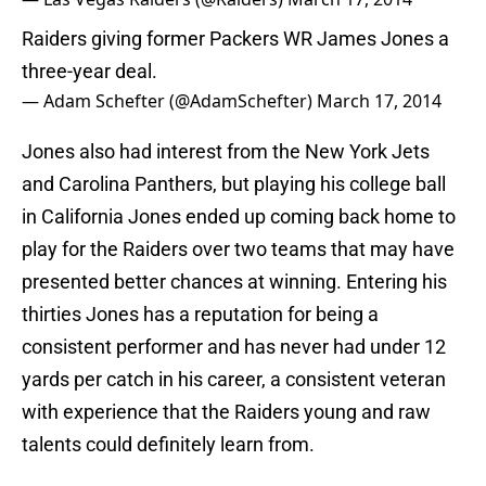
Raiders giving former Packers WR James Jones a
three-year deal.
— Adam Schefter (@AdamSchefter)
March 17, 2014
Jones also had interest from the New York Jets
and Carolina Panthers, but playing his college ball
in California Jones ended up coming back home to
play for the Raiders over two teams that may have
presented better chances at winning. Entering his
thirties Jones has a reputation for being a
consistent performer and has never had under 12
yards per catch in his career, a consistent veteran
with experience that the Raiders young and raw
talents could definitely learn from.