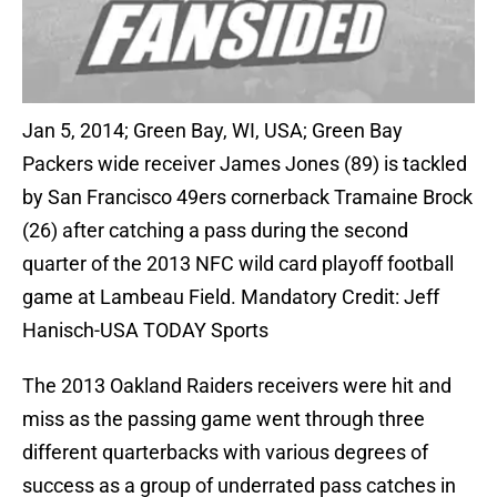
Jan 5, 2014; Green Bay, WI, USA; Green Bay
Packers wide receiver James Jones (89) is tackled
by San Francisco 49ers cornerback Tramaine Brock
(26) after catching a pass during the second
quarter of the 2013 NFC wild card playoff football
game at Lambeau Field. Mandatory Credit: Jeff
Hanisch-USA TODAY Sports
The 2013 Oakland Raiders receivers were hit and
miss as the passing game went through three
different quarterbacks with various degrees of
success as a group of underrated pass catches in