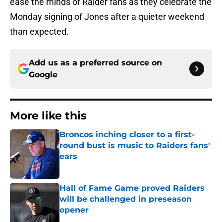
ease the minds of Raider fans as they celebrate the
Monday signing of Jones after a quieter weekend
than expected.
Add us as a preferred source on
Google
More like this
Broncos inching closer to a first-
round bust is music to Raiders fans'
ears
Published by on Invalid Date
Hall of Fame Game proved Raiders
will be challenged in preseason
opener
Published by on Invalid Date