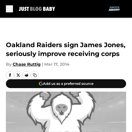
Skip to main content
Oakland Raiders sign James Jones,
seriously improve receiving corps
By
Chase Ruttig
|
Mar 17, 2014
Add us as a preferred source