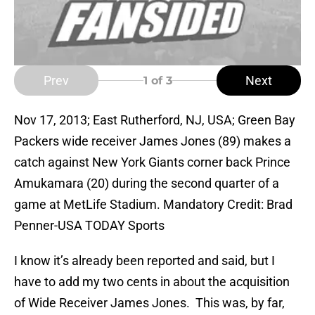
Prev
Next
1
of 3
Nov 17, 2013; East Rutherford, NJ, USA; Green Bay
Packers wide receiver James Jones (89) makes a
catch against New York Giants corner back Prince
Amukamara (20) during the second quarter of a
game at MetLife Stadium. Mandatory Credit: Brad
Penner-USA TODAY Sports
I know it’s already been reported and said, but I
have to add my two cents in about the acquisition
of Wide Receiver James Jones. This was, by far,