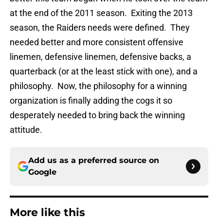
at the end of the 2011 season. Exiting the 2013
season, the Raiders needs were defined. They
needed better and more consistent offensive
linemen, defensive linemen, defensive backs, a
quarterback (or at the least stick with one), and a
philosophy. Now, the philosophy for a winning
organization is finally adding the cogs it so
desperately needed to bring back the winning
attitude.
Add us as a preferred source on
Google
More like this