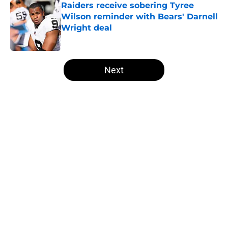
Raiders receive sobering Tyree
Wilson reminder with Bears' Darnell
Wright deal
Published by on Invalid Date
5 related articles loaded
Next
Home
/
Las Vegas Raiders News
About
Openings
Contact
Our 300+ Sites
Mobile Apps
FanSided Daily