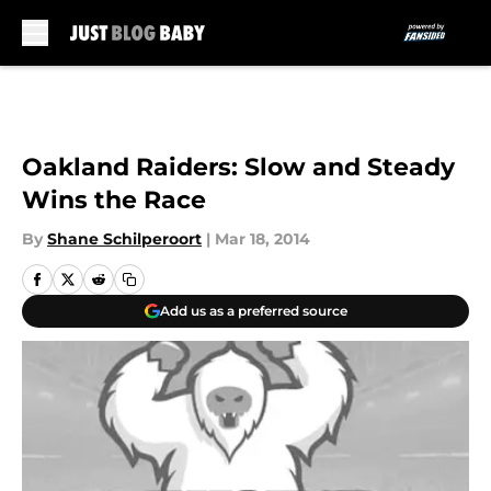
Skip to main content
Oakland Raiders: Slow and Steady
Wins the Race
By
Shane Schilperoort
|
Mar 18, 2014
Add us as a preferred source