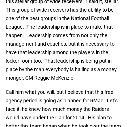
this stellar group of wide receivers. I said it, stellar.
This group of wide receivers has the ability to be
one of the best groups in the National Football
League. The leadership is in place to make that
happen. Leadership comes from not only the
management and coaches, but it is necessary to
have that leadership among the players in the
locker room too. That leadership is being put in
place by the man everybody is hailing as a money
monger, GM Reggie McKenzie.
Call him what you will, but I believe that this free
agency period is going as planned for RMac. Let’s
face it, he knew how much money the Raiders
would have under the Cap for 2014. His plan to
better this team began when he took over the team