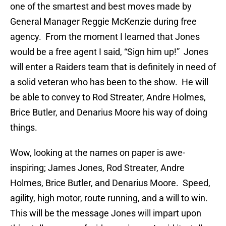
one of the smartest and best moves made by
General Manager Reggie McKenzie during free
agency. From the moment I learned that Jones
would be a free agent I said, “Sign him up!” Jones
will enter a Raiders team that is definitely in need of
a solid veteran who has been to the show. He will
be able to convey to Rod Streater, Andre Holmes,
Brice Butler, and Denarius Moore his way of doing
things.
Wow, looking at the names on paper is awe-
inspiring; James Jones, Rod Streater, Andre
Holmes, Brice Butler, and Denarius Moore. Speed,
agility, high motor, route running, and a will to win.
This will be the message Jones will impart upon