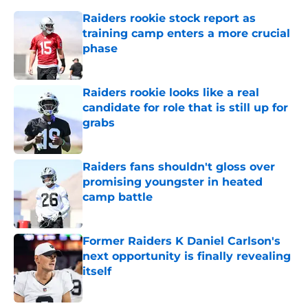
Raiders rookie stock report as
training camp enters a more crucial
phase
Published by on Invalid Date
Raiders rookie looks like a real
candidate for role that is still up for
grabs
Published by on Invalid Date
Raiders fans shouldn't gloss over
promising youngster in heated
camp battle
Published by on Invalid Date
Former Raiders K Daniel Carlson's
next opportunity is finally revealing
itself
Published by on Invalid Date