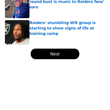
round bust is music to Raiders fans'
ears
Published by on Invalid Date
Raiders' stumbling WR group is
starting to show signs of life at
training camp
Published by on Invalid Date
5 related articles loaded
Next
Home
/
Las Vegas Raiders Draft
About
Openings