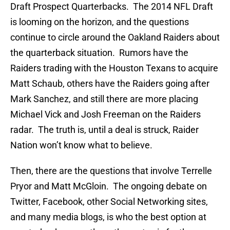
Draft Prospect Quarterbacks. The 2014 NFL Draft
is looming on the horizon, and the questions
continue to circle around the Oakland Raiders about
the quarterback situation. Rumors have the
Raiders trading with the Houston Texans to acquire
Matt Schaub, others have the Raiders going after
Mark Sanchez, and still there are more placing
Michael Vick and Josh Freeman on the Raiders
radar. The truth is, until a deal is struck, Raider
Nation won’t know what to believe.
Then, there are the questions that involve Terrelle
Pryor and Matt McGloin. The ongoing debate on
Twitter, Facebook, other Social Networking sites,
and many media blogs, is who the best option at