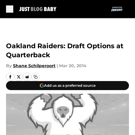
Skip to main content
Oakland Raiders: Draft Options at
Quarterback
By
Shane Schilperoort
|
Mar 20, 2014
Add us as a preferred source