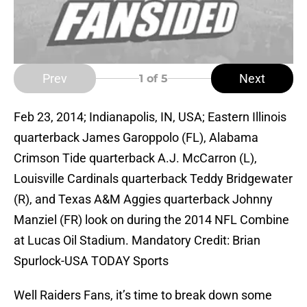
Prev
Next
1
of 5
Feb 23, 2014; Indianapolis, IN, USA; Eastern Illinois
quarterback James Garoppolo (FL), Alabama
Crimson Tide quarterback A.J. McCarron (L),
Louisville Cardinals quarterback Teddy Bridgewater
(R), and Texas A&M Aggies quarterback Johnny
Manziel (FR) look on during the 2014 NFL Combine
at Lucas Oil Stadium. Mandatory Credit: Brian
Spurlock-USA TODAY Sports
Well Raiders Fans, it’s time to break down some