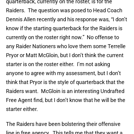
quarterback, currently on the roster, is for the
Raiders. The question was posed to Head Coach
Dennis Allen recently and his response was, “I don’t
know if the starting quarterback for the Raiders is
currently on the roster right now.” No offense to
any Raider Nationers who love them some Terrelle
Pryor or Matt McGloin, but I don’t think the current
starter is on the roster either. I’m not asking
anyone to agree with my assessment, but I don’t
think that Pryor is the style of quarterback that the
Raiders want. McGloin is an interesting Undrafted
Free Agent find, but I don’t know that he will be the
starter either.
The Raiders have been bolstering their offensive
line in free agency. This tells me that they want a