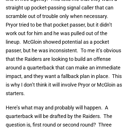
straight up pocket-passing signal caller that can
scramble out of trouble only when necessary.
Pryor tried to be that pocket passer, but it didn’t
work out for him and he was pulled out of the
lineup. McGloin showed potential as a pocket
passer, but he was inconsistent. To me it’s obvious
that the Raiders are looking to build an offense
around a quarterback that can make an immediate
impact, and they want a fallback plan in place. This
is why I don’t think it will involve Pryor or McGloin as
starters.
Here’s what may and probably will happen. A
quarterback will be drafted by the Raiders. The
question is, first round or second round? Three