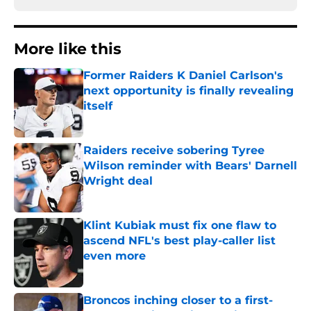
More like this
Former Raiders K Daniel Carlson's
next opportunity is finally revealing
itself
Published by on Invalid Date
Raiders receive sobering Tyree
Wilson reminder with Bears' Darnell
Wright deal
Published by on Invalid Date
Klint Kubiak must fix one flaw to
ascend NFL's best play-caller list
even more
Published by on Invalid Date
Broncos inching closer to a first-