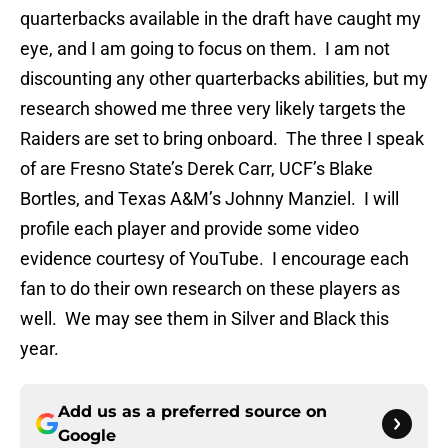
quarterbacks available in the draft have caught my
eye, and I am going to focus on them. I am not
discounting any other quarterbacks abilities, but my
research showed me three very likely targets the
Raiders are set to bring onboard. The three I speak
of are Fresno State’s Derek Carr, UCF’s Blake
Bortles, and Texas A&M’s Johnny Manziel. I will
profile each player and provide some video
evidence courtesy of YouTube. I encourage each
fan to do their own research on these players as
well. We may see them in Silver and Black this
year.
Add us as a preferred source on
Google