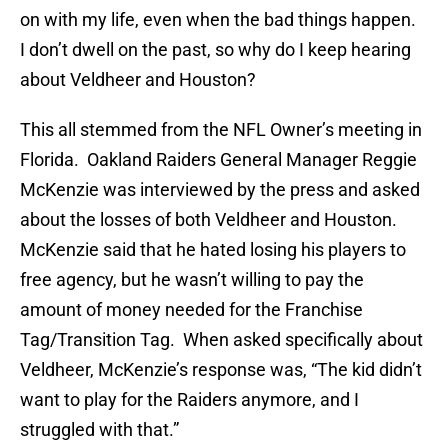
on with my life, even when the bad things happen.
I don’t dwell on the past, so why do I keep hearing
about Veldheer and Houston?
This all stemmed from the NFL Owner’s meeting in
Florida. Oakland Raiders General Manager Reggie
McKenzie was interviewed by the press and asked
about the losses of both Veldheer and Houston.
McKenzie said that he hated losing his players to
free agency, but he wasn’t willing to pay the
amount of money needed for the Franchise
Tag/Transition Tag. When asked specifically about
Veldheer, McKenzie’s response was, “The kid didn’t
want to play for the Raiders anymore, and I
struggled with that.”