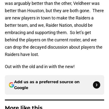
was arguably better than the other, Veldheer was
better than Houston, but they are both gone. There
are new players in town to make the Raiders a
better team, and we, Raider Nation, should be
embracing and supporting them. So let’s get
behind the players on the current roster, and we
can drop the decayed discussion about players the
Raiders have lost.
Out with the old and in with the new!
Add us as a preferred source on
Google
More like this