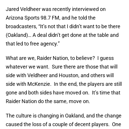
Jared Veldheer was recently interviewed on
Arizona Sports 98.7 FM, and he told the
broadcasters, “It’s not that I didn’t want to be there
(Oakland)… A deal didn’t get done at the table and
that led to free agency.”
What are we, Raider Nation, to believe? I guess
whatever we want. Sure there are those that will
side with Veldheer and Houston, and others will
side with McKenzie. In the end, the players are still
gone and both sides have moved on. It’s time that
Raider Nation do the same, move on.
The culture is changing in Oakland, and the change
caused the loss of a couple of decent players. One