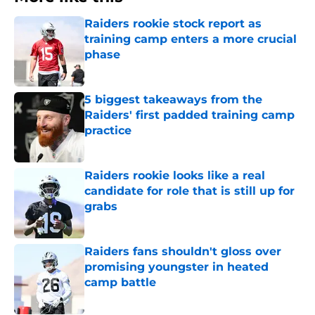
Raiders rookie stock report as
training camp enters a more crucial
phase
Published by on Invalid Date
5 biggest takeaways from the
Raiders' first padded training camp
practice
Published by on Invalid Date
Raiders rookie looks like a real
candidate for role that is still up for
grabs
Published by on Invalid Date
Raiders fans shouldn't gloss over
promising youngster in heated
camp battle
Published by on Invalid Date