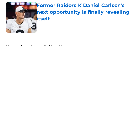
Former Raiders K Daniel Carlson's
next opportunity is finally revealing
itself
Published by on Invalid Date
5 related articles loaded
Home
/
Las Vegas Raiders News
About
Openings
Contact
Our 300+ Sites
Mobile Apps
FanSided Daily
Pitch a Story
Privacy Policy
Terms of Use
Cookie Policy