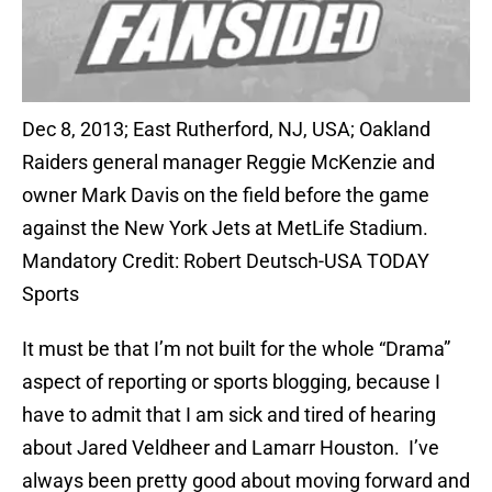
Dec 8, 2013; East Rutherford, NJ, USA; Oakland
Raiders general manager Reggie McKenzie and
owner Mark Davis on the field before the game
against the New York Jets at MetLife Stadium.
Mandatory Credit: Robert Deutsch-USA TODAY
Sports
It must be that I’m not built for the whole “Drama”
aspect of reporting or sports blogging, because I
have to admit that I am sick and tired of hearing
about Jared Veldheer and Lamarr Houston. I’ve
always been pretty good about moving forward and