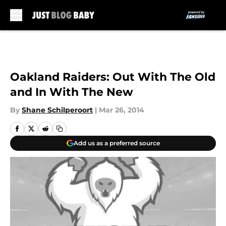
Skip to main content
Oakland Raiders: Out With The Old
and In With The New
By
Shane Schilperoort
|
Mar 26, 2014
Add us as a preferred source