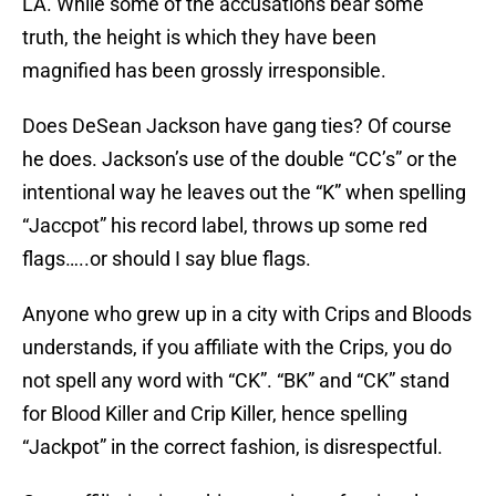
LA. While some of the accusations bear some
truth, the height is which they have been
magnified has been grossly irresponsible.
Does DeSean Jackson have gang ties? Of course
he does. Jackson’s use of the double “CC’s” or the
intentional way he leaves out the “K” when spelling
“Jaccpot” his record label, throws up some red
flags…..or should I say blue flags.
Anyone who grew up in a city with Crips and Bloods
understands, if you affiliate with the Crips, you do
not spell any word with “CK”. “BK” and “CK” stand
for Blood Killer and Crip Killer, hence spelling
“Jackpot” in the correct fashion, is disrespectful.