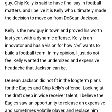
guy. Chip Kelly is said to have final say in football
matters, and I belive it is Kelly who ultimately made
the decision to move on from DeSean Jackson.
Kelly is the new guy in town and proved his worth
last year, with a dynamic offense. Kelly is an
innovator and has a vision for how “
he
” wants to
build a football team. In my opinion, I just do not
feel Kelly wanted the undersized and expensive
headache that Jackson can be.
DeSean Jackson did not fit in the longterm plans
for the Eagles and Chip Kelly’s offense. Looking at
the draft deep in wide receiver talent, I believe the
Eagles saw an opportunity to release an expensive
and sometimes volatile player, and replace him