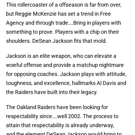
This rollercoaster of a offseason is far from over,
but Reggie McKenzie has set a trend in Free
Agency and through trade….Bring in players with
something to prove. Players with a chip on their
shoulders. DeSean Jackson fits that mold.
Jackson is an elite weapon, who can elevate a
woeful offense and provide a matchup nightmare
for opposing coaches. Jackson plays with attitude,
toughness, and excellence, hallmarks Al Davis and
the Raiders have built into their legacy.
The Oakland Raiders have been looking for
respectability since….well 2002. The process to
attain that respectability is already underway,
and the element DeSean Jackson would bring to