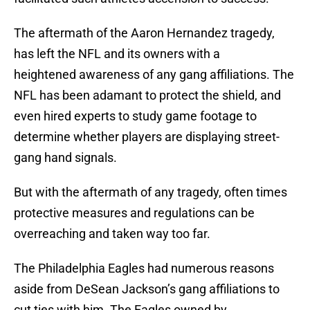
The aftermath of the Aaron Hernandez tragedy,
has left the NFL and its owners with a
heightened awareness of any gang affiliations. The
NFL has been adamant to protect the shield, and
even hired experts to study game footage to
determine whether players are displaying street-
gang hand signals.
But with the aftermath of any tragedy, often times
protective measures and regulations can be
overreaching and taken way too far.
The Philadelphia Eagles had numerous reasons
aside from DeSean Jackson’s gang affiliations to
cut ties with him. The Eagles owned by