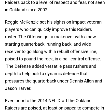
Raiders back to a level of respect and fear, not seen
in Oakland since 2002.
Reggie McKenzie set his sights on impact veteran
players who can quickly improve this Raiders
roster. The Offense got a makeover with a new
starting quarterback, running back, and wide
receiver to go along with a rebuilt offensive line,
poised to pound the rock, in a ball control offense.
The Defense added versatile pass rushers and
depth to help build a dynamic defense that
pressures the quarterback under Dennis Allen and
Jason Tarver.
Even prior to the 2014 NFL Draft the Oakland
Raiders are poised, at least on paper, to compete in