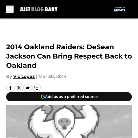
Skip to main content
2014 Oakland Raiders: DeSean
Jackson Can Bring Respect Back to
Oakland
By
Vic Lopez
|
Mar 30, 2014
Add us as a preferred source