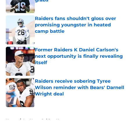
Published by on Invalid Date
Raiders fans shouldn't gloss over
promising youngster in heated
camp battle
Published by on Invalid Date
Former Raiders K Daniel Carlson's
next opportunity is finally revealing
itself
Published by on Invalid Date
Raiders receive sobering Tyree
Wilson reminder with Bears' Darnell
Wright deal
Published by on Invalid Date
5 related articles loaded
Home
/
Las Vegas Raiders News