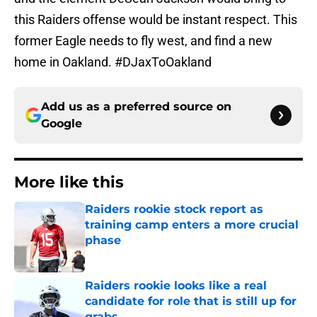
this Raiders offense would be instant respect. This
former Eagle needs to fly west, and find a new
home in Oakland. #DJaxToOakland
Add us as a preferred source on
Google
More like this
Raiders rookie stock report as
training camp enters a more crucial
phase
Published by on Invalid Date
Raiders rookie looks like a real
candidate for role that is still up for
grabs