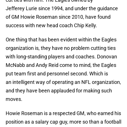
Jefferey Lurie since 1994, and under the guidance
of GM Howie Roseman since 2010, have found
success with new head coach Chip Kelly.
One thing that has been evident within the Eagles
organization is, they have no problem cutting ties
with long-standing players and coaches. Donovan
McNabb and Andy Reid come to mind, the Eagles
put team first and personnel second. Which is
an intelligent way of operating an NFL organization,
and they have been applauded for making such
moves.
Howie Roseman is a respected GM, who earned his
position as a salary cap guy, more so than a football