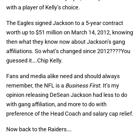
with a player of Kelly’s choice.
The Eagles signed Jackson to a 5-year contract
worth up to $51 million on March 14, 2012, knowing
then what they know now about Jackson’s gang
affiliations. So what’s changed since 2012????You
guessed it….Chip Kelly.
Fans and media alike need and should always
remember, the NFL is a
Business First.
It’s my
opinion releasing DeSean Jackson had less to do
with gang affiliation, and more to do with
preference of the Head Coach and salary cap relief.
Now back to the Raiders….