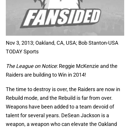
Nov 3, 2013; Oakland, CA, USA; Bob Stanton-USA
TODAY Sports
The League on Notice
: Reggie McKenzie and the
Raiders are building to Win in 2014!
The time to destroy is over, the Raiders are now in
Rebuild mode, and the Rebuild is far from over.
Weapons have been added to a team devoid of
talent for several years. DeSean Jackson is a
weapon, a weapon who can elevate the Oakland