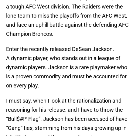
a tough AFC West division. The Raiders were the
lone team to miss the playoffs from the AFC West,
and face an uphill battle against the defending AFC
Champion Broncos.
Enter the recently released DeSean Jackson.
A dynamic player, who stands out in a league of
dynamic players. Jackson is a rare playmaker who
is a proven commodity and must be accounted for
on every play.
I must say, when I look at the rationalization and
reasoning for his release, and I have to throw the
“Bull$#!* Flag”. Jackson has been accused of have
“Gang” ties, stemming from his days growing up in