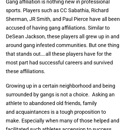
Gang affiliation is nothing new in professional
sports. Players such as CC Sabathia, Richard
Sherman, JR Smith, and Paul Pierce have all been
accused of having gang affiliations. Similar to
DeSean Jackson, these players all grew up in and
around gang infested communities. But one thing
that stands out….all these players have for the
most part had successful careers and survived
these affiliations.
Growing up in a certain neighborhood and being
surrounded by gangs is not a choice. Asking an
athlete to abandoned old friends, family
and acquaintances is a tough proposition to
make. Especially when many of those helped and
facilitated such athletes accension to success.