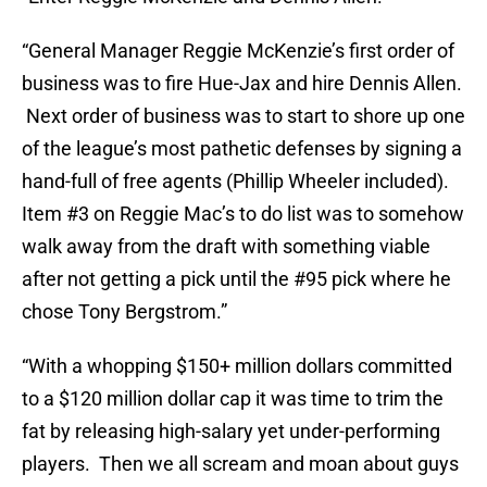
“General Manager Reggie McKenzie’s first order of
business was to fire Hue-Jax and hire Dennis Allen.
Next order of business was to start to shore up one
of the league’s most pathetic defenses by signing a
hand-full of free agents (Phillip Wheeler included).
Item #3 on Reggie Mac’s to do list was to somehow
walk away from the draft with something viable
after not getting a pick until the #95 pick where he
chose Tony Bergstrom.”
“With a whopping $150+ million dollars committed
to a $120 million dollar cap it was time to trim the
fat by releasing high-salary yet under-performing
players. Then we all scream and moan about guys