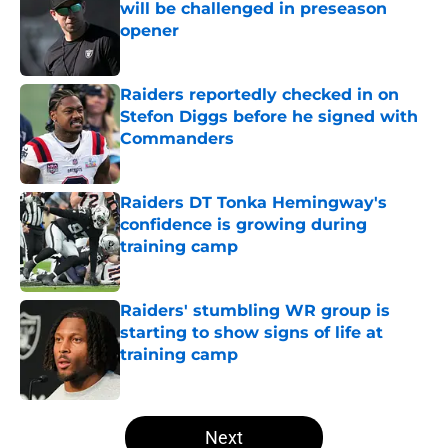
will be challenged in preseason
opener
Published by on Invalid Date
Raiders reportedly checked in on
Stefon Diggs before he signed with
Commanders
Published by on Invalid Date
Raiders DT Tonka Hemingway's
confidence is growing during
training camp
Published by on Invalid Date
Raiders' stumbling WR group is
starting to show signs of life at
training camp
Published by on Invalid Date
5 related articles loaded
Next