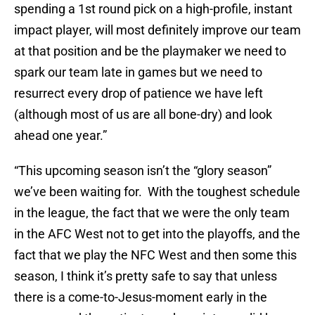
spending a 1st round pick on a high-profile, instant
impact player, will most definitely improve our team
at that position and be the playmaker we need to
spark our team late in games but we need to
resurrect every drop of patience we have left
(although most of us are all bone-dry) and look
ahead one year.”
“This upcoming season isn’t the “glory season”
we’ve been waiting for. With the toughest schedule
in the league, the fact that we were the only team
in the AFC West not to get into the playoffs, and the
fact that we play the NFC West and then some this
season, I think it’s pretty safe to say that unless
there is a come-to-Jesus-moment early in the