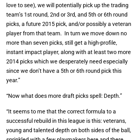
love to see), we will potentially pick up the trading
team’s 1st round, 2nd or 3rd, and 5th or 6th round
picks, a future 2015 pick, and/or possibly a veteran
player from that team. In turn we move down no
more than seven picks, still get a high-profile,
instant impact player, along with at least two more
2014 picks which we desperately need especially
since we don’t have a 5th or 6th round pick this
year.”
“Now what does more draft picks spell: Depth.”
“It seems to me that the correct formula to a
successful rebuild in this league is this: veterans,
young and talented depth on both sides of the ball,
sprinkled with a few playmakers here and there…