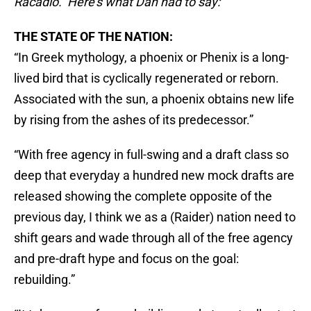
Racadio. Here’s what Dan had to say:
THE STATE OF THE NATION:
“In Greek mythology, a phoenix or Phenix is a long-
lived bird that is cyclically regenerated or reborn.
Associated with the sun, a phoenix obtains new life
by rising from the ashes of its predecessor.”
“With free agency in full-swing and a draft class so
deep that everyday a hundred new mock drafts are
released showing the complete opposite of the
previous day, I think we as a (Raider) nation need to
shift gears and wade through all of the free agency
and pre-draft hype and focus on the goal:
rebuilding.”