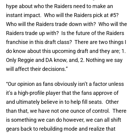
hype about who the Raiders need to make an
instant impact. Who will the Raiders pick at #5?
Who will the Raiders trade down with? Who will the
Raiders trade up with? Is the future of the Raiders
franchise in this draft class? There are two things I
do know about this upcoming draft and they are; 1.
Only Reggie and DA know, and, 2. Nothing we say
will affect their decisions.”
“Our opinion as fans obviously isn’t a factor unless
it’s a high-profile player that the fans approve of
and ultimately believe in to help fill seats. Other
than that, we have not one ounce of control. There
is something we can do however, we can all shift
gears back to rebuilding mode and realize that