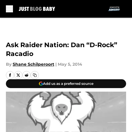
Skip to main content
Ask Raider Nation: Dan “D-Rock”
Racadio
By
Shane Schilperoort
|
May 5, 2014
Add us as a preferred source