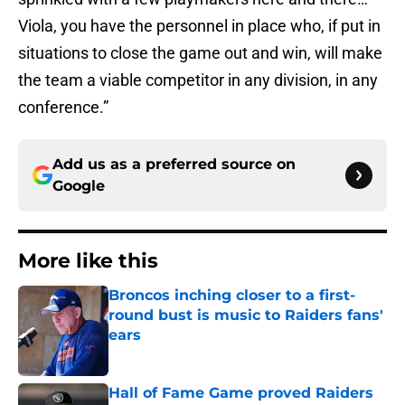
Viola, you have the personnel in place who, if put in
situations to close the game out and win, will make
the team a viable competitor in any division, in any
conference.”
Add us as a preferred source on
Google
More like this
Broncos inching closer to a first-
round bust is music to Raiders fans'
ears
Published by on Invalid Date
Hall of Fame Game proved Raiders