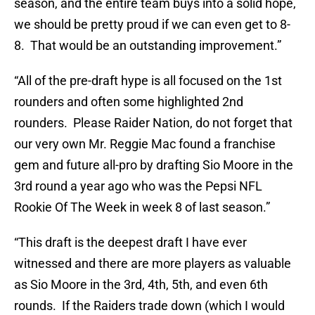
season, and the entire team buys into a solid hope,
we should be pretty proud if we can even get to 8-
8. That would be an outstanding improvement.”
“All of the pre-draft hype is all focused on the 1st
rounders and often some highlighted 2nd
rounders. Please Raider Nation, do not forget that
our very own Mr. Reggie Mac found a franchise
gem and future all-pro by drafting Sio Moore in the
3rd round a year ago who was the Pepsi NFL
Rookie Of The Week in week 8 of last season.”
“This draft is the deepest draft I have ever
witnessed and there are more players as valuable
as Sio Moore in the 3rd, 4th, 5th, and even 6th
rounds. If the Raiders trade down (which I would