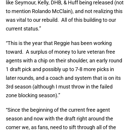
like Seymour, Kelly, DHB, & Huff being released (not
to mention Rolando McClain), and not realizing this
was vital to our rebuild. All of this building to our
current status.”
“This is the year that Reggie has been working
toward. A surplus of money to lure veteran free
agents with a chip on their shoulder, an early round
1 draft pick and possibly up to 7-8 more picks in
later rounds, and a coach and system that is on its
3rd season (although I must throw in the failed
zone blocking season).”
“Since the beginning of the current free agent
season and now with the draft right around the
corner we, as fans, need to sift through all of the