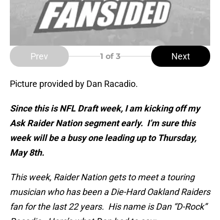
Prev
Next
1
of 3
Picture provided by Dan Racadio.
Since this is NFL Draft week, I am kicking off my
Ask Raider Nation segment early. I’m sure this
week will be a busy one leading up to Thursday,
May 8th.
This week, Raider Nation gets to meet a touring
musician who has been a Die-Hard Oakland Raiders
fan for the last 22 years. His name is Dan “D-Rock”