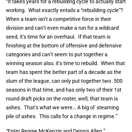
“It takes years for a rebuilding cycle to actually start
working. What exactly entails a “rebuilding cycle”?
When a team isn’t a competitive force in their
division and can’t even make a run for a wildcard
seed, it’s time for an overhaul. If that team is
finishing at the bottom of offensive and defensive
categories and can’t seem to put together a
winning season also, it’s time to rebuild. When that
team has spent the better part of a decade as the
slum of the league, can only put together two .500
seasons in that time, and has only two of their 1st
round draft picks on the roster, well, that team is
ashes. That’s what we were… A big ol’ steaming
pile of ashes. This calls for a change in regime.”
“Enter Reggie McKenzie and Dennis Allen.”