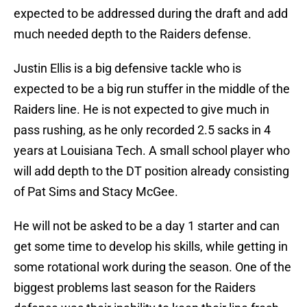
expected to be addressed during the draft and add
much needed depth to the Raiders defense.
Justin Ellis is a big defensive tackle who is
expected to be a big run stuffer in the middle of the
Raiders line. He is not expected to give much in
pass rushing, as he only recorded 2.5 sacks in 4
years at Louisiana Tech. A small school player who
will add depth to the DT position already consisting
of Pat Sims and Stacy McGee.
He will not be asked to be a day 1 starter and can
get some time to develop his skills, while getting in
some rotational work during the season. One of the
biggest problems last season for the Raiders