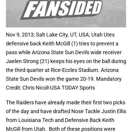
Nov 9, 2013; Salt Lake City, UT, USA; Utah Utes
defensive back Keith McGill (1) tries to prevent a
pass while Arizona State Sun Devils wide receiver
Jaelen Strong (21) keeps his eyes on the ball during
the third quarter at Rice-Eccles Stadium. Arizona
State Sun Devils won the game 20-19. Mandatory
Credit: Chris Nicoll-USA TODAY Sports
The Raiders have already made their first two picks
of the day and have drafted Nose Tackle Justin Ellis
from Louisiana Tech and Defensive Back Keith
McGill from Utah. Both of these positions were