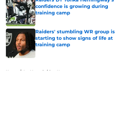
confidence is growing during
training camp
Published by on Invalid Date
Raiders' stumbling WR group is
starting to show signs of life at
training camp
Published by on Invalid Date
5 related articles loaded
Home
/
Las Vegas Raiders News
About
Openings
Contact
Our 300+ Sites