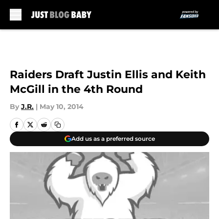
Skip to main content
Raiders Draft Justin Ellis and Keith
McGill in the 4th Round
By
J.R.
|
May 10, 2014
Add us as a preferred source