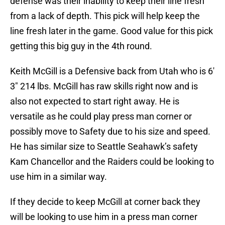
defense was their inability to keep their line fresh
from a lack of depth. This pick will help keep the
line fresh later in the game. Good value for this pick
getting this big guy in the 4th round.
Keith McGill is a Defensive back from Utah who is 6′
3″ 214 lbs. McGill has raw skills right now and is
also not expected to start right away. He is
versatile as he could play press man corner or
possibly move to Safety due to his size and speed.
He has similar size to Seattle Seahawk’s safety
Kam Chancellor and the Raiders could be looking to
use him in a similar way.
If they decide to keep McGill at corner back they
will be looking to use him in a press man corner