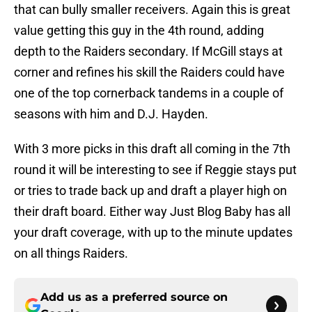
that can bully smaller receivers. Again this is great
value getting this guy in the 4th round, adding
depth to the Raiders secondary. If McGill stays at
corner and refines his skill the Raiders could have
one of the top cornerback tandems in a couple of
seasons with him and D.J. Hayden.
With 3 more picks in this draft all coming in the 7th
round it will be interesting to see if Reggie stays put
or tries to trade back up and draft a player high on
their draft board. Either way Just Blog Baby has all
your draft coverage, with up to the minute updates
on all things Raiders.
Add us as a preferred source on