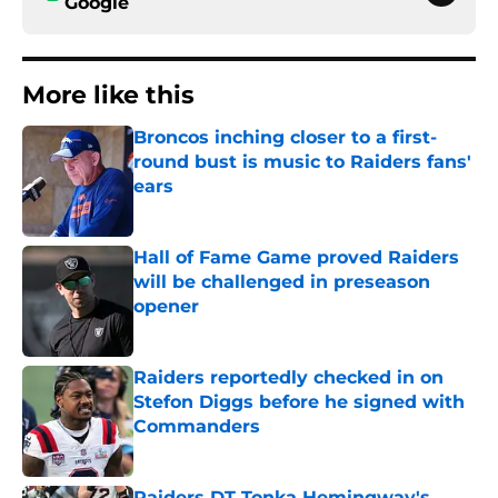
Google
More like this
Broncos inching closer to a first-
round bust is music to Raiders fans'
ears
Published by on Invalid Date
Hall of Fame Game proved Raiders
will be challenged in preseason
opener
Published by on Invalid Date
Raiders reportedly checked in on
Stefon Diggs before he signed with
Commanders
Published by on Invalid Date
Raiders DT Tonka Hemingway's