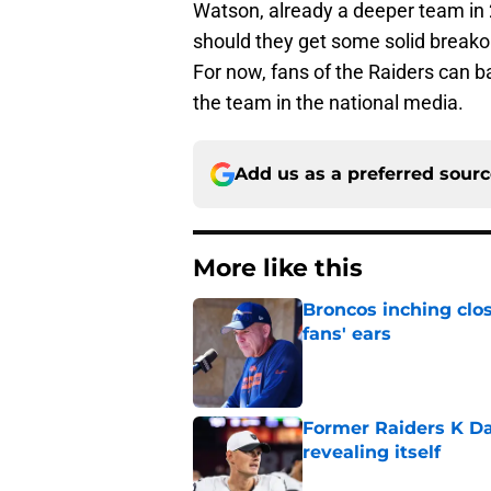
Watson, already a deeper team in 
should they get some solid breako
For now, fans of the Raiders can b
the team in the national media.
Add us as a preferred sour
More like this
Broncos inching clos
fans' ears
Published by on Invalid Dat
Former Raiders K Dan
revealing itself
Published by on Invalid Dat