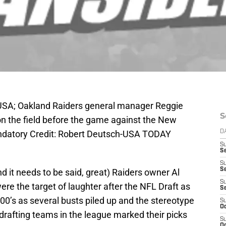
, USA; Oakland Raiders general manager Reggie
S
 the field before the game against the New
ndatory Credit: Robert Deutsch-USA TODAY
D
S
Se
S
S
and it needs to be said, great) Raiders owner Al
S
ere the target of laughter after the NFL Draft as
S
 00’s as several busts piled up and the stereotype
S
Oc
 drafting teams in the league marked their picks
S
Oc