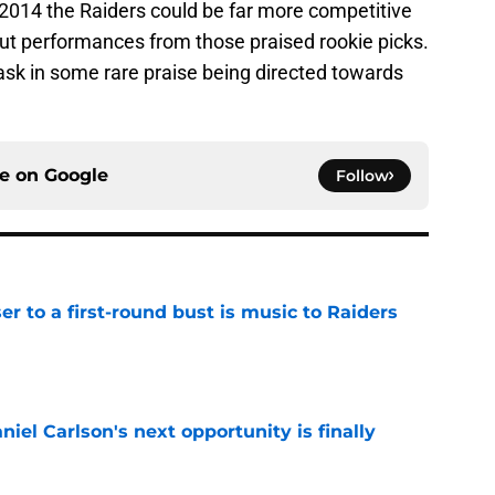
2014 the Raiders could be far more competitive
ut performances from those praised rookie picks.
ask in some rare praise being directed towards
ce on
Google
Follow
er to a first-round bust is music to Raiders
e
iel Carlson's next opportunity is finally
e