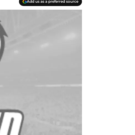
Add us as a preferred source