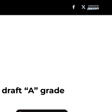
 draft “A” grade