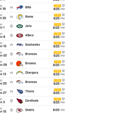
5:00
PM
un
CBS
vs
Bills
t 18
8:25
PM
un
FOX
vs
Rams
t 25
8:25
PM
un
FOX
@
Jets
v 1
6:00
PM
un
CBS
@
49ers
ov 8
9:05
PM
un
CBS
vs
Seahawks
ov 15
9:05
PM
un
CBS
@
Broncos
ov 22
9:25
PM
un
FOX
@
Browns
ov 29
6:00
PM
un
CBS
vs
Chargers
c 13
9:05
PM
un
CBS
vs
Broncos
ec 20
9:25
PM
un
FOX
vs
Titans
ec 27
9:05
PM
un
CBS
@
Cardinals
an 3
9:05
PM
un
@
Chiefs
6:00
PM
an 10