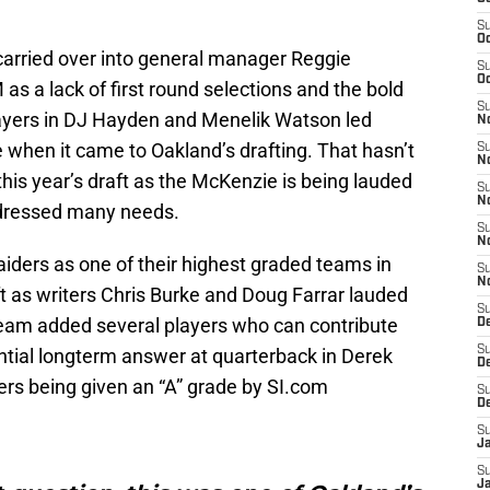
S
Oc
carried over into general manager Reggie
S
Oc
as a lack of first round selections and the bold
S
layers in DJ Hayden and Menelik Watson led
No
 when it came to Oakland’s drafting. That hasn’t
S
N
this year’s draft as the McKenzie is being lauded
S
N
ddressed many needs.
S
N
aiders as one of their highest graded teams in
S
N
ft as writers Chris Burke and Doug Farrar lauded
S
 team added several players who can contribute
De
S
tential longterm answer at quarterback in Derek
D
ders being given an “A” grade by SI.com
S
D
S
J
S
J