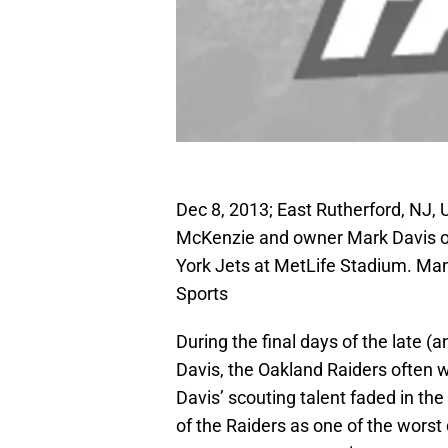
Dec 8, 2013; East Rutherford, NJ
McKenzie and owner Mark Davis on
York Jets at MetLife Stadium. Ma
Sports
During the final days of the late (
Davis, the Oakland Raiders often w
Davis’ scouting talent faded in the
of the Raiders as one of the worst