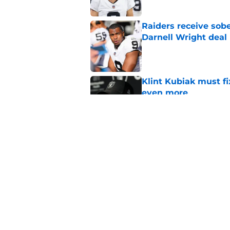
Raiders receive sob
Darnell Wright deal
Published by on Invalid Dat
Klint Kubiak must fi
even more
Published by on Invalid Dat
Hall of Fame Game p
preseason opener
Published by on Invalid Dat
5 related articles loaded
Home
/
Las Vegas Raiders News