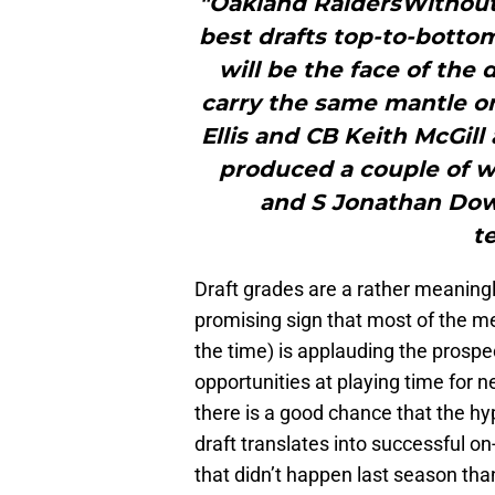
"Oakland RaidersWithout 
best drafts top-to-botto
will be the face of the
carry the same mantle on
Ellis and CB Keith McGill
produced a couple of wo
and S Jonathan Dowl
t
Draft grades are a rather meaningle
promising sign that most of the me
the time) is applauding the prospe
opportunities at playing time for ne
there is a good chance that the hy
draft translates into successful o
that didn’t happen last season tha