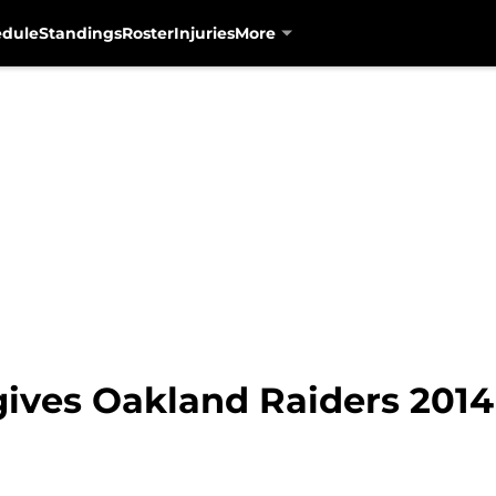
edule
Standings
Roster
Injuries
More
 gives Oakland Raiders 2014