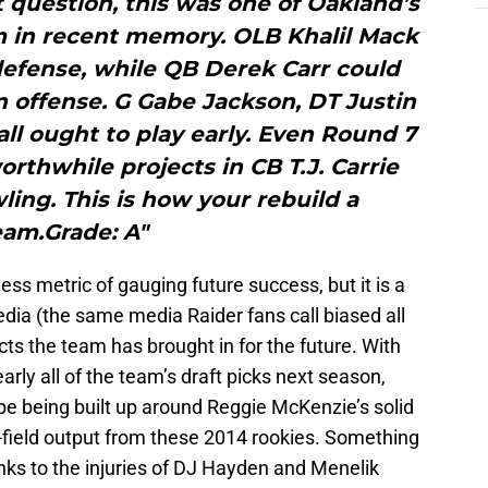
question, this was one of Oakland’s
m in recent memory. OLB Khalil Mack
 defense, while QB Derek Carr could
 offense. G Gabe Jackson, DT Justin
 all ought to play early. Even Round 7
rthwhile projects in CB T.J. Carrie
ing. This is how your rebuild a
eam.Grade: A"
ss metric of gauging future success, but it is a
dia (the same media Raider fans call biased all
cts the team has brought in for the future. With
arly all of the team’s draft picks next season,
pe being built up around Reggie McKenzie’s solid
n-field output from these 2014 rookies. Something
nks to the injuries of DJ Hayden and Menelik