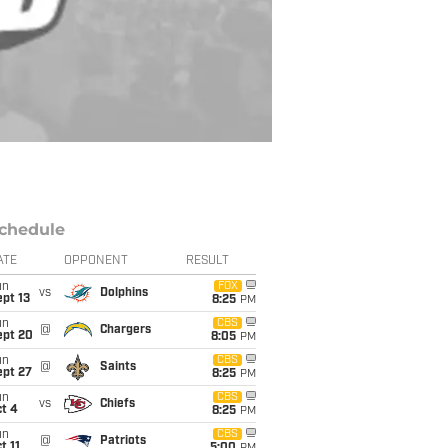
chedule
ATE
OPPONENT
RESULT
un
FOX
vs
Dolphins
pt 13
8:25
PM
un
CBS
@
Chargers
ept 20
8:05
PM
un
CBS
@
Saints
ept 27
8:25
PM
un
CBS
vs
Chiefs
t 4
8:25
PM
un
CBS
@
Patriots
t 11