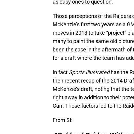
as easy ones to question.
Those perceptions of the Raiders 
McKenzie’s first two years as a GM 
moves in 2013 to take “project” p
many to paint the same old picture
been the case in the aftermath of 
for a draft where the team has a
In fact
Sports Illustrated
has the R
their recent recap of the 2014 Dra
McKenzie’s draft, noting that the
right away in addition to their po
Carr. Those factors led to the Rai
From SI: