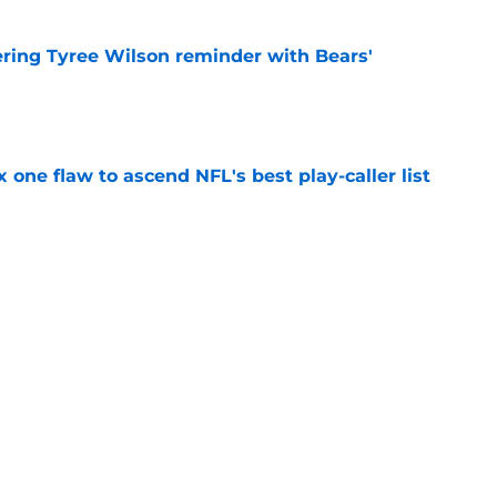
ering Tyree Wilson reminder with Bears'
e
x one flaw to ascend NFL's best play-caller list
e
roved Raiders will be challenged in
e