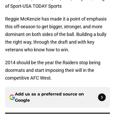
of Sport-USA TODAY Sports
Reggie McKenzie has made it a point of emphasis
this off-season to get bigger, stronger, and more
dominant on both sides of the ball. Building a bully
the right way, through the draft and with key
veterans who know how to win.
2014 should be the year the Raiders stop being
doormats and start imposing their will in the
competitive AFC West.
Add us as a preferred source on
Google