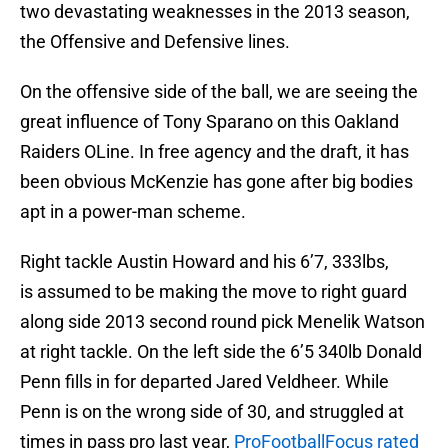
two devastating weaknesses in the 2013 season,
the Offensive and Defensive lines.
On the offensive side of the ball, we are seeing the
great influence of Tony Sparano on this Oakland
Raiders OLine. In free agency and the draft, it has
been obvious McKenzie has gone after big bodies
apt in a power-man scheme.
Right tackle Austin Howard and his 6’7, 333lbs,
is assumed to be making the move to right guard
along side 2013 second round pick Menelik Watson
at right tackle. On the left side the 6’5 340lb Donald
Penn fills in for departed Jared Veldheer. While
Penn is on the wrong side of 30, and struggled at
times in pass pro last year,
ProFootballFocus rated