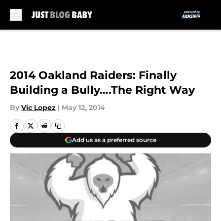
Skip to main content
2014 Oakland Raiders: Finally
Building a Bully….The Right Way
By
Vic Lopez
|
May 12, 2014
Add us as a preferred source