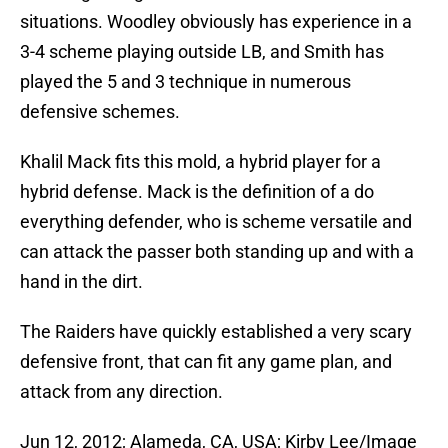
situations. Woodley obviously has experience in a
3-4 scheme playing outside LB, and Smith has
played the 5 and 3 technique in numerous
defensive schemes.
Khalil Mack fits this mold, a hybrid player for a
hybrid defense. Mack is the definition of a do
everything defender, who is scheme versatile and
can attack the passer both standing up and with a
hand in the dirt.
The Raiders have quickly established a very scary
defensive front, that can fit any game plan, and
attack from any direction.
Jun 12, 2012; Alameda, CA, USA; Kirby Lee/Image