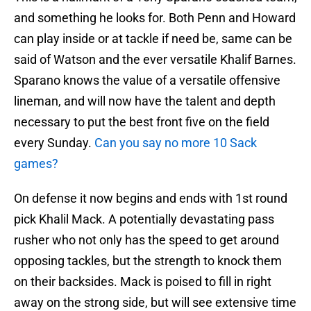
and something he looks for. Both Penn and Howard
can play inside or at tackle if need be, same can be
said of Watson and the ever versatile Khalif Barnes.
Sparano knows the value of a versatile offensive
lineman, and will now have the talent and depth
necessary to put the best front five on the field
every Sunday.
Can you say no more 10 Sack
games?
On defense it now begins and ends with 1st round
pick Khalil Mack. A potentially devastating pass
rusher who not only has the speed to get around
opposing tackles, but the strength to knock them
on their backsides. Mack is poised to fill in right
away on the strong side, but will see extensive time