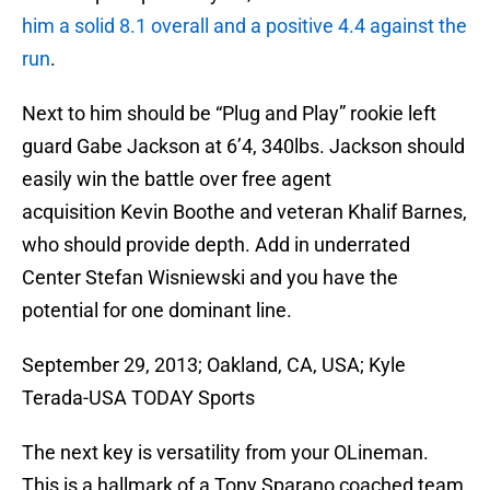
him a solid 8.1 overall and a positive 4.4 against the
run
.
Next to him should be “Plug and Play” rookie left
guard Gabe Jackson at 6’4, 340lbs. Jackson should
easily win the battle over free agent
acquisition Kevin Boothe and veteran Khalif Barnes,
who should provide depth. Add in underrated
Center Stefan Wisniewski and you have the
potential for one dominant line.
September 29, 2013; Oakland, CA, USA; Kyle
Terada-USA TODAY Sports
The next key is versatility from your OLineman.
This is a hallmark of a Tony Sparano coached team,