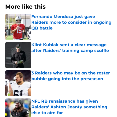
More like this
Fernando Mendoza just gave
Raiders more to consider in ongoing
QB battle
Published by on Invalid Date
Klint Kubiak sent a clear message
after Raiders' training camp scuffle
Published by on Invalid Date
3 Raiders who may be on the roster
bubble going into the preseason
Published by on Invalid Date
NFL RB renaissance has given
Raiders' Ashton Jeanty something
else to aim for