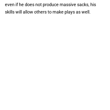
even if he does not produce massive sacks, his
skills will allow others to make plays as well.