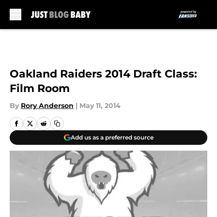
Skip to main content
Oakland Raiders 2014 Draft Class:
Film Room
By
Rory Anderson
|
May 11, 2014
Add us as a preferred source