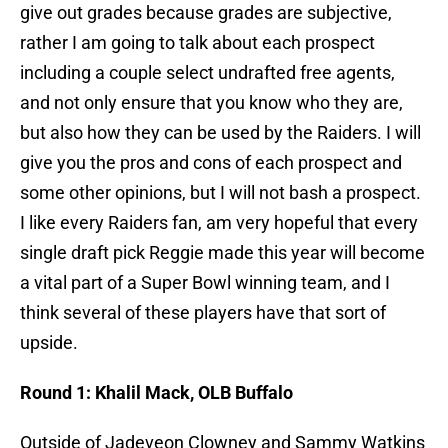
give out grades because grades are subjective,
rather I am going to talk about each prospect
including a couple select undrafted free agents,
and not only ensure that you know who they are,
but also how they can be used by the Raiders. I will
give you the pros and cons of each prospect and
some other opinions, but I will not bash a prospect.
I like every Raiders fan, am very hopeful that every
single draft pick Reggie made this year will become
a vital part of a Super Bowl winning team, and I
think several of these players have that sort of
upside.
Round 1: Khalil Mack, OLB Buffalo
Outside of Jadeveon Clowney and Sammy Watkins