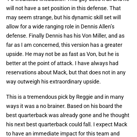
will not have a set position in this defense. That
may seem strange, but his dynamic skill set will
allow for a wide ranging role in Dennis Allen’s
defense. Finally Dennis has his Von Miller, and as
far as I am concerned, this version has a greater
upside. He may not be as fast as Von, but he is
better at the point of attack. I have always had
reservations about Mack, but that does not in any
way outweigh his extraordinary upside.
This is a tremendous pick by Reggie and in many
ways it was a no brainer. Based on his board the
best quarterback was already gone and he thought
his next best quarterback could fall. I expect Mack
to have an immediate impact for this team and