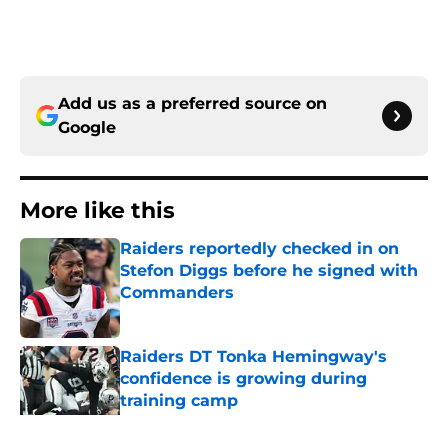
Add us as a preferred source on
Google
More like this
Raiders reportedly checked in on
Stefon Diggs before he signed with
Commanders
Published by on Invalid Date
Raiders DT Tonka Hemingway's
confidence is growing during
training camp
Published by on Invalid Date