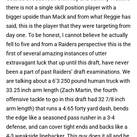
there is not a single skill position player with a
bigger upside than Mack and from what Reggie has
said, this is the player that they were targeting from
day one. To be honest, I cannot believe he actually
fell to five and from a Raiders perspective this is the
first of several amazing instances of utter
extravagant luck that up until this draft, have never
been a part of past Raiders’ draft examinations. We
are talking about a 6’3 250 pound human truck with
33.25 inch arm length (Zach Martin, the fourth
offensive tackle to go in this draft had 32 7/8 inch
arm length) that runs a 4.65 forty yard dash, bends
the edge like a seasoned pass rusher in a 3-4
defense, and can cover tight ends and backs like a
4-3 weakside linebacker. This guy does it all and he