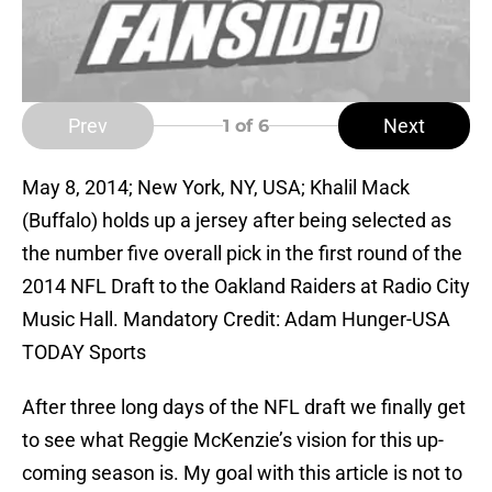
Prev
Next
1
of 6
May 8, 2014; New York, NY, USA; Khalil Mack
(Buffalo) holds up a jersey after being selected as
the number five overall pick in the first round of the
2014 NFL Draft to the Oakland Raiders at Radio City
Music Hall. Mandatory Credit: Adam Hunger-USA
TODAY Sports
After three long days of the NFL draft we finally get
to see what Reggie McKenzie’s vision for this up-
coming season is. My goal with this article is not to