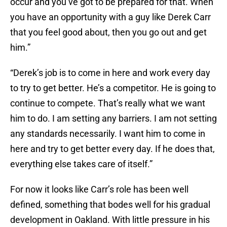
occur and you’ve got to be prepared for that. When
you have an opportunity with a guy like Derek Carr
that you feel good about, then you go out and get
him.”
“Derek’s job is to come in here and work every day
to try to get better. He’s a competitor. He is going to
continue to compete. That’s really what we want
him to do. I am setting any barriers. I am not setting
any standards necessarily. I want him to come in
here and try to get better every day. If he does that,
everything else takes care of itself.”
For now it looks like Carr’s role has been well
defined, something that bodes well for his gradual
development in Oakland. With little pressure in his