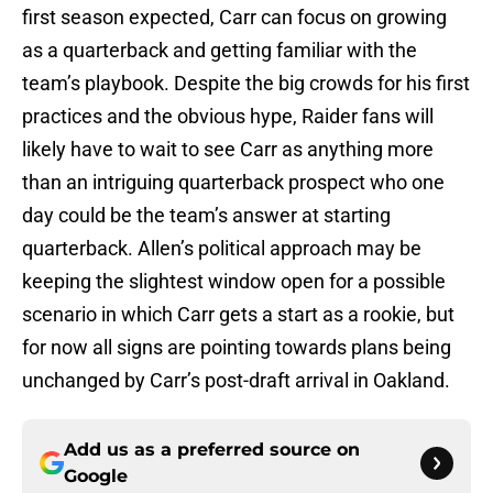
first season expected, Carr can focus on growing
as a quarterback and getting familiar with the
team’s playbook. Despite the big crowds for his first
practices and the obvious hype, Raider fans will
likely have to wait to see Carr as anything more
than an intriguing quarterback prospect who one
day could be the team’s answer at starting
quarterback. Allen’s political approach may be
keeping the slightest window open for a possible
scenario in which Carr gets a start as a rookie, but
for now all signs are pointing towards plans being
unchanged by Carr’s post-draft arrival in Oakland.
Add us as a preferred source on
Google