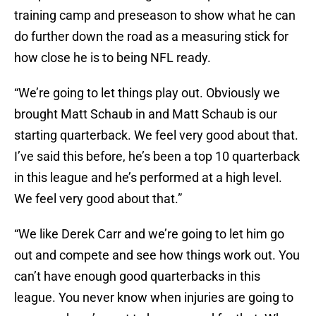
training camp and preseason to show what he can
do further down the road as a measuring stick for
how close he is to being NFL ready.
“We’re going to let things play out. Obviously we
brought Matt Schaub in and Matt Schaub is our
starting quarterback. We feel very good about that.
I’ve said this before, he’s been a top 10 quarterback
in this league and he’s performed at a high level.
We feel very good about that.”
“We like Derek Carr and we’re going to let him go
out and compete and see how things work out. You
can’t have enough good quarterbacks in this
league. You never know when injuries are going to