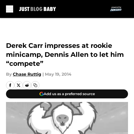
Skip to main content
Derek Carr impresses at rookie
minicamp, Dennis Allen to let him
“compete”
By
Chase Ruttig
|
May 19, 2014
Add us as a preferred source