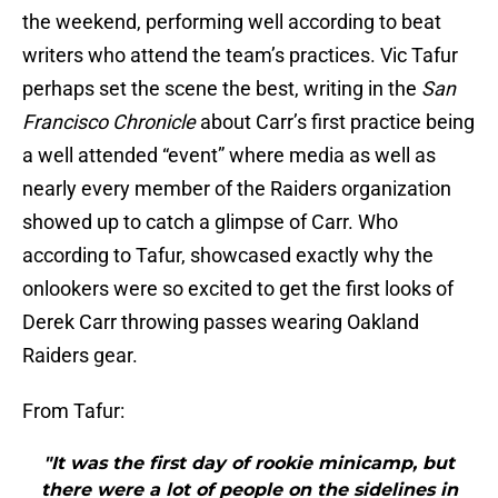
the weekend, performing well according to beat
writers who attend the team’s practices. Vic Tafur
perhaps set the scene the best, writing in the
San
Francisco Chronicle
about Carr’s first practice being
a well attended “event” where media as well as
nearly every member of the Raiders organization
showed up to catch a glimpse of Carr. Who
according to Tafur, showcased exactly why the
onlookers were so excited to get the first looks of
Derek Carr throwing passes wearing Oakland
Raiders gear.
From Tafur:
"It was the first day of rookie minicamp, but
there were a lot of people on the sidelines in