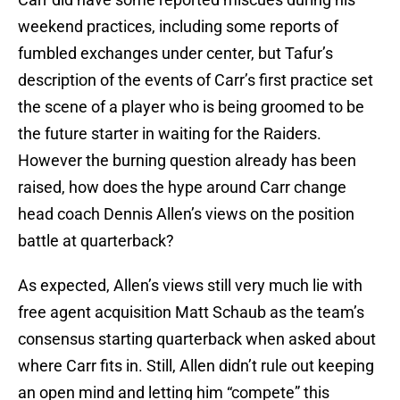
weekend practices, including some reports of
fumbled exchanges under center, but Tafur’s
description of the events of Carr’s first practice set
the scene of a player who is being groomed to be
the future starter in waiting for the Raiders.
However the burning question already has been
raised, how does the hype around Carr change
head coach Dennis Allen’s views on the position
battle at quarterback?
As expected, Allen’s views still very much lie with
free agent acquisition Matt Schaub as the team’s
consensus starting quarterback when asked about
where Carr fits in. Still, Allen didn’t rule out keeping
an open mind and letting him “compete” this