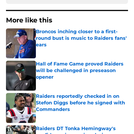
More like this
Broncos inching closer to a first-
round bust is music to Raiders fans'
ears
Published by on Invalid Date
Hall of Fame Game proved Raiders
will be challenged in preseason
opener
Published by on Invalid Date
Raiders reportedly checked in on
Stefon Diggs before he signed with
Commanders
Published by on Invalid Date
Raiders DT Tonka Hemingway's