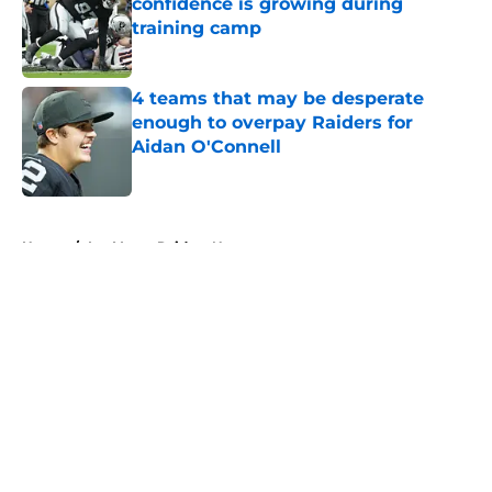
confidence is growing during
training camp
Published by on Invalid Date
4 teams that may be desperate
enough to overpay Raiders for
Aidan O'Connell
Published by on Invalid Date
5 related articles loaded
Home
/
Las Vegas Raiders News
About
Openings
Contact
Our 300+ Sites
Mobile Apps
FanSided Daily