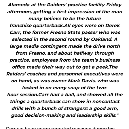
Alameda at the Raiders’ practice facility Friday
afternoon, getting a first impression of the man
many believe to be the future
franchise quarterback.All eyes were on Derek
Carr, the former Fresno State passer who was
selected in the second round by Oakland. A
large media contingent made the drive north
from Fresno, and about halfway through
practice, employees from the team’s business
office made their way out to get a peek.The
Raiders’ coaches and personnel executives were
on hand, as was owner Mark Davis, who was
locked in on every snap of the two-
hour session.Carr had a ball, and showed all the
things a quarterback can show in noncontact
drills with a bunch of strangers: a good arm,
good decision-making and leadership skills."
Carr did have some reported miscues during his