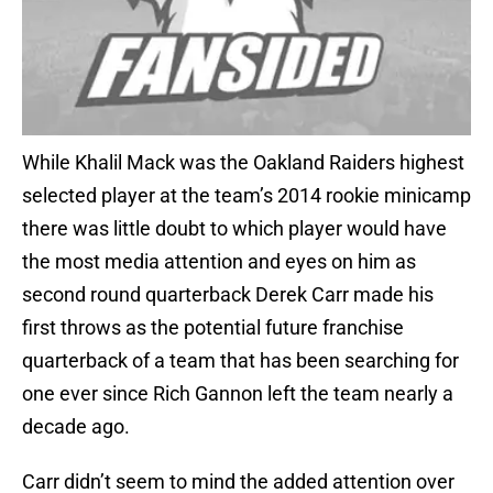
While Khalil Mack was the Oakland Raiders highest
selected player at the team’s 2014 rookie minicamp
there was little doubt to which player would have
the most media attention and eyes on him as
second round quarterback Derek Carr made his
first throws as the potential future franchise
quarterback of a team that has been searching for
one ever since Rich Gannon left the team nearly a
decade ago.
Carr didn’t seem to mind the added attention over