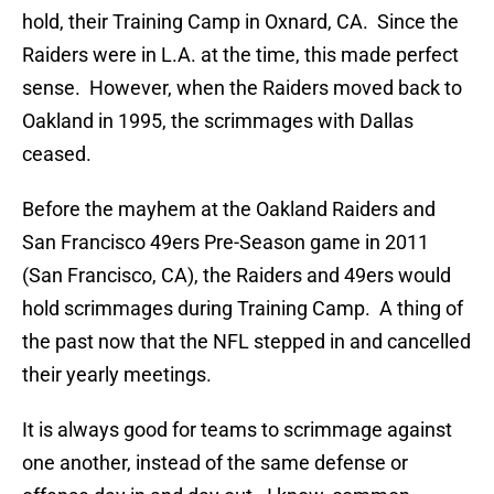
hold, their Training Camp in Oxnard, CA. Since the
Raiders were in L.A. at the time, this made perfect
sense. However, when the Raiders moved back to
Oakland in 1995, the scrimmages with Dallas
ceased.
Before the mayhem at the Oakland Raiders and
San Francisco 49ers Pre-Season game in 2011
(San Francisco, CA), the Raiders and 49ers would
hold scrimmages during Training Camp. A thing of
the past now that the NFL stepped in and cancelled
their yearly meetings.
It is always good for teams to scrimmage against
one another, instead of the same defense or