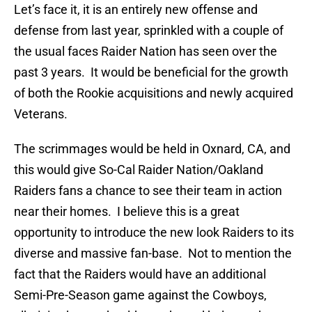
Let’s face it, it is an entirely new offense and
defense from last year, sprinkled with a couple of
the usual faces Raider Nation has seen over the
past 3 years. It would be beneficial for the growth
of both the Rookie acquisitions and newly acquired
Veterans.
The scrimmages would be held in Oxnard, CA, and
this would give So-Cal Raider Nation/Oakland
Raiders fans a chance to see their team in action
near their homes. I believe this is a great
opportunity to introduce the new look Raiders to its
diverse and massive fan-base. Not to mention the
fact that the Raiders would have an additional
Semi-Pre-Season game against the Cowboys,