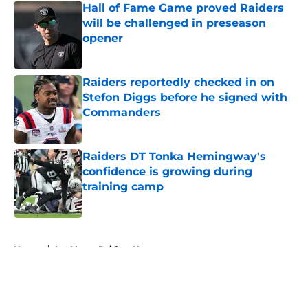
Hall of Fame Game proved Raiders
will be challenged in preseason
opener
Published by on Invalid Date
Raiders reportedly checked in on
Stefon Diggs before he signed with
Commanders
Published by on Invalid Date
Raiders DT Tonka Hemingway's
confidence is growing during
training camp
Published by on Invalid Date
5 related articles loaded
Home
/
Las Vegas Raiders News