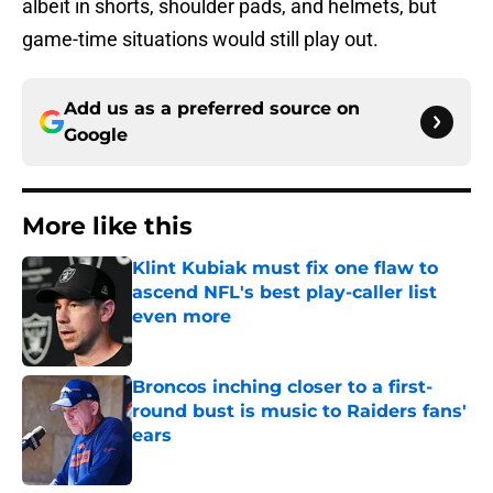
albeit in shorts, shoulder pads, and helmets, but
game-time situations would still play out.
Add us as a preferred source on
Google
More like this
Klint Kubiak must fix one flaw to
ascend NFL's best play-caller list
even more
Published by on Invalid Date
Broncos inching closer to a first-
round bust is music to Raiders fans'
ears
Published by on Invalid Date