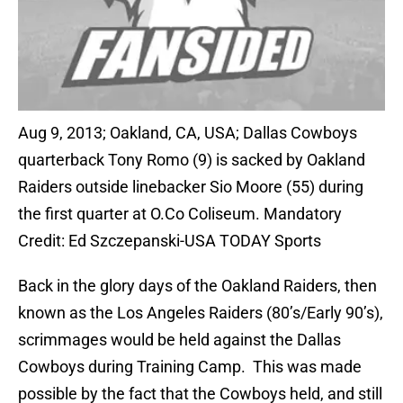
Aug 9, 2013; Oakland, CA, USA; Dallas Cowboys
quarterback Tony Romo (9) is sacked by Oakland
Raiders outside linebacker Sio Moore (55) during
the first quarter at O.Co Coliseum. Mandatory
Credit: Ed Szczepanski-USA TODAY Sports
Back in the glory days of the Oakland Raiders, then
known as the Los Angeles Raiders (80’s/Early 90’s),
scrimmages would be held against the Dallas
Cowboys during Training Camp. This was made
possible by the fact that the Cowboys held, and still