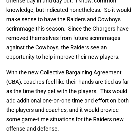
offense day in and day out. I know, common
knowledge, but indicated nonetheless. So it would
make sense to have the Raiders and Cowboys
scrimmage this season. Since the Chargers have
removed themselves from future scrimmages
against the Cowboys, the Raiders see an
opportunity to help improve their new players.
With the new Collective Bargaining Agreement
(CBA), coaches feel like their hands are tied as far
as the time they get with the players. This would
add additional one-on-one time and effort on both
the players and coaches, and it would provide
some game-time situations for the Raiders new
offense and defense.