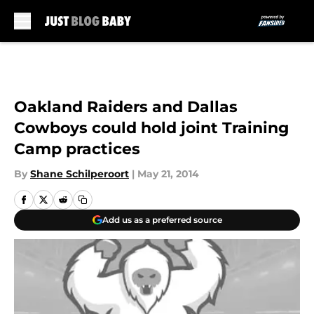
Skip to main content
Oakland Raiders and Dallas
Cowboys could hold joint Training
Camp practices
By
Shane Schilperoort
|
May 21, 2014
Add us as a preferred source