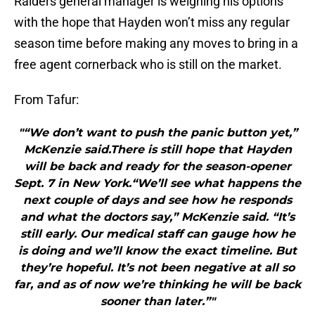
Raiders general manager is weighing his options
with the hope that Hayden won’t miss any regular
season time before making any moves to bring in a
free agent cornerback who is still on the market.
From Tafur:
"“We don’t want to push the panic button yet,”
McKenzie said.There is still hope that Hayden
will be back and ready for the season-opener
Sept. 7 in New York.“We’ll see what happens the
next couple of days and see how he responds
and what the doctors say,” McKenzie said. “It’s
still early. Our medical staff can gauge how he
is doing and we’ll know the exact timeline. But
they’re hopeful. It’s not been negative at all so
far, and as of now we’re thinking he will be back
sooner than later.”"