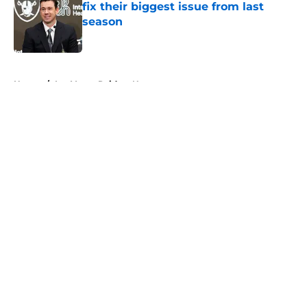
fix their biggest issue from last
season
Published by on Invalid Date
5 related articles loaded
Home
/
Las Vegas Raiders News
About
Openings
Contact
Our 300+ Sites
Mobile Apps
FanSided Daily
Pitch a Story
Privacy Policy
Terms of Use
Cookie Policy
Legal Disclaimer
Accessibility Statement