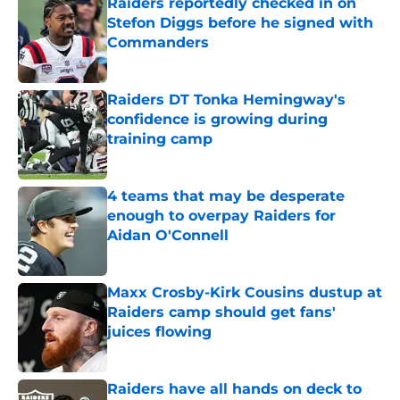
Raiders reportedly checked in on
Stefon Diggs before he signed with
Commanders
Published by on Invalid Date
Raiders DT Tonka Hemingway's
confidence is growing during
training camp
Published by on Invalid Date
4 teams that may be desperate
enough to overpay Raiders for
Aidan O'Connell
Published by on Invalid Date
Maxx Crosby-Kirk Cousins dustup at
Raiders camp should get fans'
juices flowing
Published by on Invalid Date
Raiders have all hands on deck to