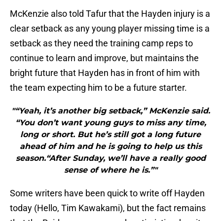
McKenzie also told Tafur that the Hayden injury is a
clear setback as any young player missing time is a
setback as they need the training camp reps to
continue to learn and improve, but maintains the
bright future that Hayden has in front of him with
the team expecting him to be a future starter.
"“Yeah, it’s another big setback,” McKenzie said.
“You don’t want young guys to miss any time,
long or short. But he’s still got a long future
ahead of him and he is going to help us this
season.“After Sunday, we’ll have a really good
sense of where he is.”"
Some writers have been quick to write off Hayden
today (Hello, Tim Kawakami), but the fact remains