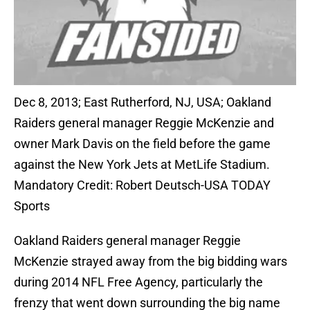
Dec 8, 2013; East Rutherford, NJ, USA; Oakland
Raiders general manager Reggie McKenzie and
owner Mark Davis on the field before the game
against the New York Jets at MetLife Stadium.
Mandatory Credit: Robert Deutsch-USA TODAY
Sports
Oakland Raiders general manager Reggie
McKenzie strayed away from the big bidding wars
during 2014 NFL Free Agency, particularly the
frenzy that went down surrounding the big name