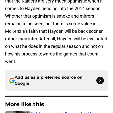
that the Raiders are very much optimistic when it
comes to Hayden heading into the 2014 season.
Whether that optimism is smoke and mirrors
remains to be seen, but there is some value in
McKenzie’s faith that Hayden will be back sooner
rather than later. After all, Hayden will be evaluated
on what he does in the regular season and not on
how his process towards the games that count
went.
Add us as a preferred source on
Google
More like this