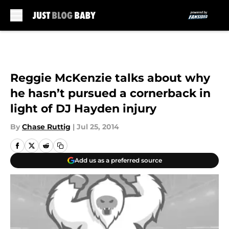
Skip to main content
Reggie McKenzie talks about why
he hasn’t pursued a cornerback in
light of DJ Hayden injury
By
Chase Ruttig
|
Jul 25, 2014
Add us as a preferred source