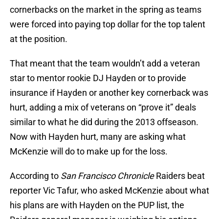
cornerbacks on the market in the spring as teams
were forced into paying top dollar for the top talent
at the position.
That meant that the team wouldn’t add a veteran
star to mentor rookie DJ Hayden or to provide
insurance if Hayden or another key cornerback was
hurt, adding a mix of veterans on “prove it” deals
similar to what he did during the 2013 offseason.
Now with Hayden hurt, many are asking what
McKenzie will do to make up for the loss.
According to
San Francisco Chronicle
Raiders beat
reporter Vic Tafur, who asked McKenzie about what
his plans are with Hayden on the PUP list, the