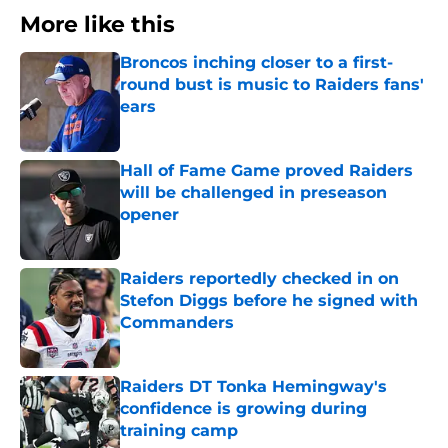
More like this
Broncos inching closer to a first-
round bust is music to Raiders fans'
ears
Published by on Invalid Date
Hall of Fame Game proved Raiders
will be challenged in preseason
opener
Published by on Invalid Date
Raiders reportedly checked in on
Stefon Diggs before he signed with
Commanders
Published by on Invalid Date
Raiders DT Tonka Hemingway's
confidence is growing during
training camp