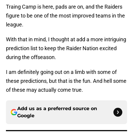
Traing Camp is here, pads are on, and the Raiders
figure to be one of the most improved teams in the
league.
With that in mind, I thought at add a more intriguing
prediction list to keep the Raider Nation excited
during the offseason.
I am definitely going out on a limb with some of
these predictions, but that is the fun. And hell some
of these may actually come true.
Add us as a preferred source on
Google