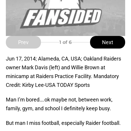
Prev
Next
1
of 6
Jun 17, 2014; Alameda, CA, USA; Oakland Raiders
owner Mark Davis (left) and Willie Brown at
minicamp at Raiders Practice Facility. Mandatory
Credit: Kirby Lee-USA TODAY Sports
Man I’m bored….ok maybe not, between work,
family, gym, and school I definitely keep busy.
But man I miss football, especially Raider football.