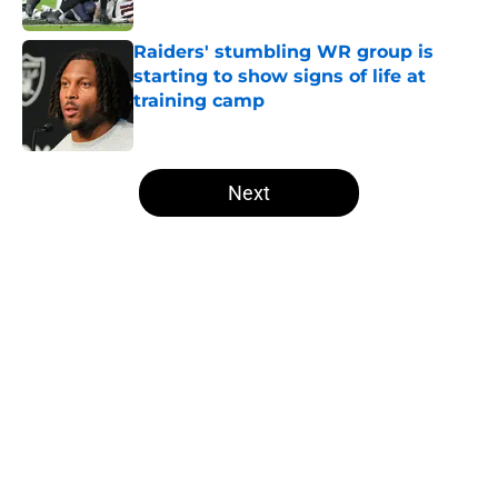
Published by on Invalid Date
Raiders' stumbling WR group is
starting to show signs of life at
training camp
Published by on Invalid Date
5 related articles loaded
Next
Home
/
Las Vegas Raiders News
NFL insider doubles down on
Ravens double crossing Raiders in
Maxx Crosby drama