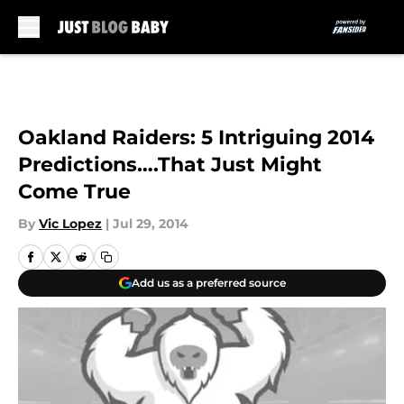
Skip to main content
Oakland Raiders: 5 Intriguing 2014
Predictions….That Just Might
Come True
By
Vic Lopez
|
Jul 29, 2014
Add us as a preferred source