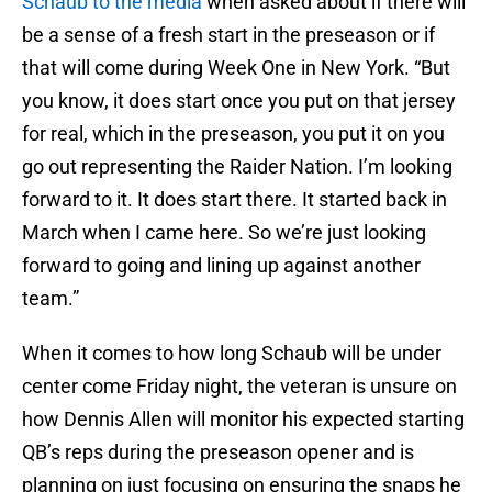
Schaub to the media
when asked about if there will
be a sense of a fresh start in the preseason or if
that will come during Week One in New York. “But
you know, it does start once you put on that jersey
for real, which in the preseason, you put it on you
go out representing the Raider Nation. I’m looking
forward to it. It does start there. It started back in
March when I came here. So we’re just looking
forward to going and lining up against another
team.”
When it comes to how long Schaub will be under
center come Friday night, the veteran is unsure on
how Dennis Allen will monitor his expected starting
QB’s reps during the preseason opener and is
planning on just focusing on ensuring the snaps he