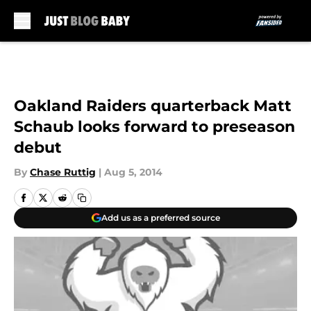
Skip to main content
Oakland Raiders quarterback Matt
Schaub looks forward to preseason
debut
By
Chase Ruttig
|
Aug 5, 2014
Add us as a preferred source