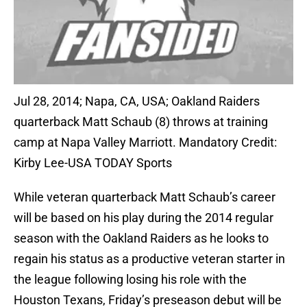
Jul 28, 2014; Napa, CA, USA; Oakland Raiders
quarterback Matt Schaub (8) throws at training
camp at Napa Valley Marriott. Mandatory Credit:
Kirby Lee-USA TODAY Sports
While veteran quarterback Matt Schaub’s career
will be based on his play during the 2014 regular
season with the Oakland Raiders as he looks to
regain his status as a productive veteran starter in
the league following losing his role with the
Houston Texans, Friday’s preseason debut will be