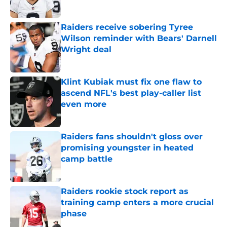
Published by on Invalid Date
Raiders receive sobering Tyree
Wilson reminder with Bears' Darnell
Wright deal
Published by on Invalid Date
Klint Kubiak must fix one flaw to
ascend NFL's best play-caller list
even more
Published by on Invalid Date
Raiders fans shouldn't gloss over
promising youngster in heated
camp battle
Published by on Invalid Date
Raiders rookie stock report as
training camp enters a more crucial
phase
Published by on Invalid Date