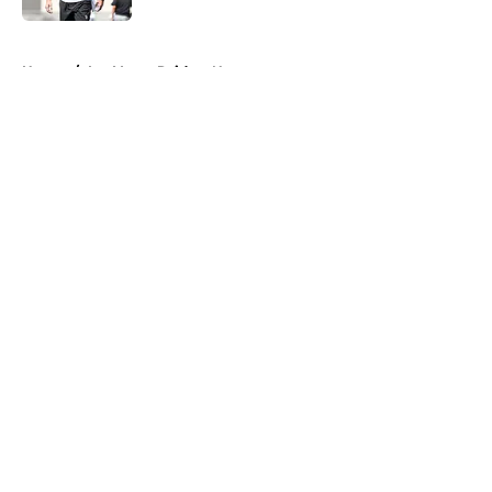
5 related articles loaded
Home
/
Las Vegas Raiders News
About
Openings
Contact
Our 300+ Sites
Mobile Apps
FanSided Daily
Pitch a Story
Privacy Policy
Terms of Use
Cookie Policy
Legal Disclaimer
Accessibility Statement
A-Z Index
Cookies Settings