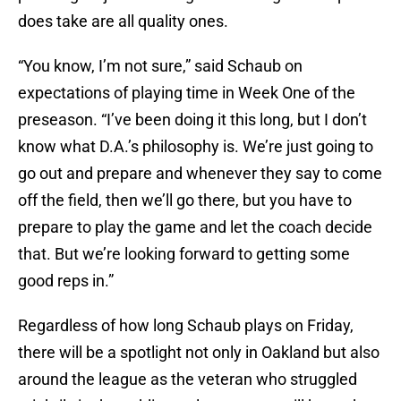
does take are all quality ones.
“You know, I’m not sure,” said Schaub on
expectations of playing time in Week One of the
preseason. “I’ve been doing it this long, but I don’t
know what D.A.’s philosophy is. We’re just going to
go out and prepare and whenever they say to come
off the field, then we’ll go there, but you have to
prepare to play the game and let the coach decide
that. But we’re looking forward to getting some
good reps in.”
Regardless of how long Schaub plays on Friday,
there will be a spotlight not only in Oakland but also
around the league as the veteran who struggled