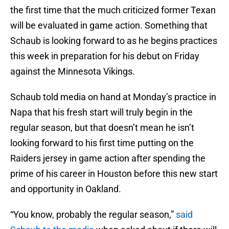
the first time that the much criticized former Texan
will be evaluated in game action. Something that
Schaub is looking forward to as he begins practices
this week in preparation for his debut on Friday
against the Minnesota Vikings.
Schaub told media on hand at Monday’s practice in
Napa that his fresh start will truly begin in the
regular season, but that doesn’t mean he isn’t
looking forward to his first time putting on the
Raiders jersey in game action after spending the
prime of his career in Houston before this new start
and opportunity in Oakland.
“You know, probably the regular season,”
said