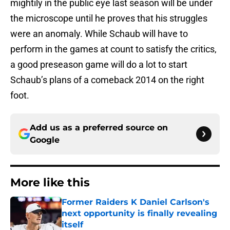
mightily in the public eye last season will be under
the microscope until he proves that his struggles
were an anomaly. While Schaub will have to
perform in the games at count to satisfy the critics,
a good preseason game will do a lot to start
Schaub’s plans of a comeback 2014 on the right
foot.
Add us as a preferred source on
Google
More like this
Former Raiders K Daniel Carlson's
next opportunity is finally revealing
itself