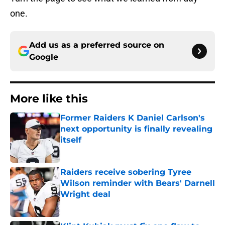
one.
Add us as a preferred source on
Google
More like this
Former Raiders K Daniel Carlson's
next opportunity is finally revealing
itself
Published by on Invalid Date
Raiders receive sobering Tyree
Wilson reminder with Bears' Darnell
Wright deal
Published by on Invalid Date