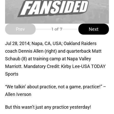
Prev
Next
1
of 7
Jul 28, 2014; Napa, CA, USA; Oakland Raiders
coach Dennis Allen (right) and quarterback Matt
Schaub (8) at training camp at Napa Valley
Marriott. Mandatory Credit: Kirby Lee-USA TODAY
Sports
“We talkin’ about practice, not a game, practice!” –
Allen Iverson
But this wasn’t just any practice yesterday!