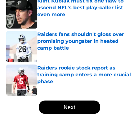
Klint Kubiak must fix one flaw to
ascend NFL's best play-caller list
even more
Published by on Invalid Date
Raiders fans shouldn't gloss over
promising youngster in heated
camp battle
Published by on Invalid Date
Raiders rookie stock report as
training camp enters a more crucial
phase
Published by on Invalid Date
5 related articles loaded
Next
Home
/
Las Vegas Raiders News