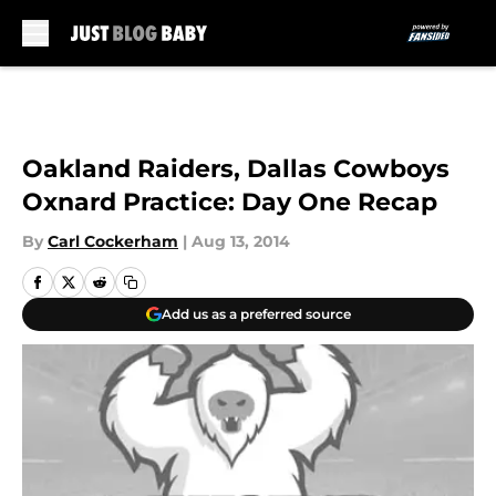
Skip to main content
Oakland Raiders, Dallas Cowboys
Oxnard Practice: Day One Recap
By
Carl Cockerham
|
Aug 13, 2014
Add us as a preferred source