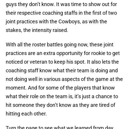
guys they don’t know. It was time to show out for
their respective coaching staffs in the first of two
joint practices with the Cowboys, as with the
stakes, the intensity raised.
With all the roster battles going now, these joint
practices are an extra opportunity for rookie to get
noticed or veteran to keep his spot. It also lets the
coaching staff know what their team is doing and
not doing well in various aspects of the game at the
moment. And for some of the players that know
what their role on the team is, it’s just a chance to
hit someone they don’t know as they are tired of
hitting each other.
Turn the page to see what we learned from day