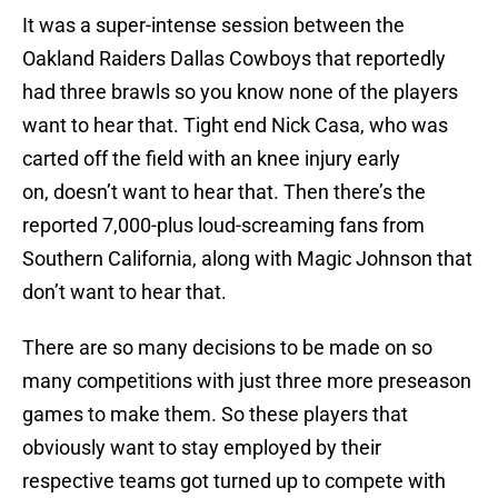
It was a super-intense session between the
Oakland Raiders Dallas Cowboys that reportedly
had three brawls so you know none of the players
want to hear that. Tight end Nick Casa, who was
carted off the field with an knee injury early
on, doesn’t want to hear that. Then there’s the
reported 7,000-plus loud-screaming fans from
Southern California, along with Magic Johnson that
don’t want to hear that.
There are so many decisions to be made on so
many competitions with just three more preseason
games to make them. So these players that
obviously want to stay employed by their
respective teams got turned up to compete with