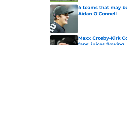
4 teams that may be
Aidan O'Connell
Published by on Invalid Dat
Maxx Crosby-Kirk Co
fans' juices flowing
Published by on Invalid Dat
Raiders have all han
season
Published by on Invalid Dat
5 related articles loaded
Home
/
Las Vegas Raiders News