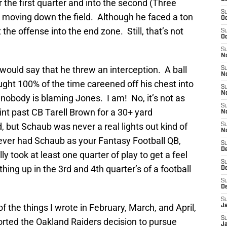
 the first quarter and into the second (Three
S
e moving down the field. Although he faced a ton
Oc
t the offense into the end zone. Still, that’s not
S
Oc
S
No
 would say that he threw an interception. A ball
S
N
ht 100% of the time careened off his chest into
S
N
nobody is blaming Jones. I am! No, it’s not as
S
int past CB Tarell Brown for a 30+ yard
N
but Schaub was never a real lights out kind of
S
N
u ever had Schaub as your Fantasy Football QB,
S
De
 took at least one quarter of play to get a feel
S
hing up in the 3rd and 4th quarter’s of a football
D
S
D
S
 the things I wrote in February, March, and April,
J
S
ted the Oakland Raiders decision to pursue
J