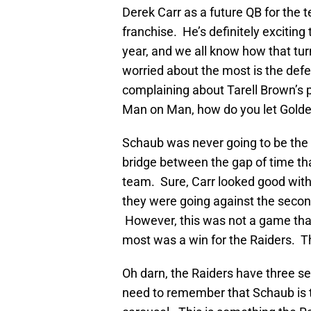
Derek Carr as a future QB for the
franchise. He’s definitely exciting 
year, and we all know how that tur
worried about the most is the def
complaining about Tarell Brown’s 
Man on Man, how do you let Golde
Schaub was never going to be the en
bridge between the gap of time that
team. Sure, Carr looked good with
they were going against the second
However, this was not a game tha
most was a win for the Raiders. 
Oh darn, the Raiders have three se
need to remember that Schaub is th