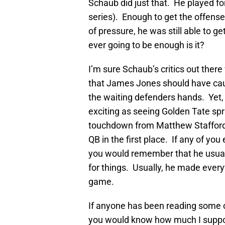
Schaub did just that. He played for
series). Enough to get the offens
of pressure, he was still able to ge
ever going to be enough is it?
I’m sure Schaub’s critics out there
that James Jones should have caug
the waiting defenders hands. Yet, 
exciting as seeing Golden Tate spr
touchdown from Matthew Stafford, 
QB in the first place. If any of yo
you would remember that he usually
for things. Usually, he made everyt
game.
If anyone has been reading some of
you would know how much I suppor