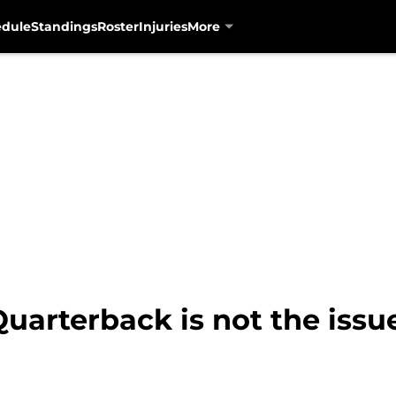
edule
Standings
Roster
Injuries
More
Quarterback is not the iss