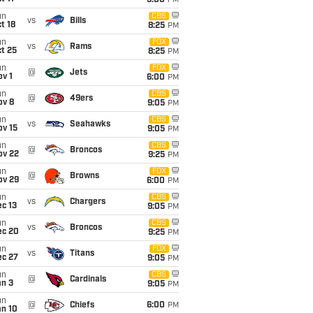
5:00
PM
un
CBS
vs
Bills
t 18
8:25
PM
un
FOX
vs
Rams
t 25
8:25
PM
un
FOX
@
Jets
v 1
6:00
PM
un
CBS
@
49ers
ov 8
9:05
PM
un
CBS
vs
Seahawks
ov 15
9:05
PM
un
CBS
@
Broncos
ov 22
9:25
PM
un
FOX
@
Browns
ov 29
6:00
PM
un
CBS
vs
Chargers
c 13
9:05
PM
un
CBS
vs
Broncos
ec 20
9:25
PM
un
FOX
vs
Titans
ec 27
9:05
PM
un
CBS
@
Cardinals
an 3
9:05
PM
un
@
Chiefs
6:00
PM
an 10