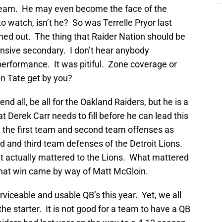
 team. He may even become the face of the
to watch, isn’t he? So was Terrelle Pryor last
ned out. The thing that Raider Nation should be
ensive secondary. I don’t hear anybody
performance. It was pitiful. Zone coverage or
n Tate get by you?
d all, be all for the Oakland Raiders, but he is a
 Derek Carr needs to fill before he can lead this
 the first team and second team offenses as
 and third team defenses of the Detroit Lions.
t actually mattered to the Lions. What mattered
That win came by way of Matt McGloin.
rviceable and usable QB’s this year. Yet, we all
e starter. It is not good for a team to have a QB