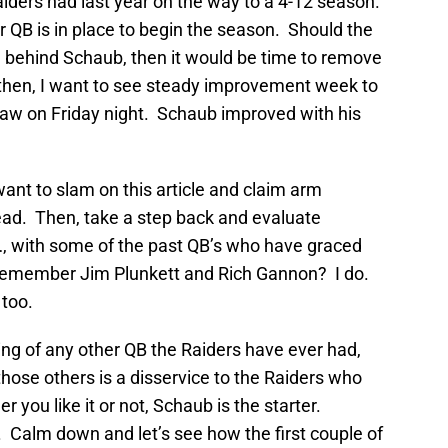
iders had last year on the way to a 4-12 season.
 QB is in place to begin the season. Should the
 behind Schaub, then it would be time to remove
 then, I want to see steady improvement week to
saw on Friday night. Schaub improved with his
 want to slam on this article and claim arm
ead. Then, take a step back and evaluate
…, with some of the past QB’s who have graced
 Remember Jim Plunkett and Rich Gannon? I do.
too.
ng of any other QB the Raiders have ever had,
those others is a disservice to the Raiders who
ou like it or not, Schaub is the starter.
 Calm down and let’s see how the first couple of