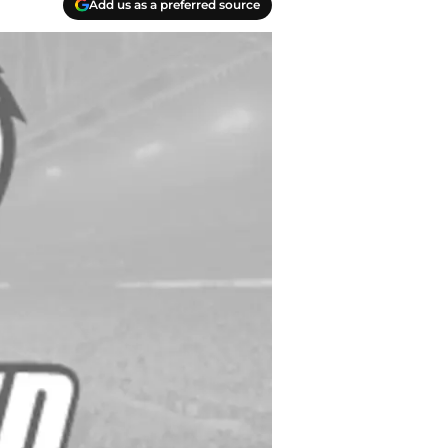
Add us as a preferred source