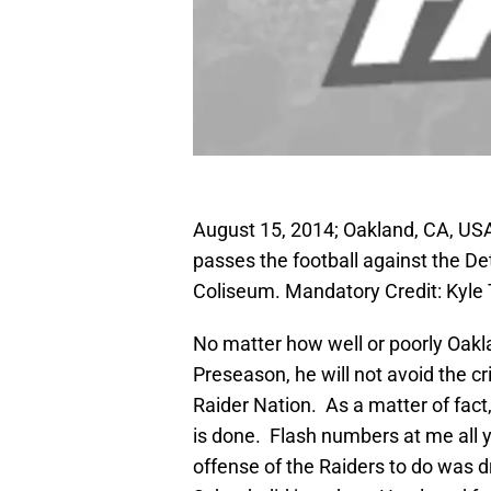
August 15, 2014; Oakland, CA, US
passes the football against the Detr
Coliseum. Mandatory Credit: Kyl
No matter how well or poorly Oakl
Preseason, he will not avoid the cr
Raider Nation. As a matter of fact
is done. Flash numbers at me all yo
offense of the Raiders to do was 