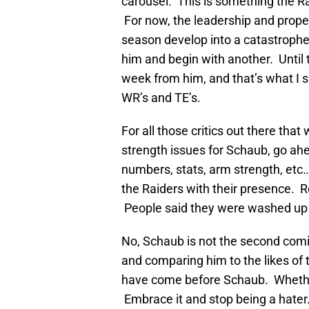
carousel. This is something the Ra
For now, the leadership and proper
season develop into a catastrophe
him and begin with another. Until
week from him, and that’s what I 
WR’s and TE’s.
For all those critics out there that
strength issues for Schaub, go ah
numbers, stats, arm strength, etc
the Raiders with their presence.
People said they were washed up 
No, Schaub is not the second comi
and comparing him to the likes of 
have come before Schaub. Whether y
Embrace it and stop being a hater.