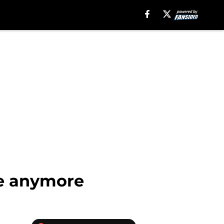
ue anymore