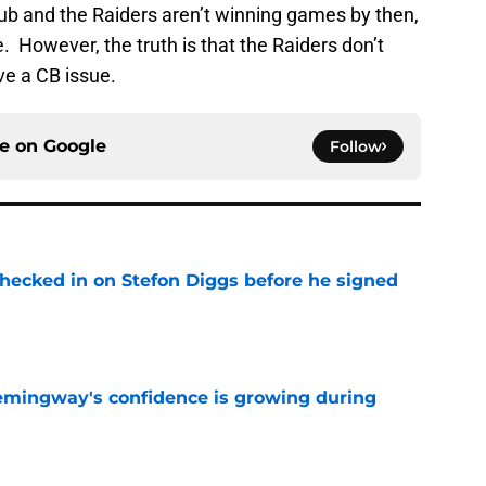
b and the Raiders aren’t winning games by then,
e. However, the truth is that the Raiders don’t
e a CB issue.
ce on
Google
Follow
checked in on Stefon Diggs before he signed
e
emingway's confidence is growing during
e