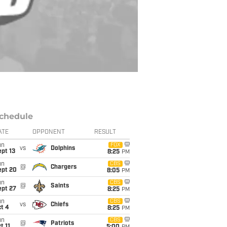
chedule
ATE
OPPONENT
RESULT
un
FOX
vs
Dolphins
pt 13
8:25
PM
un
CBS
@
Chargers
ept 20
8:05
PM
un
CBS
@
Saints
ept 27
8:25
PM
un
CBS
vs
Chiefs
t 4
8:25
PM
un
CBS
@
Patriots
t 11