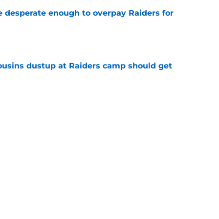
 desperate enough to overpay Raiders for
e
usins dustup at Raiders camp should get
e
ds on deck to fix their biggest issue from last
e