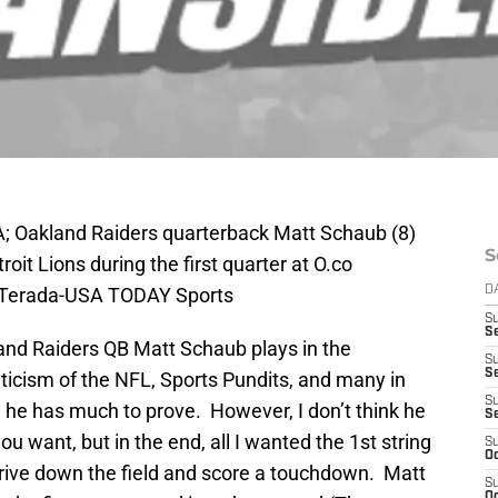
A; Oakland Raiders quarterback Matt Schaub (8)
S
oit Lions during the first quarter at O.co
e Terada-USA TODAY Sports
D
S
Se
and Raiders QB Matt Schaub plays in the
S
S
iticism of the NFL, Sports Pundits, and many in
S
, he has much to prove. However, I don’t think he
S
u want, but in the end, all I wanted the 1st string
S
Oc
drive down the field and score a touchdown. Matt
S
Oc