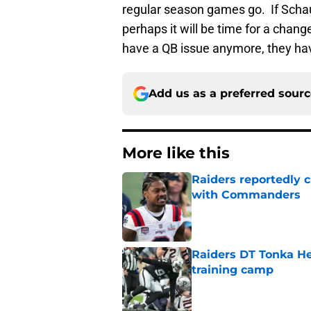
regular season games go. If Schau
perhaps it will be time for a chang
have a QB issue anymore, they hav
Add us as a preferred sour
More like this
Raiders reportedly 
with Commanders
Published by on Invalid Dat
Raiders DT Tonka H
training camp
Published by on Invalid Dat