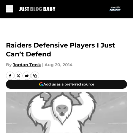
Skip to main content
Raiders Defensive Players I Just
Can’t Defend
By
Jordan Trask
|
Aug 20, 2014
Add us as a preferred source