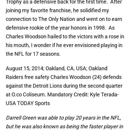
Trophy as a defensive back for the first time. After
joining my favorite franchise, he solidified my
connection to The Only Nation and went on to earn
defensive rookie of the year honors in 1998. As
Charles Woodson hailed to the victors with a rose in
his mouth, I wonder if he ever envisioned playing in
the NFL for 17 seasons.
August 15, 2014; Oakland, CA, USA; Oakland
Raiders free safety Charles Woodson (24) defends
against the Detroit Lions during the second quarter
at O.co Coliseum. Mandatory Credit: Kyle Terada-
USA TODAY Sports
Darrell Green was able to play 20 years in the NFL,
but he was also known as being the faster player in