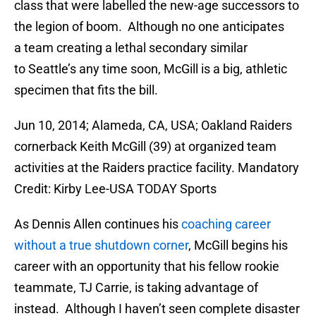
class that were labelled the new-age successors to
the legion of boom. Although no one anticipates
a team creating a lethal secondary similar
to Seattle’s any time soon, McGill is a big, athletic
specimen that fits the bill.
Jun 10, 2014; Alameda, CA, USA; Oakland Raiders
cornerback Keith McGill (39) at organized team
activities at the Raiders practice facility. Mandatory
Credit: Kirby Lee-USA TODAY Sports
As Dennis Allen continues his
coaching career
without a true shutdown corner
, McGill begins his
career with an opportunity that his fellow rookie
teammate, TJ Carrie, is taking advantage of
instead. Although I haven’t seen complete disaster