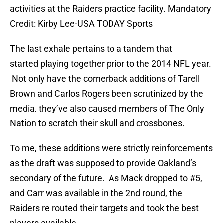
activities at the Raiders practice facility. Mandatory
Credit: Kirby Lee-USA TODAY Sports
The last exhale pertains to a tandem that
started playing together prior to the 2014 NFL year.
Not only have the cornerback additions of Tarell
Brown and Carlos Rogers been scrutinized by the
media, they’ve also caused members of The Only
Nation to scratch their skull and crossbones.
To me, these additions were strictly reinforcements
as the draft was supposed to provide Oakland’s
secondary of the future. As Mack dropped to #5,
and Carr was available in the 2nd round, the
Raiders re routed their targets and took the best
players available.