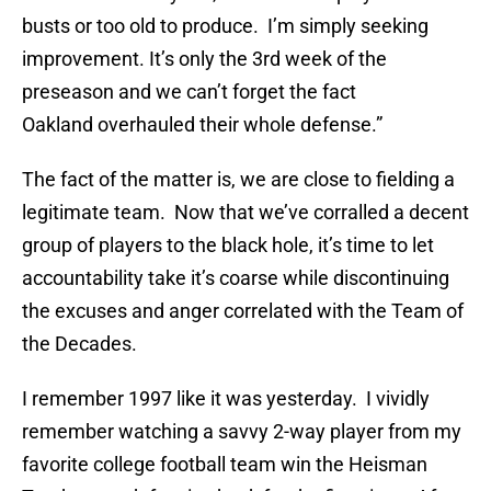
busts or too old to produce. I’m simply seeking
improvement. It’s only the 3rd week of the
preseason and we can’t forget the fact
Oakland overhauled their whole defense.”
The fact of the matter is, we are close to fielding a
legitimate team. Now that we’ve corralled a decent
group of players to the black hole, it’s time to let
accountability take it’s coarse while discontinuing
the excuses and anger correlated with the Team of
the Decades.
I remember 1997 like it was yesterday. I vividly
remember watching a savvy 2-way player from my
favorite college football team win the Heisman