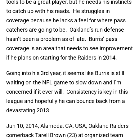
tools to be a great player, but he needs his instincts
to catch up with his reads. He struggles in
coverage because he lacks a feel for where pass
catchers are going to be. Oakland’s run defense
hasn’t been a problem as of late. Burris’ pass
coverage is an area that needs to see improvement
if he plans on starting for the Raiders in 2014.
Going into his 3rd year, it seems like Burris is still
waiting on the NFL game to slow down and I’m
concerned if it ever will. Consistency is key in this
league and hopefully he can bounce back from a
devastating 2013.
Jun 10, 2014; Alameda, CA, USA; Oakland Raiders
cornerback Tarell Brown (23) at organized team