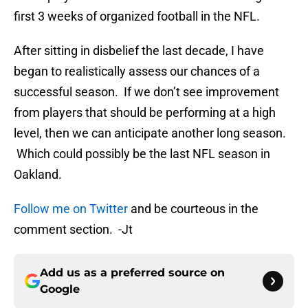
first 3 weeks of organized football in the NFL.
After sitting in disbelief the last decade, I have
began to realistically assess our chances of a
successful season. If we don’t see improvement
from players that should be performing at a high
level, then we can anticipate another long season.
Which could possibly be the last NFL season in
Oakland.
Follow me on Twitter
and be courteous in the
comment section. -Jt
Add us as a preferred source on
Google