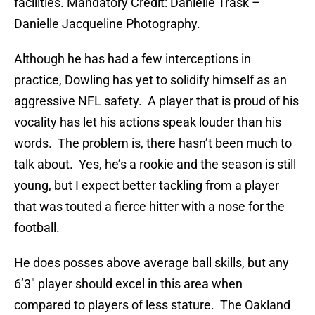
facilities. Mandatory Credit: Danielle Trask –
Danielle Jacqueline Photography.
Although he has had a few interceptions in
practice, Dowling has yet to solidify himself as an
aggressive NFL safety. A player that is proud of his
vocality has let his actions speak louder than his
words. The problem is, there hasn’t been much to
talk about. Yes, he’s a rookie and the season is still
young, but I expect better tackling from a player
that was touted a fierce hitter with a nose for the
football.
He does posses above average ball skills, but any
6’3″ player should excel in this area when
compared to players of less stature. The Oakland