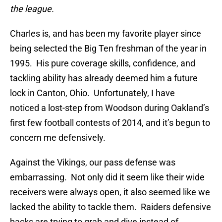
the league.
Charles is, and has been my favorite player since
being selected the Big Ten freshman of the year in
1995. His pure coverage skills, confidence, and
tackling ability has already deemed him a future
lock in Canton, Ohio. Unfortunately, I have
noticed a lost-step from Woodson during Oakland’s
first few football contests of 2014, and it’s begun to
concern me defensively.
Against the Vikings, our pass defense was
embarrassing. Not only did it seem like their wide
receivers were always open, it also seemed like we
lacked the ability to tackle them. Raiders defensive
backs are trying to grab and dive instead of