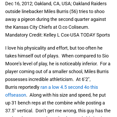
Dec 16, 2012; Oakland, CA, USA; Oakland Raiders
outside linebacker Miles Burris (56) tries to shoo
away a pigeon during the second quarter against
the Kansas City Chiefs at O.co Coliseum.
Mandatory Credit: Kelley L Cox-USA TODAY Sports
I love his physicality and effort, but too often he
takes himself out of plays. When compared to Sio
Moore’s level of play, he is noticeably inferior. For a
player coming out of a smaller school, Miles Burris
possesses incredible athleticism. At 6’2″,
Burris reportedly
ran a low 4.5 second 4o this
offseason
. Along with his size and speed, he put
up 31 bench reps at the combine while posting a
37.5″ vertical. Don’t get me wrong, this guy has the