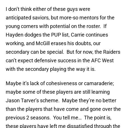
I don’t think either of these guys were
anticipated saviors, but more-so mentors for the
young corners with potential on the roster. If
Hayden dodges the PUP list, Carrie continues
working, and McGill erases his doubts, our
secondary can be special. But for now, the Raiders
can’t expect defensive success in the AFC West
with the secondary playing the way it is.
Maybe it’s lack of cohesiveness or camaraderie;
maybe some of these players are still learning
Jason Tarver’s scheme. Maybe they’re no better
than the players that have come and gone over the
previous 2 seasons. You tell me… The point is,
these players have left me dissatisfied through the