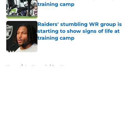
training camp
Published by on Invalid Date
Raiders' stumbling WR group is
starting to show signs of life at
training camp
Published by on Invalid Date
5 related articles loaded
Home
/
Las Vegas Raiders News
About
Openings
Contact
Our 300+ Sites
Mobile Apps
FanSided Daily