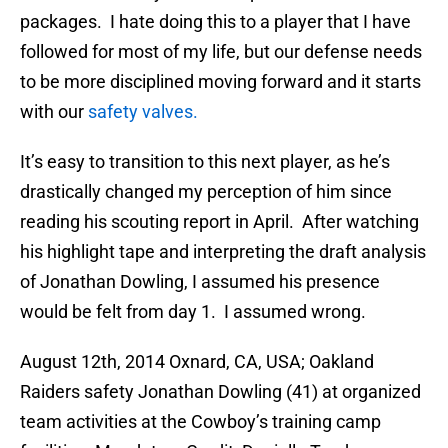
packages. I hate doing this to a player that I have
followed for most of my life, but our defense needs
to be more disciplined moving forward and it starts
with our
safety valves.
It’s easy to transition to this next player, as he’s
drastically changed my perception of him since
reading his scouting report in April. After watching
his highlight tape and interpreting the draft analysis
of Jonathan Dowling, I assumed his presence
would be felt from day 1. I assumed wrong.
August 12th, 2014 Oxnard, CA, USA; Oakland
Raiders safety Jonathan Dowling (41) at organized
team activities at the Cowboy’s training camp