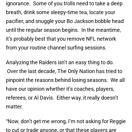
ignorance. Some of you trolls need to take a deep
breath, drink some sleepy-time tea, locate your
pacifier, and snuggle your Bo Jackson bobble head
until the regular season begins. In the meantime,
it’s probably best that you remove NFL network
from your routine channel surfing sessions.
Analyzing the Raiders isn’t an easy thing to do.
Over the last decade, The Only Nation has tried to
pinpoint the reasons behind losing seasons. We all
have our opinion whether it’s coaches, players,
referees, or Al Davis. Either way, it really doesn’t
matter.
“Now, don’t get me wrong, I’m not asking for Reggie
to cut or trade anyone, or that these players are