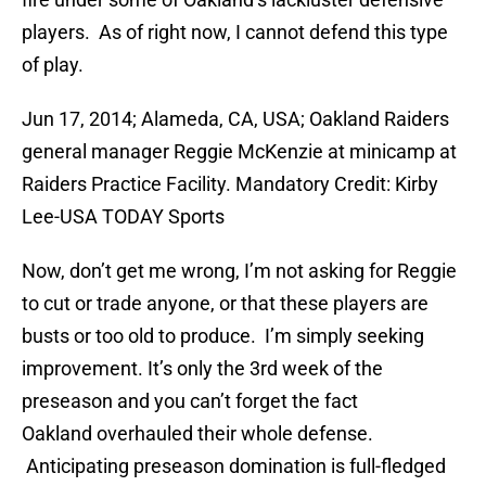
players. As of right now, I cannot defend this type
of play.
Jun 17, 2014; Alameda, CA, USA; Oakland Raiders
general manager Reggie McKenzie at minicamp at
Raiders Practice Facility. Mandatory Credit: Kirby
Lee-USA TODAY Sports
Now, don’t get me wrong, I’m not asking for Reggie
to cut or trade anyone, or that these players are
busts or too old to produce. I’m simply seeking
improvement. It’s only the 3rd week of the
preseason and you can’t forget the fact
Oakland overhauled their whole defense.
Anticipating preseason domination is full-fledged