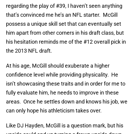
regarding the play of #39, I haven’t seen anything
that’s convinced me he’s an NFL starter. McGill
possess a unique skill set that can eventually set
him apart from other corners in his draft class, but
his hesitation reminds me of the #12 overall pick in
the 2013 NFL draft.
At his age, McGill should exuberate a higher
confidence level while providing physicality. He
isn’t showcasing these traits and in order for me to
fully evaluate him, he needs to improve in these
areas. Once he settles down and knows his job, we
can only hope his athleticism takes over.
Like DJ Hayden, McGill is a question mark, but his