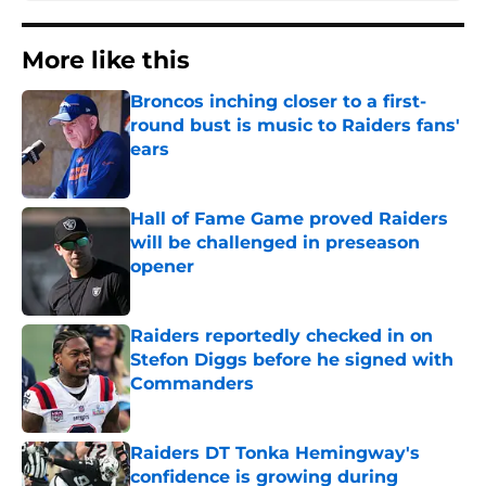
More like this
Broncos inching closer to a first-
round bust is music to Raiders fans'
ears
Published by on Invalid Date
Hall of Fame Game proved Raiders
will be challenged in preseason
opener
Published by on Invalid Date
Raiders reportedly checked in on
Stefon Diggs before he signed with
Commanders
Published by on Invalid Date
Raiders DT Tonka Hemingway's
confidence is growing during