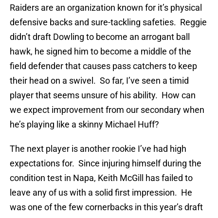
Raiders are an organization known for it’s physical
defensive backs and sure-tackling safeties. Reggie
didn’t draft Dowling to become an arrogant ball
hawk, he signed him to become a middle of the
field defender that causes pass catchers to keep
their head on a swivel. So far, I’ve seen a timid
player that seems unsure of his ability. How can
we expect improvement from our secondary when
he’s playing like a skinny Michael Huff?
The next player is another rookie I’ve had high
expectations for. Since injuring himself during the
condition test in Napa, Keith McGill has failed to
leave any of us with a solid first impression. He
was one of the few cornerbacks in this year’s draft