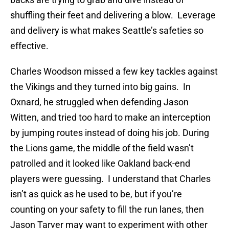
shuffling their feet and delivering a blow. Leverage
and delivery is what makes Seattle’s safeties so
effective.
Charles Woodson missed a few key tackles against
the Vikings and they turned into big gains. In
Oxnard, he struggled when defending Jason
Witten, and tried too hard to make an interception
by jumping routes instead of doing his job. During
the Lions game, the middle of the field wasn’t
patrolled and it looked like Oakland back-end
players were guessing. I understand that Charles
isn’t as quick as he used to be, but if you’re
counting on your safety to fill the run lanes, then
Jason Tarver may want to experiment with other