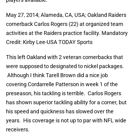
May 27, 2014; Alameda, CA, USA; Oakland Raiders
cornerback Carlos Rogers (22) at organized team
activities at the Raiders practice facility. Mandatory
Credit: Kirby Lee-USA TODAY Sports
This left Oakland with 2 veteran cornerbacks that
were supposed to designated to nickel packages.
Although I think Tarell Brown did a nice job
covering Cordarrelle Patterson in week 1 of the
preseason, his tackling is terrible. Carlos Rogers
has shown superior tackling ability for a corner, but
his speed and quickness has slowed over the
years. His coverage is not up to par with NFL wide
receivers.