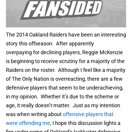
The 2014 Oakland Raiders have been an interesting
story this offseason. After apparently
overpaying for declining players, Reggie McKenzie
is beginning to receive scrutiny for a majority of the
Raiders on the roster. Although I feel like a majority
of The Only Nation is overreacting, there are a few
defensive players that seem to be underachieving,
in my opinion. Whether it’s due to the scheme or
age, it really doesn’t matter. Just as my intention
was when writing about
offensive players that
were offending me
, I hope this discussion lights a
fire under some of Oakland’s lackluster defensive