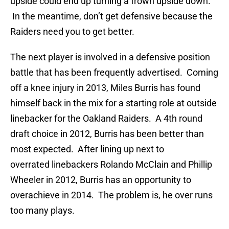
upside could end up turning a frown upside down.
In the meantime, don’t get defensive because the
Raiders need you to get better.
The next player is involved in a defensive position
battle that has been frequently advertised. Coming
off a knee injury in 2013, Miles Burris has found
himself back in the mix for a starting role at outside
linebacker for the Oakland Raiders. A 4th round
draft choice in 2012, Burris has been better than
most expected. After lining up next to
overrated linebackers Rolando McClain and Phillip
Wheeler in 2012, Burris has an opportunity to
overachieve in 2014. The problem is, he over runs
too many plays.