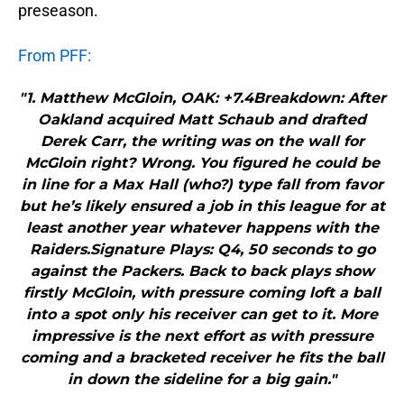
preseason.
From PFF:
"1. Matthew McGloin, OAK: +7.4Breakdown: After
Oakland acquired Matt Schaub and drafted
Derek Carr, the writing was on the wall for
McGloin right? Wrong. You figured he could be
in line for a Max Hall (who?) type fall from favor
but he’s likely ensured a job in this league for at
least another year whatever happens with the
Raiders.Signature Plays: Q4, 50 seconds to go
against the Packers. Back to back plays show
firstly McGloin, with pressure coming loft a ball
into a spot only his receiver can get to it. More
impressive is the next effort as with pressure
coming and a bracketed receiver he fits the ball
in down the sideline for a big gain."