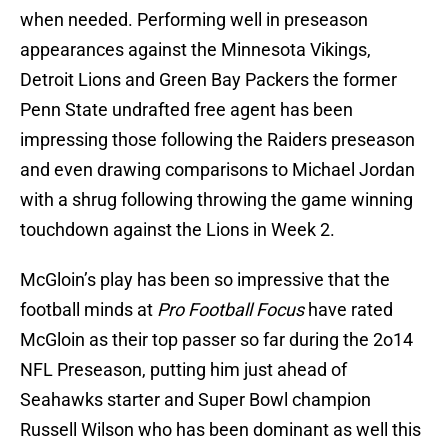
when needed. Performing well in preseason
appearances against the Minnesota Vikings,
Detroit Lions and Green Bay Packers the former
Penn State undrafted free agent has been
impressing those following the Raiders preseason
and even drawing comparisons to Michael Jordan
with a shrug following throwing the game winning
touchdown against the Lions in Week 2.
McGloin’s play has been so impressive that the
football minds at
Pro Football Focus
have rated
McGloin as their top passer so far during the 2o14
NFL Preseason, putting him just ahead of
Seahawks starter and Super Bowl champion
Russell Wilson who has been dominant as well this