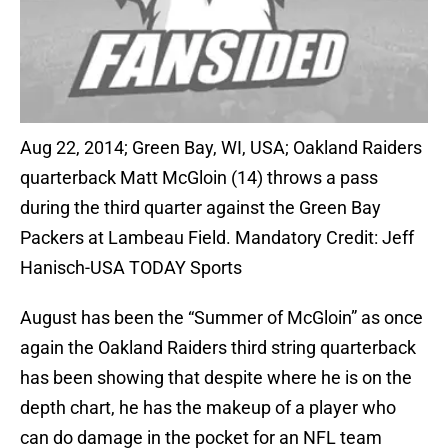
Aug 22, 2014; Green Bay, WI, USA; Oakland Raiders
quarterback Matt McGloin (14) throws a pass
during the third quarter against the Green Bay
Packers at Lambeau Field. Mandatory Credit: Jeff
Hanisch-USA TODAY Sports
August has been the “Summer of McGloin” as once
again the Oakland Raiders third string quarterback
has been showing that despite where he is on the
depth chart, he has the makeup of a player who
can do damage in the pocket for an NFL team