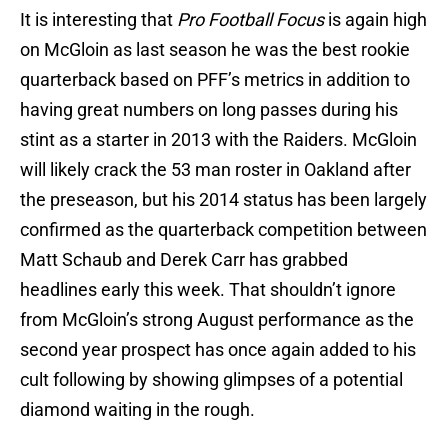
It is interesting that
Pro Football Focus
is again high
on McGloin as last season he was the best rookie
quarterback based on PFF’s metrics in addition to
having great numbers on long passes during his
stint as a starter in 2013 with the Raiders. McGloin
will likely crack the 53 man roster in Oakland after
the preseason, but his 2014 status has been largely
confirmed as the quarterback competition between
Matt Schaub and Derek Carr has grabbed
headlines early this week. That shouldn’t ignore
from McGloin’s strong August performance as the
second year prospect has once again added to his
cult following by showing glimpses of a potential
diamond waiting in the rough.