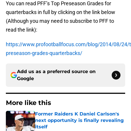
You can read PFF’s Top Preseason Grades for
quarterbacks in full by clicking on the link below
(Although you may need to subscribe to PFF to
read the link):
https://www.profootballfocus.com/blog/2014/08/24/t
preseason-grades-quarterbacks/
Add us as a preferred source on
Google
More like this
Former Raiders K Daniel Carlson's
next opportunity is finally revealing
itself