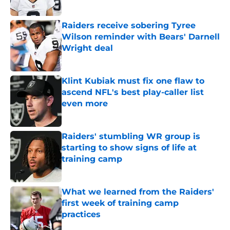
Published by on Invalid Date
Raiders receive sobering Tyree
Wilson reminder with Bears' Darnell
Wright deal
Published by on Invalid Date
Klint Kubiak must fix one flaw to
ascend NFL's best play-caller list
even more
Published by on Invalid Date
Raiders' stumbling WR group is
starting to show signs of life at
training camp
Published by on Invalid Date
What we learned from the Raiders'
first week of training camp
practices
Published by on Invalid Date