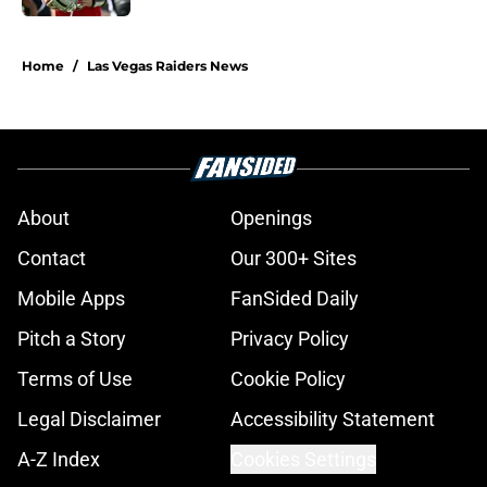
5 related articles loaded
Home
/
Las Vegas Raiders News
About
Openings
Contact
Our 300+ Sites
Mobile Apps
FanSided Daily
Pitch a Story
Privacy Policy
Terms of Use
Cookie Policy
Legal Disclaimer
Accessibility Statement
A-Z Index
Cookies Settings