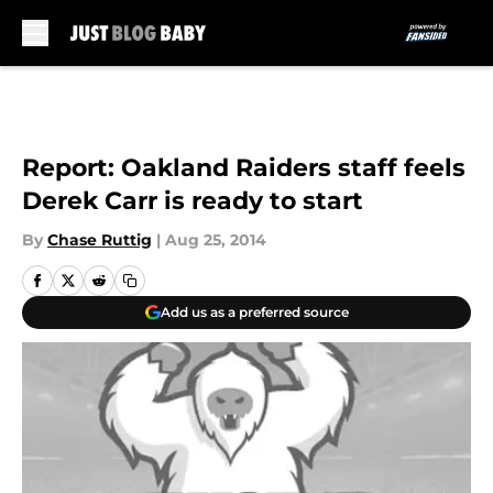
Skip to main content
Report: Oakland Raiders staff feels
Derek Carr is ready to start
By
Chase Ruttig
|
Aug 25, 2014
Add us as a preferred source