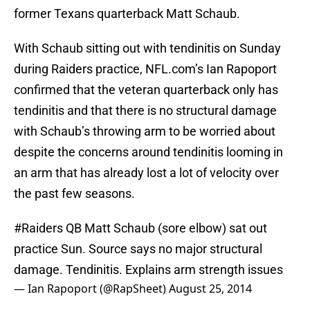
former Texans quarterback Matt Schaub.
With Schaub sitting out with tendinitis on Sunday
during Raiders practice, NFL.com’s Ian Rapoport
confirmed that the veteran quarterback only has
tendinitis and that there is no structural damage
with Schaub’s throwing arm to be worried about
despite the concerns around tendinitis looming in
an arm that has already lost a lot of velocity over
the past few seasons.
#Raiders
QB Matt Schaub (sore elbow) sat out
practice Sun. Source says no major structural
damage. Tendinitis. Explains arm strength issues
— Ian Rapoport (@RapSheet)
August 25, 2014