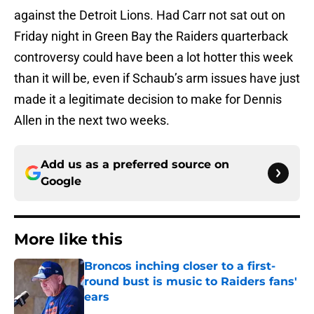
against the Detroit Lions. Had Carr not sat out on
Friday night in Green Bay the Raiders quarterback
controversy could have been a lot hotter this week
than it will be, even if Schaub’s arm issues have just
made it a legitimate decision to make for Dennis
Allen in the next two weeks.
Add us as a preferred source on
Google
More like this
Broncos inching closer to a first-
round bust is music to Raiders fans'
ears
Published by on Invalid Date