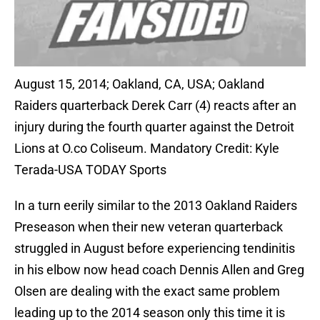
August 15, 2014; Oakland, CA, USA; Oakland
Raiders quarterback Derek Carr (4) reacts after an
injury during the fourth quarter against the Detroit
Lions at O.co Coliseum. Mandatory Credit: Kyle
Terada-USA TODAY Sports
In a turn eerily similar to the 2013 Oakland Raiders
Preseason when their new veteran quarterback
struggled in August before experiencing tendinitis
in his elbow now head coach Dennis Allen and Greg
Olsen are dealing with the exact same problem
leading up to the 2014 season only this time it is