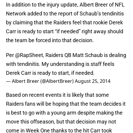
In addition to the injury update, Albert Breer of NFL
Network added to the report of Schaub’s tendinitis
by claiming that the Raiders feel that rookie Derek
Carr is ready to start “if needed” right away should
the team be forced into that decision.
Per
@RapSheet
, Raiders QB Matt Schaub is dealing
with tendinitis. My understanding is staff feels
Derek Carr is ready to start, if needed.
— Albert Breer (@AlbertBreer)
August 25, 2014
Based on recent events it is likely that some
Raiders fans will be hoping that the team decides it
is best to go with a young arm despite making the
move this offseason, but that decision may not
come in Week One thanks to the hit Carr took