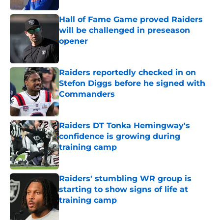
Hall of Fame Game proved Raiders
will be challenged in preseason
opener
Published by on Invalid Date
Raiders reportedly checked in on
Stefon Diggs before he signed with
Commanders
Published by on Invalid Date
Raiders DT Tonka Hemingway's
confidence is growing during
training camp
Published by on Invalid Date
Raiders' stumbling WR group is
starting to show signs of life at
training camp
Published by on Invalid Date