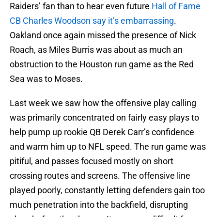
Raiders’ fan than to hear even future
Hall of Fame
CB Charles Woodson say it’s embarrassing
.
Oakland once again missed the presence of Nick
Roach, as Miles Burris was about as much an
obstruction to the Houston run game as the Red
Sea was to Moses.
Last week we saw how the offensive play calling
was primarily concentrated on fairly easy plays to
help pump up rookie QB Derek Carr’s confidence
and warm him up to NFL speed. The run game was
pitiful, and passes focused mostly on short
crossing routes and screens. The offensive line
played poorly, constantly letting defenders gain too
much penetration into the backfield, disrupting