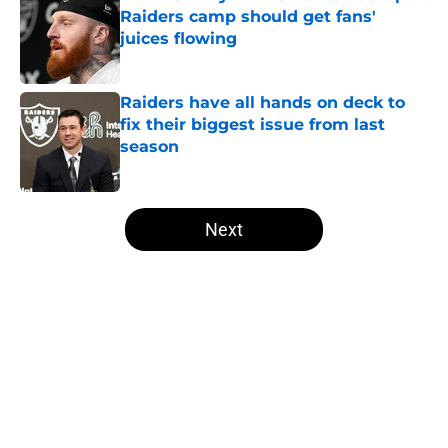
Raiders camp should get fans'
juices flowing
Published by on Invalid Date
Raiders have all hands on deck to
fix their biggest issue from last
season
Published by on Invalid Date
5 related articles loaded
Next
Home
/
Las Vegas Raiders News
About
Openings