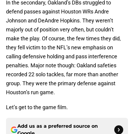
In the secondary, Oakland’s DBs struggled to
defend passes against Houston WRs Andre
Johnson and DeAndre Hopkins. They weren’t
majorly out of position very often, but couldn’t
make the play. Of course, the few times they did,
they fell victim to the NFL’s new emphasis on
calling defensive holding and pass interference
penalties. Major note though: Oakland safeties
recorded 22 solo tackles, far more than another
group. They were the primary defense against
Houston’s run game.
Let’s get to the game film.
Add us as a preferred source on
Google