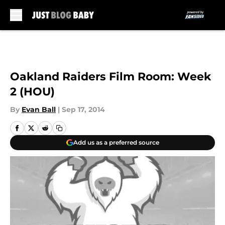
Skip to main content
Oakland Raiders Film Room: Week
2 (HOU)
By
Evan Ball
|
Sep 17, 2014
Add us as a preferred source