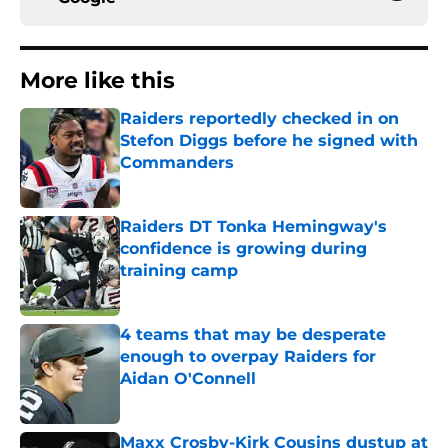
More like this
Raiders reportedly checked in on
Stefon Diggs before he signed with
Commanders
Published by on Invalid Date
Raiders DT Tonka Hemingway's
confidence is growing during
training camp
Published by on Invalid Date
4 teams that may be desperate
enough to overpay Raiders for
Aidan O'Connell
Published by on Invalid Date
Maxx Crosby-Kirk Cousins dustup at