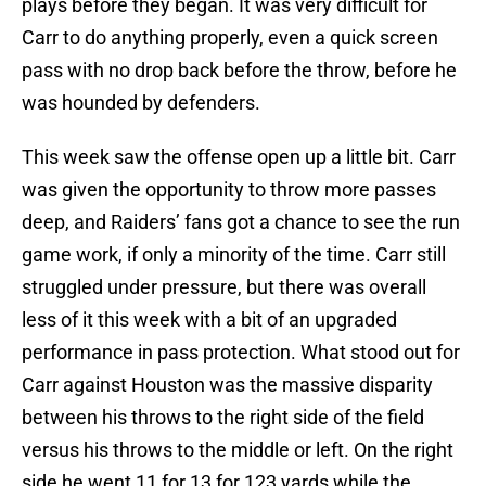
plays before they began. It was very difficult for
Carr to do anything properly, even a quick screen
pass with no drop back before the throw, before he
was hounded by defenders.
This week saw the offense open up a little bit. Carr
was given the opportunity to throw more passes
deep, and Raiders’ fans got a chance to see the run
game work, if only a minority of the time. Carr still
struggled under pressure, but there was overall
less of it this week with a bit of an upgraded
performance in pass protection. What stood out for
Carr against Houston was the massive disparity
between his throws to the right side of the field
versus his throws to the middle or left. On the right
side he went 11 for 13 for 123 yards while the