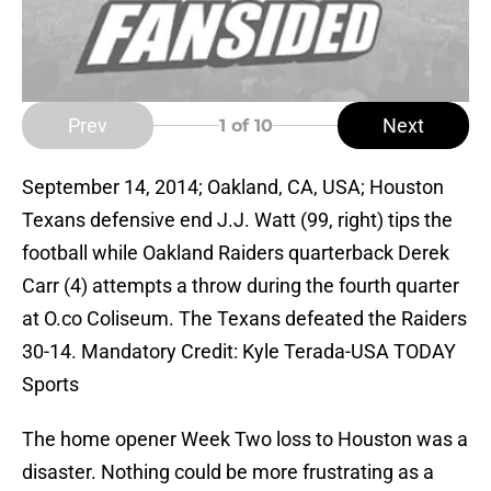
Prev
Next
1
of 10
September 14, 2014; Oakland, CA, USA; Houston
Texans defensive end J.J. Watt (99, right) tips the
football while Oakland Raiders quarterback Derek
Carr (4) attempts a throw during the fourth quarter
at O.co Coliseum. The Texans defeated the Raiders
30-14. Mandatory Credit: Kyle Terada-USA TODAY
Sports
The home opener Week Two loss to Houston was a
disaster. Nothing could be more frustrating as a