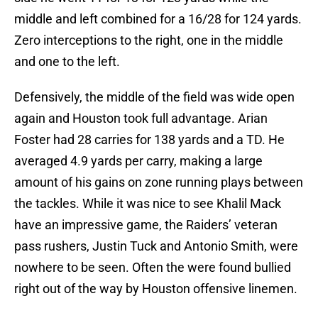
middle and left combined for a 16/28 for 124 yards.
Zero interceptions to the right, one in the middle
and one to the left.
Defensively, the middle of the field was wide open
again and Houston took full advantage. Arian
Foster had 28 carries for 138 yards and a TD. He
averaged 4.9 yards per carry, making a large
amount of his gains on zone running plays between
the tackles. While it was nice to see Khalil Mack
have an impressive game, the Raiders’ veteran
pass rushers, Justin Tuck and Antonio Smith, were
nowhere to be seen. Often the were found bullied
right out of the way by Houston offensive linemen.