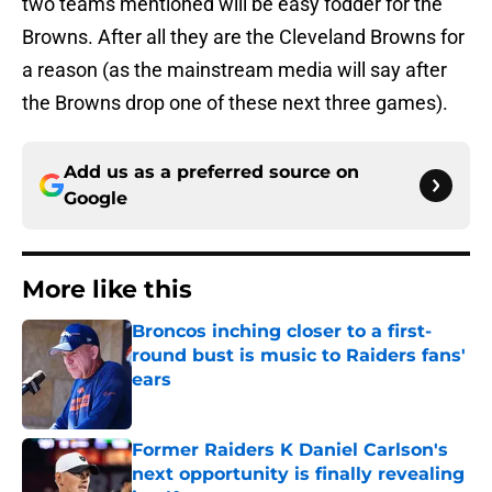
two teams mentioned will be easy fodder for the
Browns. After all they are the Cleveland Browns for
a reason (as the mainstream media will say after
the Browns drop one of these next three games).
Add us as a preferred source on
Google
More like this
Broncos inching closer to a first-
round bust is music to Raiders fans'
ears
Published by on Invalid Date
Former Raiders K Daniel Carlson's
next opportunity is finally revealing