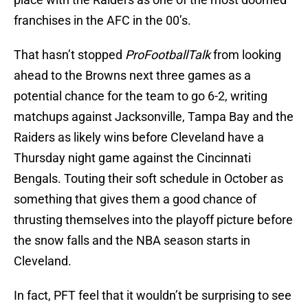
franchises in the AFC in the 00’s.
That hasn’t stopped
ProFootballTalk
from looking
ahead to the Browns next three games as a
potential chance for the team to go 6-2, writing
matchups against Jacksonville, Tampa Bay and the
Raiders as likely wins before Cleveland have a
Thursday night game against the Cincinnati
Bengals. Touting their soft schedule in October as
something that gives them a good chance of
thrusting themselves into the playoff picture before
the snow falls and the NBA season starts in
Cleveland.
In fact, PFT feel that it wouldn’t be surprising to see