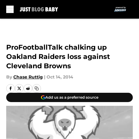
Skip to main content
ProFootballTalk chalking up
Oakland Raiders loss against
Cleveland Browns
By
Chase Ruttig
|
Oct 14, 2014
Add us as a preferred source