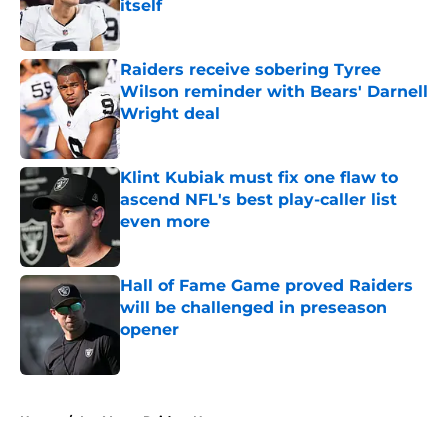
itself
Published by on Invalid Date
Raiders receive sobering Tyree
Wilson reminder with Bears' Darnell
Wright deal
Published by on Invalid Date
Klint Kubiak must fix one flaw to
ascend NFL's best play-caller list
even more
Published by on Invalid Date
Hall of Fame Game proved Raiders
will be challenged in preseason
opener
Published by on Invalid Date
5 related articles loaded
Home
/
Las Vegas Raiders News