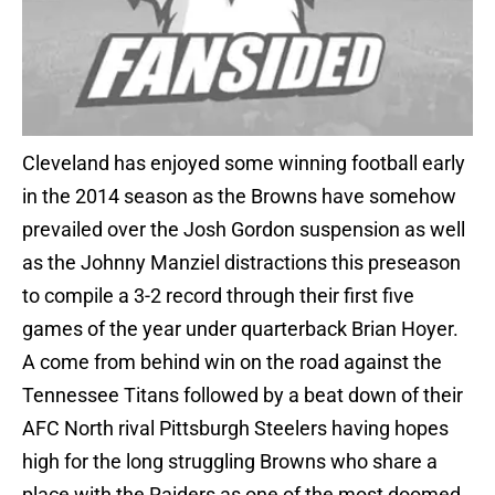
Cleveland has enjoyed some winning football early
in the 2014 season as the Browns have somehow
prevailed over the Josh Gordon suspension as well
as the Johnny Manziel distractions this preseason
to compile a 3-2 record through their first five
games of the year under quarterback Brian Hoyer.
A come from behind win on the road against the
Tennessee Titans followed by a beat down of their
AFC North rival Pittsburgh Steelers having hopes
high for the long struggling Browns who share a
place with the Raiders as one of the most doomed