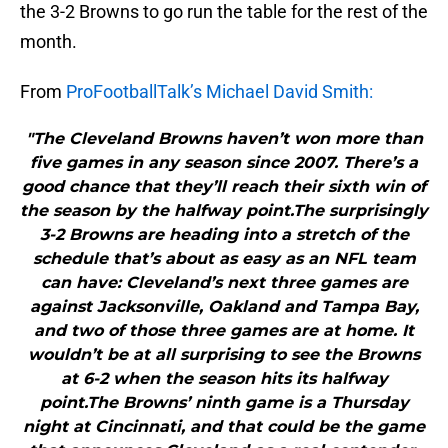
the 3-2 Browns to go run the table for the rest of the
month.
From
ProFootballTalk’s Michael David Smith:
"The Cleveland Browns haven’t won more than
five games in any season since 2007. There’s a
good chance that they’ll reach their sixth win of
the season by the halfway point.The surprisingly
3-2 Browns are heading into a stretch of the
schedule that’s about as easy as an NFL team
can have: Cleveland’s next three games are
against Jacksonville, Oakland and Tampa Bay,
and two of those three games are at home. It
wouldn’t be at all surprising to see the Browns
at 6-2 when the season hits its halfway
point.The Browns’ ninth game is a Thursday
night at Cincinnati, and that could be the game