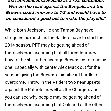
that announces Cleveland as a real contender.
Win on the road against the Bengals, and the
Browns could improve to 7-2 and would have to
be considered a good bet to make the playoffs."
While both Jacksonville and Tampa Bay have
struggled as much as the Raiders have to start the
2014 season, PFT may be getting ahead of
themselves in assuming that all three teams will
bow to the still rather average Browns roster one by
one. Especially with center Alex Mack out for the
season giving the Browns a significant hurdle to
overcome. Throw in the Raiders two near upsets
against the Patriots as well as the Chargers and
you can see why people may be getting ahead of
themselves in assuming that Oakland or the other