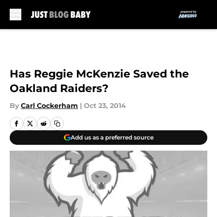
Skip to main content
Has Reggie McKenzie Saved the
Oakland Raiders?
By
Carl Cockerham
|
Oct 23, 2014
Add us as a preferred source