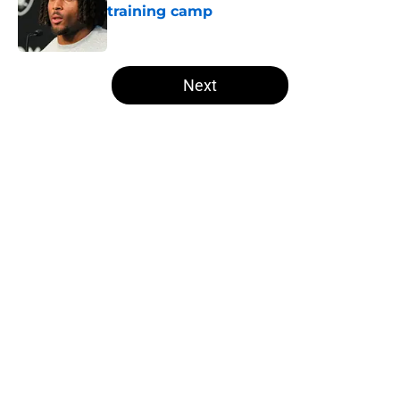
training camp
Published by on Invalid Date
5 related articles loaded
Next
Home
/
Las Vegas Raiders News
Several NFL experts are wasting no
time writing the Raiders off in
2026
By
Levi Dombro
|
May 18, 2026