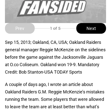
Prev
Next
1
of 5
Sep 15, 2013; Oakland, CA, USA; Oakland Raiders
general manager Reggie McKenzie on the sidelines
before the game against the Jacksonville Jaguars
at O.co Coliseum. Oakland won 19-9. Mandatory
Credit: Bob Stanton-USA TODAY Sports
A couple of days ago, I wrote an article about
Oakland Raiders G.M. Reggie McKenzie’s mistakes
running the team. Some players that were allowed
to leave the team are at least better than what’s