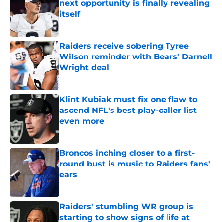
next opportunity is finally revealing
itself
Published by on Invalid Date
Raiders receive sobering Tyree
Wilson reminder with Bears' Darnell
Wright deal
Published by on Invalid Date
Klint Kubiak must fix one flaw to
ascend NFL's best play-caller list
even more
Published by on Invalid Date
Broncos inching closer to a first-
round bust is music to Raiders fans'
ears
Published by on Invalid Date
Raiders' stumbling WR group is
starting to show signs of life at