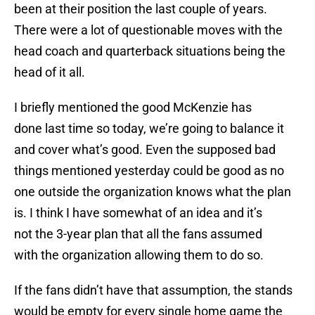
been at their position the last couple of years.
There were a lot of questionable moves with the
head coach and quarterback situations being the
head of it all.
I briefly mentioned the good McKenzie has
done last time so today, we’re going to balance it
and cover what’s good. Even the supposed bad
things mentioned yesterday could be good as no
one outside the organization knows what the plan
is. I think I have somewhat of an idea and it’s
not the 3-year plan that all the fans assumed
with the organization allowing them to do so.
If the fans didn’t have that assumption, the stands
would be empty for every single home game the