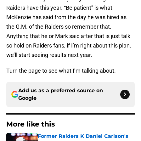
Raiders have this year. “Be patient” is what
McKenzie has said from the day he was hired as
the G.M. of the Raiders so remember that.
Anything that he or Mark said after that is just talk
so hold on Raiders fans, if I’m right about this plan,
we’ll start seeing results next year.
Turn the page to see what I’m talking about.
Add us as a preferred source on
Google
More like this
Former Raiders K Daniel Carlson's