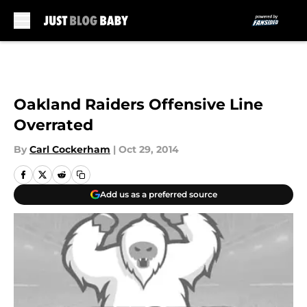
Skip to main content
Oakland Raiders Offensive Line
Overrated
By
Carl Cockerham
|
Oct 29, 2014
Add us as a preferred source