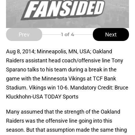
Prev
Next
1
of 4
Aug 8, 2014; Minneapolis, MN, USA; Oakland
Raiders assistant head coach/offensive line Tony
Sparano talks to his team during a break in the
game with the Minnesota Vikings at TCF Bank
Stadium. Vikings win 10-6. Mandatory Credit: Bruce
Kluckhohn-USA TODAY Sports
Many assumed that the strength of the Oakland
Raiders was the offensive line going into this
season. But that assumption made the same thing