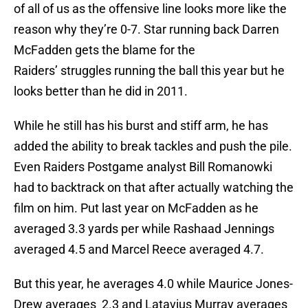
of all of us as the offensive line looks more like the
reason why they’re 0-7. Star running back Darren
McFadden gets the blame for the
Raiders’ struggles running the ball this year but he
looks better than he did in 2011.
While he still has his burst and stiff arm, he has
added the ability to break tackles and push the pile.
Even Raiders Postgame analyst Bill Romanowki
had to backtrack on that after actually watching the
film on him. Put last year on McFadden as he
averaged 3.3 yards per while Rashaad Jennings
averaged 4.5 and Marcel Reece averaged 4.7.
But this year, he averages 4.0 while Maurice Jones-
Drew averages 2.3 and Latavius Murray averages