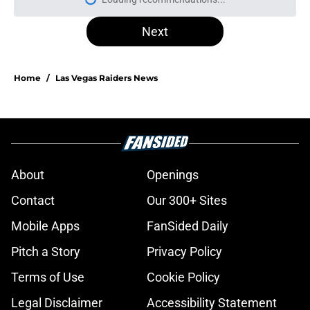
Please wait while we load personal
Next
Home
/
Las Vegas Raiders News
About
Openings
Contact
Our 300+ Sites
Mobile Apps
FanSided Daily
Pitch a Story
Privacy Policy
Terms of Use
Cookie Policy
Legal Disclaimer
Accessibility Statement