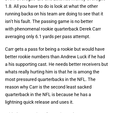
1.8. All you have to do is look at what the other
running backs on his team are doing to see that it
isn’t his fault. The passing game is no better
with phenomenal rookie quarterback Derek Carr
averaging only 6.1 yards per pass attempt.
Carr gets a pass for being a rookie but would have
better rookie numbers than Andrew Luck if he had
a his supporting cast. He needs better receivers but
whats really hurting him is that he is among the
most pressured quarterbacks in the NFL. The
reason why Carr is the second least sacked
quarterback in the NFL is because he has a
lightning quick release and uses it.