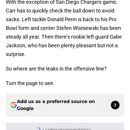
With the exception of San Diego Chargers game,
Carr has to quickly check the ball down to avoid
sacks. Left tackle Donald Penn is back to his Pro
Bowl form and center Stefen Wisniewski has been
steady all year. Then there’s rookie left guard Gabe
Jackson, who has been plenty pleasant but not a
surprise.
So where are the leaks in the offensive line?
Turn the page to see.
Add us as a preferred source on
Google
Loading recommendations...