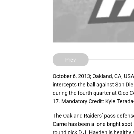
Prev
October 6, 2013; Oakland, CA, US
intercepts the ball against San Di
during the fourth quarter at O.co 
17. Mandatory Credit: Kyle Tera
The Oakland Raiders’ pass defense
Carrie has been a lone bright spot 
round pick D.J. Hayden is healthy 