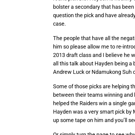
bolster a secondary that has been
question the pick and have already 
case.
The people that have all the nega
him so please allow me to re-intr
2013 draft class and I believe he w
all this talk about Hayden being a
Andrew Luck or Ndamukong Suh c
Some of those picks are helping t
between their teams winning and 
helped the Raiders win a single g
Hayden was a very smart pick by M
up some tape on him and you’ll se
Or simply turn the page to see wh