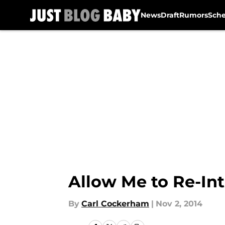
News
Draft
Rumors
Sch
Skip to main content
Allow Me to Re-In
By
Carl Cockerham
|
Nov 2, 2014