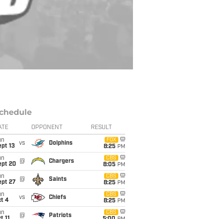
chedule
ATE
OPPONENT
RESULT
un
FOX
vs
Dolphins
pt 13
8:25
PM
un
CBS
@
Chargers
ept 20
8:05
PM
un
CBS
@
Saints
ept 27
8:25
PM
un
CBS
vs
Chiefs
t 4
8:25
PM
un
CBS
@
Patriots
t 11