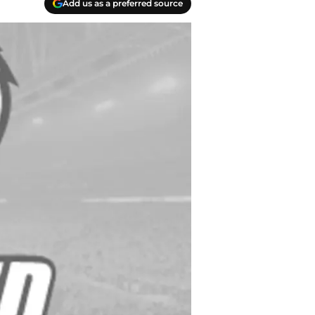
Add us as a preferred source