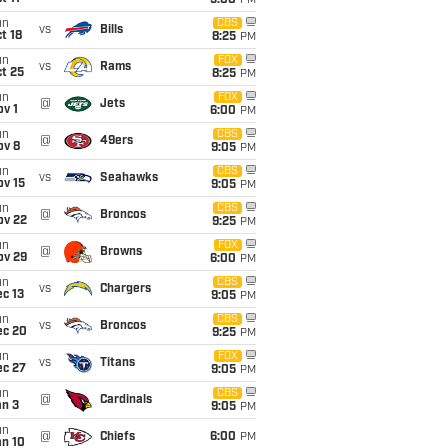
5:00
PM
un
CBS
vs
Bills
t 18
8:25
PM
un
FOX
vs
Rams
t 25
8:25
PM
un
FOX
@
Jets
v 1
6:00
PM
un
CBS
@
49ers
ov 8
9:05
PM
un
CBS
vs
Seahawks
ov 15
9:05
PM
un
CBS
@
Broncos
ov 22
9:25
PM
un
FOX
@
Browns
ov 29
6:00
PM
un
CBS
vs
Chargers
c 13
9:05
PM
un
CBS
vs
Broncos
ec 20
9:25
PM
un
FOX
vs
Titans
ec 27
9:05
PM
un
CBS
@
Cardinals
an 3
9:05
PM
un
@
Chiefs
6:00
PM
an 10