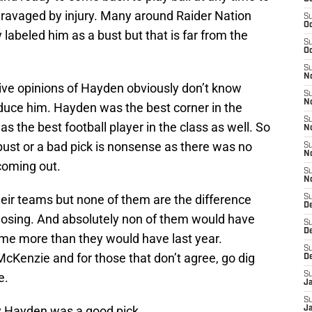
 ravaged by injury. Many around Raider Nation
S
Oc
labeled him as a bust but that is far from the
S
Oc
S
No
tive opinions of Hayden obviously don’t know
S
N
oduce him. Hayden was the best corner in the
S
as the best football player in the class as well. So
N
 bust or a bad pick is nonsense as there was no
S
N
oming out.
S
N
heir teams but none of them are the difference
S
De
losing. And absolutely non of them would have
S
D
ame more than they would have last year.
S
cKenzie and for those that don’t agree, go dig
D
e.
S
J
S
y Hayden was a good pick.
J