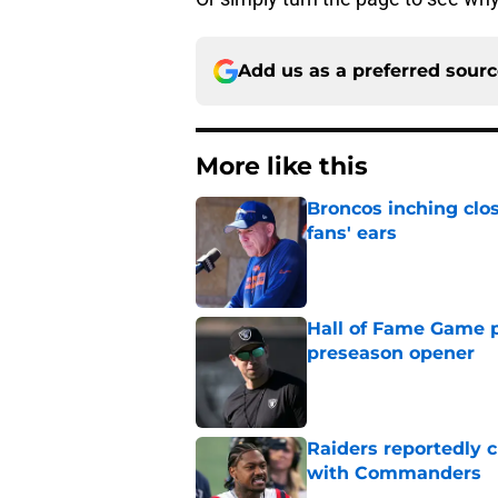
Add us as a preferred sour
More like this
Broncos inching clos
fans' ears
Published by on Invalid Dat
Hall of Fame Game p
preseason opener
Published by on Invalid Dat
Raiders reportedly 
with Commanders
Published by on Invalid Dat