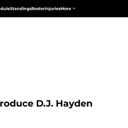
edule
Standings
Roster
Injuries
More
troduce D.J. Hayden