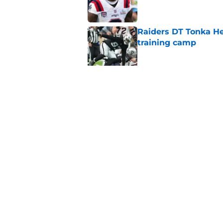
Raiders DT Tonka H
training camp
Published by on Invalid Dat
Raiders' stumbling W
training camp
Published by on Invalid Dat
5 related articles loaded
Home
/
Las Vegas Raiders News