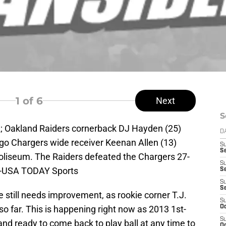
1
of 6
Next
S
A; Oakland Raiders cornerback DJ Hayden (25)
D
ego Chargers wide receiver Keenan Allen (13)
S
Se
Coliseum. The Raiders defeated the Chargers 27-
S
da-USA TODAY Sports
S
S
S
 still needs improvement, as rookie corner T.J.
S
so far. This is happening right now as 2013 1st-
Oc
S
and ready to come back to play ball at any time to
Oc