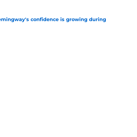
emingway's confidence is growing during
e
R group is starting to show signs of life at
e
Next