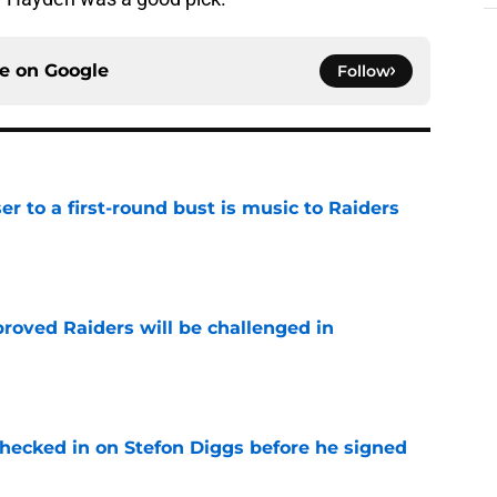
ce on
Google
Follow
er to a first-round bust is music to Raiders
e
roved Raiders will be challenged in
e
checked in on Stefon Diggs before he signed
e