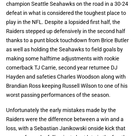
champion Seattle Seahawks on the road in a 30-24
defeat in what is considered the toughest place to
play in the NFL. Despite a lopsided first half, the
Raiders stepped up defensively in the second half
thanks to a punt block touchdown from Brice Butler
as well as holding the Seahawks to field goals by
making some halftime adjustments with rookie
cornerback TJ Carrie, second year returnee DJ
Hayden and safeties Charles Woodson along with
Brandian Ross keeping Russell Wilson to one of his
worst passing performances of the season.
Unfortunately the early mistakes made by the
Raiders were the difference between a win and a
loss, with a Sebastian Janikowski onside kick that