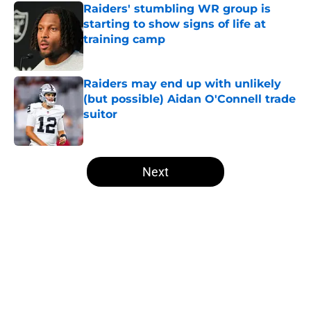
Raiders' stumbling WR group is
starting to show signs of life at
training camp
Published by on Invalid Date
Raiders may end up with unlikely
(but possible) Aidan O'Connell trade
suitor
Published by on Invalid Date
5 related articles loaded
Next
Home
/
Las Vegas Raiders News