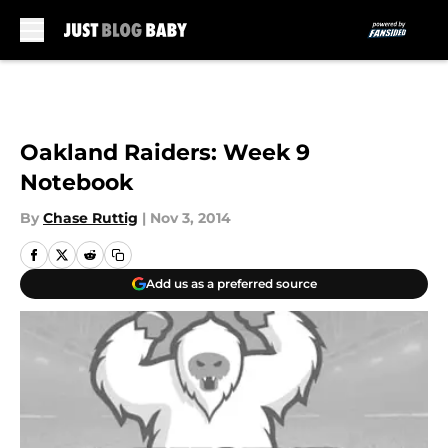
Skip to main content
Oakland Raiders: Week 9
Notebook
By
Chase Ruttig
|
Nov 3, 2014
Add us as a preferred source