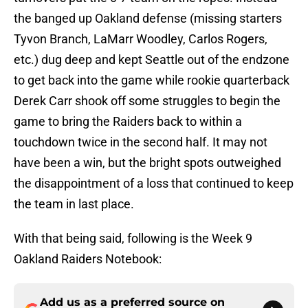
the banged up Oakland defense (missing starters
Tyvon Branch, LaMarr Woodley, Carlos Rogers,
etc.) dug deep and kept Seattle out of the endzone
to get back into the game while rookie quarterback
Derek Carr shook off some struggles to begin the
game to bring the Raiders back to within a
touchdown twice in the second half. It may not
have been a win, but the bright spots outweighed
the disappointment of a loss that continued to keep
the team in last place.
With that being said, following is the Week 9
Oakland Raiders Notebook:
Add us as a preferred source on