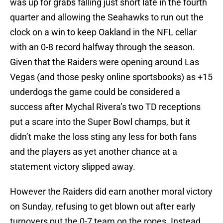
was up for grabs falling just short late in the fourth
quarter and allowing the Seahawks to run out the
clock on a win to keep Oakland in the NFL cellar
with an 0-8 record halfway through the season.
Given that the Raiders were opening around Las
Vegas (and those pesky online sportsbooks) as +15
underdogs the game could be considered a
success after Mychal Rivera’s two TD receptions
put a scare into the Super Bowl champs, but it
didn’t make the loss sting any less for both fans
and the players as yet another chance at a
statement victory slipped away.
However the Raiders did earn another moral victory
on Sunday, refusing to get blown out after early
turnovers put the 0-7 team on the ropes. Instead