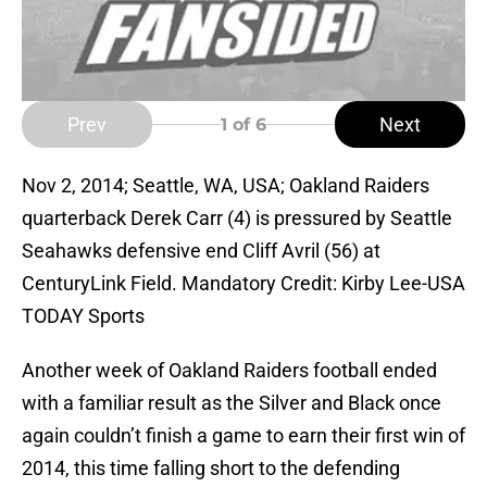
Prev
Next
1
of 6
Nov 2, 2014; Seattle, WA, USA; Oakland Raiders
quarterback Derek Carr (4) is pressured by Seattle
Seahawks defensive end Cliff Avril (56) at
CenturyLink Field. Mandatory Credit: Kirby Lee-USA
TODAY Sports
Another week of Oakland Raiders football ended
with a familiar result as the Silver and Black once
again couldn’t finish a game to earn their first win of
2014, this time falling short to the defending