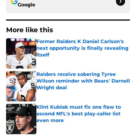
Google
More like this
Former Raiders K Daniel Carlson's
next opportunity is finally revealing
itself
Published by on Invalid Date
Raiders receive sobering Tyree
Wilson reminder with Bears' Darnell
Wright deal
Published by on Invalid Date
Klint Kubiak must fix one flaw to
ascend NFL's best play-caller list
even more
Published by on Invalid Date