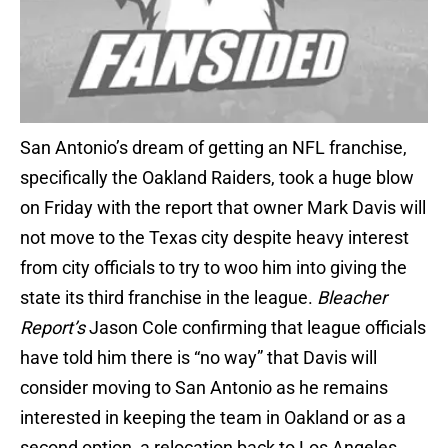
San Antonio’s dream of getting an NFL franchise,
specifically the Oakland Raiders, took a huge blow
on Friday with the report that owner Mark Davis will
not move to the Texas city despite heavy interest
from city officials to try to woo him into giving the
state its third franchise in the league.
Bleacher
Report’s
Jason Cole confirming that league officials
have told him there is “no way” that Davis will
consider moving to San Antonio as he remains
interested in keeping the team in Oakland or as a
second option, a relocation back to Los Angeles.