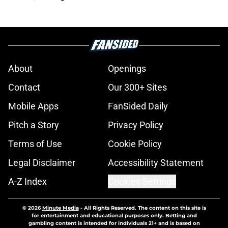
About
Openings
Contact
Our 300+ Sites
Mobile Apps
FanSided Daily
Pitch a Story
Privacy Policy
Terms of Use
Cookie Policy
Legal Disclaimer
Accessibility Statement
A-Z Index
Cookies Settings
© 2026
Minute Media
-
All Rights Reserved. The content on this site is
for entertainment and educational purposes only. Betting and
gambling content is intended for individuals 21+ and is based on