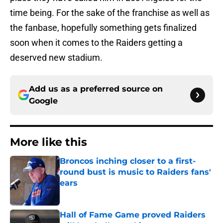
time being. For the sake of the franchise as well as
the fanbase, hopefully something gets finalized
soon when it comes to the Raiders getting a
deserved new stadium.
Add us as a preferred source on
Google
More like this
Broncos inching closer to a first-
round bust is music to Raiders fans'
ears
Published by on Invalid Date
Hall of Fame Game proved Raiders