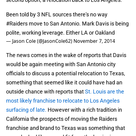
Been told by 3 NFL sources there's no way
#Raiders
move to San Antonio. Mark Davis is being
polite, working leverage. Either LA or Oakland
— Jason Cole (@JasonCole62)
November 7, 2014
The news comes in the wake of reports that Davis
would be again meeting with San Antonio city
officials to discuss a potential relocation to Texas,
something that seemed like it could have had an
outside chance with reports that
St. Louis are the
most likely franchise to relocate to Los Angeles
surfacing of late.
However with a rich tradition in
California the prospects of moving the Raiders
franchise and brand to Texas was something that