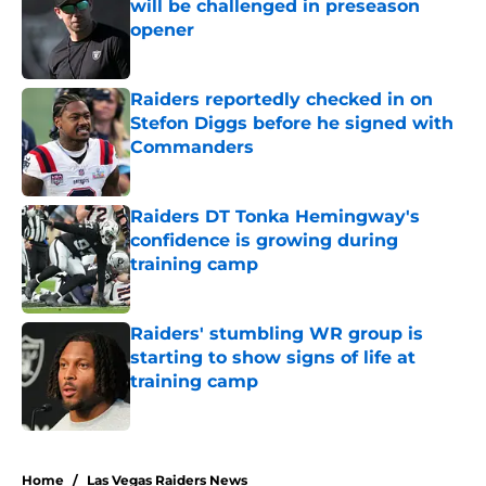
will be challenged in preseason
opener
Published by on Invalid Date
Raiders reportedly checked in on
Stefon Diggs before he signed with
Commanders
Published by on Invalid Date
Raiders DT Tonka Hemingway's
confidence is growing during
training camp
Published by on Invalid Date
Raiders' stumbling WR group is
starting to show signs of life at
training camp
Published by on Invalid Date
5 related articles loaded
Home
/
Las Vegas Raiders News