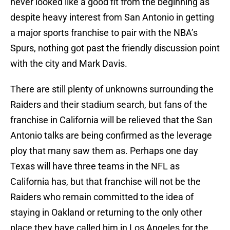
never looked like a good fit from the beginning as
despite heavy interest from San Antonio in getting
a major sports franchise to pair with the NBA’s
Spurs, nothing got past the friendly discussion point
with the city and Mark Davis.
There are still plenty of unknowns surrounding the
Raiders and their stadium search, but fans of the
franchise in California will be relieved that the San
Antonio talks are being confirmed as the leverage
ploy that many saw them as. Perhaps one day
Texas will have three teams in the NFL as
California has, but that franchise will not be the
Raiders who remain committed to the idea of
staying in Oakland or returning to the only other
place they have called him in Los Angeles for the