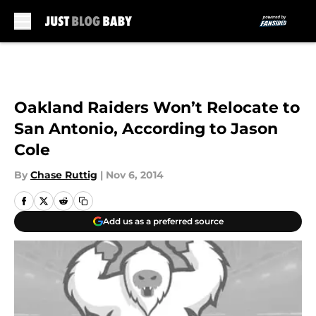
Skip to main content
Oakland Raiders Won’t Relocate to
San Antonio, According to Jason
Cole
By
Chase Ruttig
|
Nov 6, 2014
Add us as a preferred source