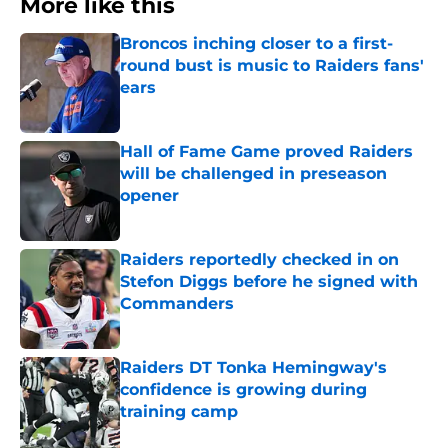
More like this
Broncos inching closer to a first-
round bust is music to Raiders fans'
ears
Published by on Invalid Date
Hall of Fame Game proved Raiders
will be challenged in preseason
opener
Published by on Invalid Date
Raiders reportedly checked in on
Stefon Diggs before he signed with
Commanders
Published by on Invalid Date
Raiders DT Tonka Hemingway's
confidence is growing during
training camp
Published by on Invalid Date