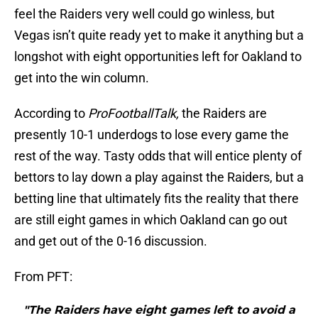
feel the Raiders very well could go winless, but
Vegas isn’t quite ready yet to make it anything but a
longshot with eight opportunities left for Oakland to
get into the win column.
According to
ProFootballTalk,
the Raiders are
presently 10-1 underdogs to lose every game the
rest of the way. Tasty odds that will entice plenty of
bettors to lay down a play against the Raiders, but a
betting line that ultimately fits the reality that there
are still eight games in which Oakland can go out
and get out of the 0-16 discussion.
From PFT:
"The Raiders have eight games left to avoid a