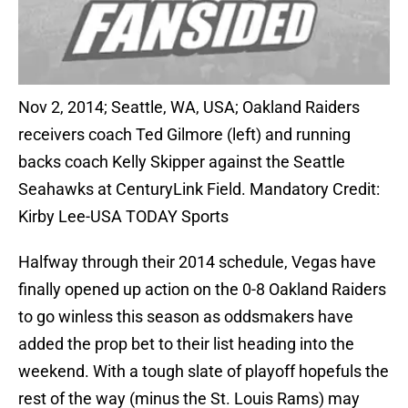
Nov 2, 2014; Seattle, WA, USA; Oakland Raiders
receivers coach Ted Gilmore (left) and running
backs coach Kelly Skipper against the Seattle
Seahawks at CenturyLink Field. Mandatory Credit:
Kirby Lee-USA TODAY Sports
Halfway through their 2014 schedule, Vegas have
finally opened up action on the 0-8 Oakland Raiders
to go winless this season as oddsmakers have
added the prop bet to their list heading into the
weekend. With a tough slate of playoff hopefuls the
rest of the way (minus the St. Louis Rams) may