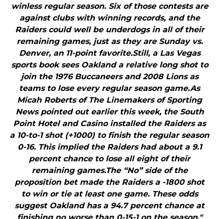
winless regular season. Six of those contests are
against clubs with winning records, and the
Raiders could well be underdogs in all of their
remaining games, just as they are Sunday vs.
Denver, an 11-point favorite.Still, a Las Vegas
sports book sees Oakland a relative long shot to
join the 1976 Buccaneers and 2008 Lions as
teams to lose every regular season game.As
Micah Roberts of The Linemakers of Sporting
News pointed out earlier this week, the South
Point Hotel and Casino installed the Raiders as
a 10-to-1 shot (+1000) to finish the regular season
0-16. This implied the Raiders had about a 9.1
percent chance to lose all eight of their
remaining games.The “No” side of the
proposition bet made the Raiders a -1800 shot
to win or tie at least one game. These odds
suggest Oakland has a 94.7 percent chance at
finishing no worse than 0-15-1 on the season."