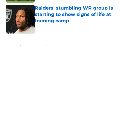
Raiders' stumbling WR group is
starting to show signs of life at
training camp
Published by on Invalid Date
5 related articles loaded
Home
/
Las Vegas Raiders News
About
Openings
Contact
Our 300+ Sites
Mobile Apps
FanSided Daily
Pitch a Story
Privacy Policy