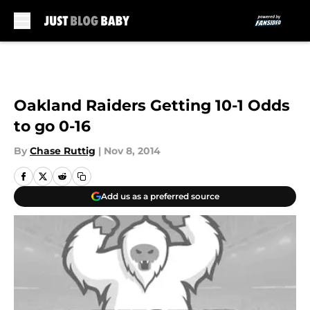
Skip to main content
Oakland Raiders Getting 10-1 Odds
to go 0-16
By
Chase Ruttig
|
Nov 8, 2014
Add us as a preferred source