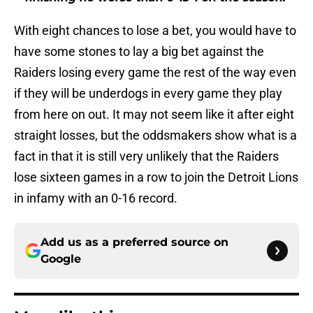
With eight chances to lose a bet, you would have to
have some stones to lay a big bet against the
Raiders losing every game the rest of the way even
if they will be underdogs in every game they play
from here on out. It may not seem like it after eight
straight losses, but the oddsmakers show what is a
fact in that it is still very unlikely that the Raiders
lose sixteen games in a row to join the Detroit Lions
in infamy with an 0-16 record.
Add us as a preferred source on
Google