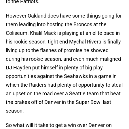
to the Patriots.
However Oakland does have some things going for
them leading into hosting the Broncos at the
Coliseum. Khalil Mack is playing at an elite pace in
his rookie season, tight end Mychal Rivera is finally
living up to the flashes of promise he showed
during his rookie season, and even much maligned
DJ Hayden put himself in plenty of big play
opportunities against the Seahawks in a game in
which the Raiders had plenty of opportunity to steal
an upset on the road over a Seattle team that beat
the brakes off of Denver in the Super Bowl last
season.
So what will it take to get a win over Denver on