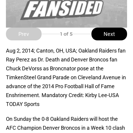
Prev
Next
1
of 5
Aug 2, 2014; Canton, OH, USA; Oakland Raiders fan
Ray Perez as Dr. Death and Denver Broncos fan
Chuck DeVorss as Broncnator pose at the
TimkenSteel Grand Parade on Cleveland Avenue in
advance of the 2014 Pro Football Hall of Fame
Enshrinement. Mandatory Credit: Kirby Lee-USA
TODAY Sports
On Sunday the 0-8 Oakland Raiders will host the
AFC Champion Denver Broncos in a Week 10 clash