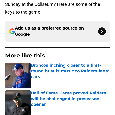
Sunday at the Coliseum? Here are some of the
keys to the game.
Add us as a preferred source on
Google
More like this
Broncos inching closer to a first-
round bust is music to Raiders fans'
ears
Published by on Invalid Date
Hall of Fame Game proved Raiders
will be challenged in preseason
opener
Published by on Invalid Date