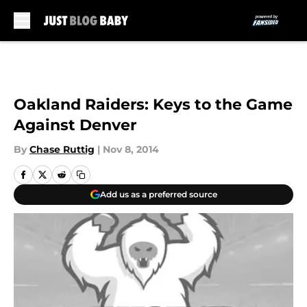
Skip to main content
Oakland Raiders: Keys to the Game
Against Denver
By
Chase Ruttig
|
Nov 8, 2014
Add us as a preferred source