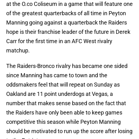
at the O.co Coliseum in a game that will feature one
of the greatest quarterbacks of all time in Peyton
Manning going against a quarterback the Raiders
hope is their franchise leader of the future in Derek
Carr for the first time in an AFC West rivalry
matchup.
The Raiders-Bronco rivalry has became one sided
since Manning has came to town and the
oddsmakers feel that will repeat on Sunday as
Oakland are 11 point underdogs at Vegas, a
number that makes sense based on the fact that
the Raiders have only been able to keep games
competitive this season while Peyton Manning
should be motivated to run up the score after losing