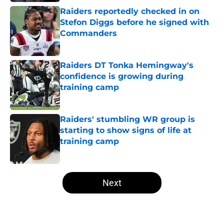
Raiders reportedly checked in on
Stefon Diggs before he signed with
Commanders
Published by on Invalid Date
Raiders DT Tonka Hemingway's
confidence is growing during
training camp
Published by on Invalid Date
Raiders' stumbling WR group is
starting to show signs of life at
training camp
Published by on Invalid Date
5 related articles loaded
Next
Home
/
Las Vegas Raiders News