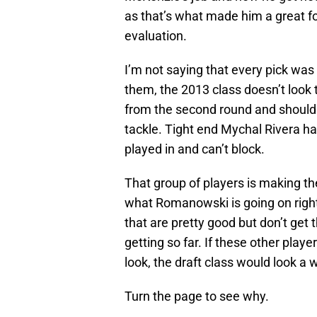
as that’s what made him a great fo
evaluation.
I’m not saying that every pick was
them, the 2013 class doesn’t look 
from the second round and should 
tackle. Tight end Mychal Rivera h
played in and can’t block.
That group of players is making th
what Romanowski is going on right 
that are pretty good but don’t get
getting so far. If these other play
look, the draft class would look a w
Turn the page to see why.