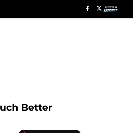
uch Better