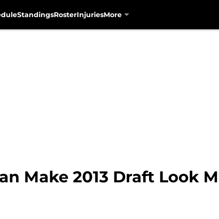
edule
Standings
Roster
Injuries
More
an Make 2013 Draft Look M