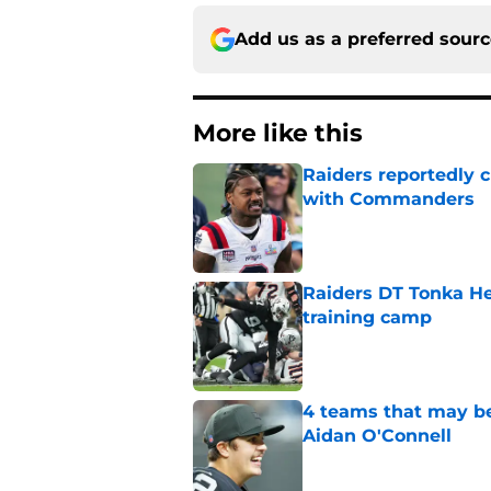
Add us as a preferred sour
More like this
Raiders reportedly 
with Commanders
Published by on Invalid Dat
Raiders DT Tonka H
training camp
Published by on Invalid Dat
4 teams that may be
Aidan O'Connell
Published by on Invalid Dat