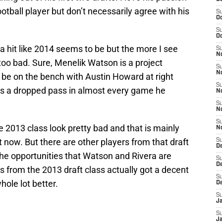
otball player but don’t necessarily agree with his
S
Oc
S
Oc
 a hit like 2014 seems to be but the more I see
S
No
too bad. Sure, Menelik Watson is a project
S
N
be on the bench with Austin Howard at right
S
as a dropped pass in almost every game he
N
S
N
S
e 2013 class look pretty bad and that is mainly
N
now. But there are other players from that draft
S
De
 the opportunities that Watson and Rivera are
S
D
ers from the 2013 draft class actually got a decent
S
hole lot better.
D
S
J
S
J