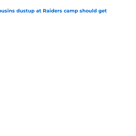
usins dustup at Raiders camp should get
e
ds on deck to fix their biggest issue from last
e
Next