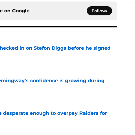
ce on
Google
Follow
checked in on Stefon Diggs before he signed
e
emingway's confidence is growing during
e
 desperate enough to overpay Raiders for
e