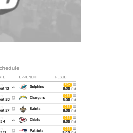
chedule
ATE
OPPONENT
RESULT
un
FOX
vs
Dolphins
pt 13
8:25
PM
un
CBS
@
Chargers
ept 20
8:05
PM
un
CBS
@
Saints
ept 27
8:25
PM
un
CBS
vs
Chiefs
t 4
8:25
PM
un
CBS
@
Patriots
t 11