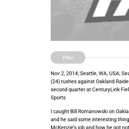
Prev
Nov 2, 2014; Seattle, WA, USA; S
(24) rushes against Oakland Raider
second quarter at CenturyLink Fi
Sports
I caught Bill Romanowski on Oak
and he said some interesting thi
McKenzie’s job and how he got nothi