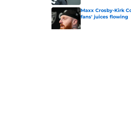
Maxx Crosby-Kirk Co
fans' juices flowing
Published by on Invalid Dat
Raiders have all han
season
Published by on Invalid Dat
5 related articles loaded
Home
/
Las Vegas Raiders News