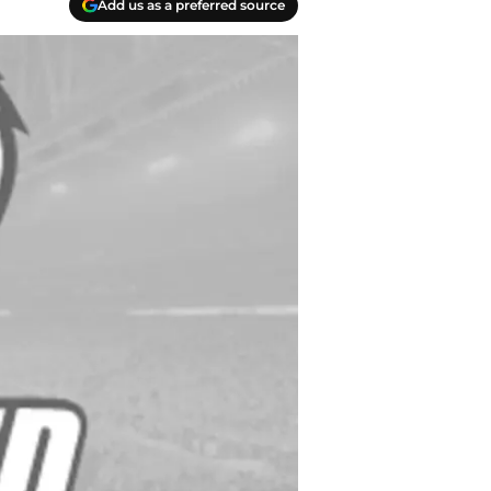
Add us as a preferred source