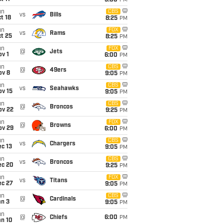
5:00
PM
un
CBS
vs
Bills
t 18
8:25
PM
un
FOX
vs
Rams
t 25
8:25
PM
un
FOX
@
Jets
v 1
6:00
PM
un
CBS
@
49ers
ov 8
9:05
PM
un
CBS
vs
Seahawks
ov 15
9:05
PM
un
CBS
@
Broncos
ov 22
9:25
PM
un
FOX
@
Browns
ov 29
6:00
PM
un
CBS
vs
Chargers
c 13
9:05
PM
un
CBS
vs
Broncos
ec 20
9:25
PM
un
FOX
vs
Titans
ec 27
9:05
PM
un
CBS
@
Cardinals
an 3
9:05
PM
un
@
Chiefs
6:00
PM
an 10