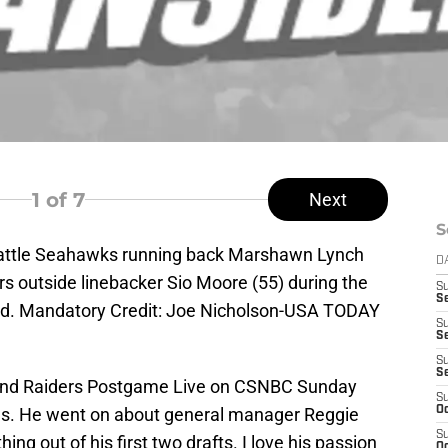
1
of 7
Next
S
eattle Seahawks running back Marshawn Lynch
D
s outside linebacker Sio Moore (55) during the
S
Se
eld. Mandatory Credit: Joe Nicholson-USA TODAY
S
S
S
S
land Raiders Postgame Live on CSNBC Sunday
S
ngs. He went on about general manager Reggie
Oc
S
ng out of his first two drafts. I love his passion
Oc