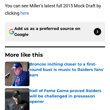
You can see Miller’s latest full 2015 Mock Draft by
clicking
here
Add us as a preferred source on
Google
More like this
Broncos inching closer to a first-
round bust is music to Raiders fans'
ears
Published by on Invalid Date
Hall of Fame Game proved Raiders
will be challenged in preseason
opener
Published by on Invalid Date