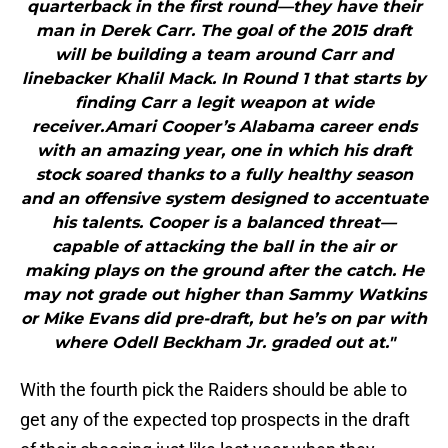
quarterback in the first round—they have their
man in Derek Carr. The goal of the 2015 draft
will be building a team around Carr and
linebacker Khalil Mack. In Round 1 that starts by
finding Carr a legit weapon at wide
receiver.Amari Cooper’s Alabama career ends
with an amazing year, one in which his draft
stock soared thanks to a fully healthy season
and an offensive system designed to accentuate
his talents. Cooper is a balanced threat—
capable of attacking the ball in the air or
making plays on the ground after the catch. He
may not grade out higher than Sammy Watkins
or Mike Evans did pre-draft, but he’s on par with
where Odell Beckham Jr. graded out at."
With the fourth pick the Raiders should be able to
get any of the expected top prospects in the draft