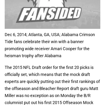
Dec 6, 2014; Atlanta, GA, USA; Alabama Crimson
Tide fans celebrate their win with a banner
promoting wide receiver Amari Cooper for the
heisman trophy after Alabama
The 2015 NFL Draft order for the first 20 picks is
officially set, which means that the mock draft
experts are quickly putting out their first rankings of
the offseason and Bleacher Report draft guru Matt
Miller was no exception as on Monday the B/R
columnist put out his first 2015 Offseason Mock