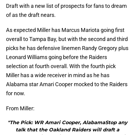
Draft with a new list of prospects for fans to dream
of as the draft nears.
As expected Miller has Marcus Mariota going first
overall to Tampa Bay, but with the second and third
picks he has defensive linemen Randy Gregory plus
Leonard Williams going before the Raiders
selection at fourth overall. With the fourth pick
Miller has a wide receiver in mind as he has
Alabama star Amari Cooper mocked to the Raiders
for now.
From Miller:
"The Pick: WR Amari Cooper, AlabamaStop any
talk that the Oakland Raiders will draft a