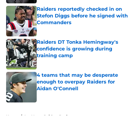
Raiders reportedly checked in on
Stefon Diggs before he signed with
Commanders
Published by on Invalid Date
Raiders DT Tonka Hemingway's
confidence is growing during
training camp
Published by on Invalid Date
4 teams that may be desperate
enough to overpay Raiders for
Aidan O'Connell
Published by on Invalid Date
5 related articles loaded
Home
/
Las Vegas Raiders Draft