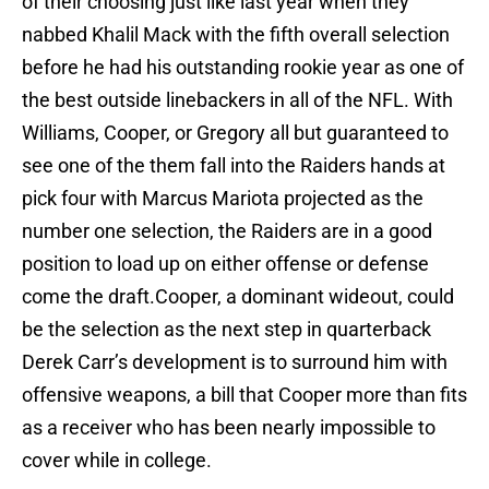
of their choosing just like last year when they
nabbed Khalil Mack with the fifth overall selection
before he had his outstanding rookie year as one of
the best outside linebackers in all of the NFL. With
Williams, Cooper, or Gregory all but guaranteed to
see one of the them fall into the Raiders hands at
pick four with Marcus Mariota projected as the
number one selection, the Raiders are in a good
position to load up on either offense or defense
come the draft.Cooper, a dominant wideout, could
be the selection as the next step in quarterback
Derek Carr’s development is to surround him with
offensive weapons, a bill that Cooper more than fits
as a receiver who has been nearly impossible to
cover while in college.