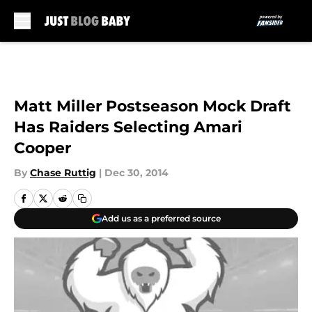
Skip to main content
Matt Miller Postseason Mock Draft
Has Raiders Selecting Amari
Cooper
By
Chase Ruttig
|
Dec 30, 2014
Add us as a preferred source