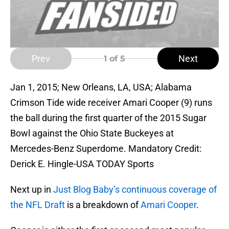
Prev
Next
1
of 5
Jan 1, 2015; New Orleans, LA, USA; Alabama
Crimson Tide wide receiver Amari Cooper (9) runs
the ball during the first quarter of the 2015 Sugar
Bowl against the Ohio State Buckeyes at
Mercedes-Benz Superdome. Mandatory Credit:
Derick E. Hingle-USA TODAY Sports
Next up in
Just Blog Baby’s continuous coverage of
the NFL Draft
is a breakdown of
Amari Cooper
.