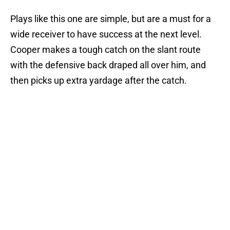
Plays like this one are simple, but are a must for a
wide receiver to have success at the next level.
Cooper makes a tough catch on the slant route
with the defensive back draped all over him, and
then picks up extra yardage after the catch.