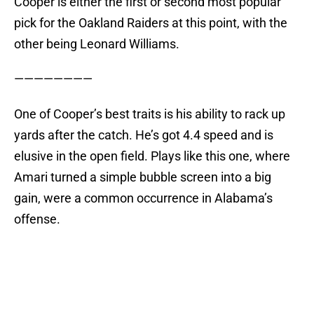
Cooper is either the first or second most popular
pick for the Oakland Raiders at this point, with the
other being Leonard Williams.
————————
One of Cooper’s best traits is his ability to rack up
yards after the catch. He’s got 4.4 speed and is
elusive in the open field. Plays like this one, where
Amari turned a simple bubble screen into a big
gain, were a common occurrence in Alabama’s
offense.