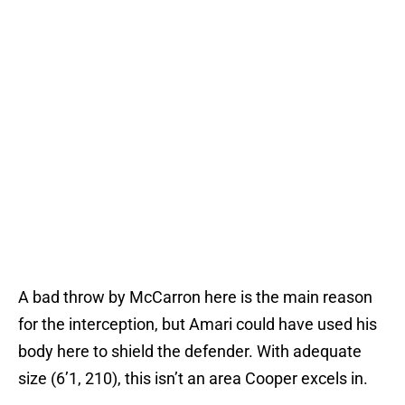
A bad throw by McCarron here is the main reason
for the interception, but Amari could have used his
body here to shield the defender. With adequate
size (6’1, 210), this isn’t an area Cooper excels in.