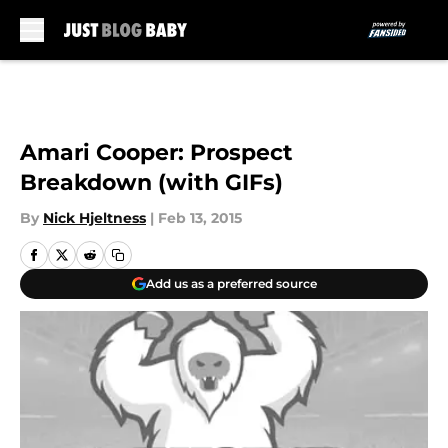
Skip to main content
Amari Cooper: Prospect
Breakdown (with GIFs)
By
Nick Hjeltness
|
Feb 13, 2015
Add us as a preferred source