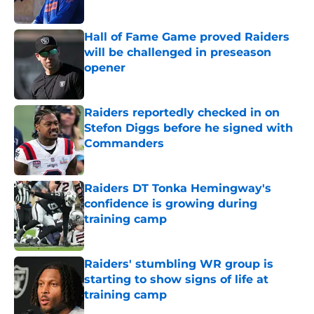
Published by on Invalid Date
Hall of Fame Game proved Raiders
will be challenged in preseason
opener
Published by on Invalid Date
Raiders reportedly checked in on
Stefon Diggs before he signed with
Commanders
Published by on Invalid Date
Raiders DT Tonka Hemingway's
confidence is growing during
training camp
Published by on Invalid Date
Raiders' stumbling WR group is
starting to show signs of life at
training camp
Published by on Invalid Date