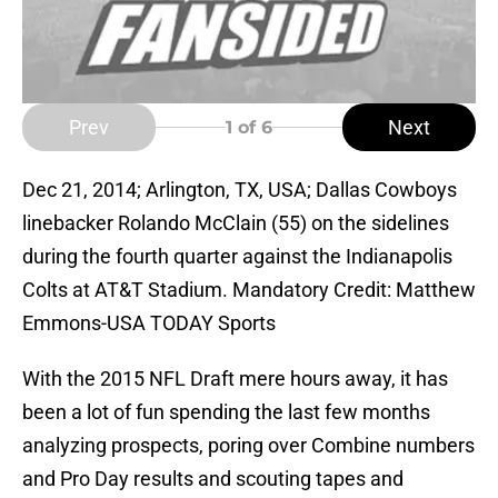
Prev
Next
1
of 6
Dec 21, 2014; Arlington, TX, USA; Dallas Cowboys
linebacker Rolando McClain (55) on the sidelines
during the fourth quarter against the Indianapolis
Colts at AT&T Stadium. Mandatory Credit: Matthew
Emmons-USA TODAY Sports
With the 2015 NFL Draft mere hours away, it has
been a lot of fun spending the last few months
analyzing prospects, poring over Combine numbers
and Pro Day results and scouting tapes and