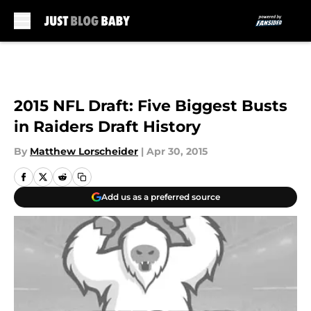
Skip to main content
2015 NFL Draft: Five Biggest Busts
in Raiders Draft History
By
Matthew Lorscheider
|
Apr 30, 2015
Add us as a preferred source