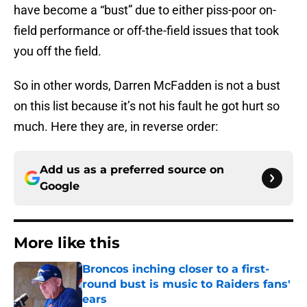
have become a “bust” due to either piss-poor on-
field performance or off-the-field issues that took
you off the field.
So in other words, Darren McFadden is not a bust
on this list because it’s not his fault he got hurt so
much. Here they are, in reverse order:
Add us as a preferred source on
Google
More like this
Broncos inching closer to a first-
round bust is music to Raiders fans'
ears