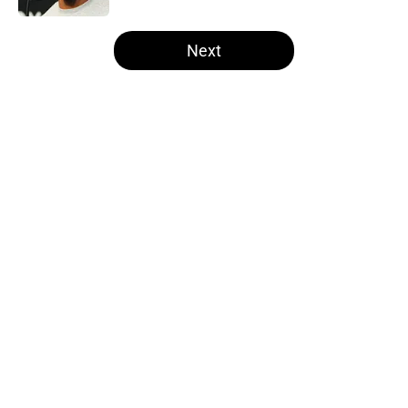
5 related articles loaded
Next
Home
/
Raiders All-Time Lists
NFL insider doubles down on
Ravens double crossing Raiders in
Maxx Crosby drama
By
Lou Scataglia
|
Mar 11, 2026