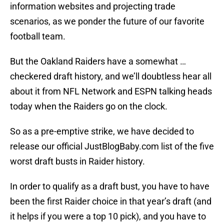
information websites and projecting trade
scenarios, as we ponder the future of our favorite
football team.
But the Oakland Raiders have a somewhat …
checkered draft history, and we’ll doubtless hear all
about it from NFL Network and ESPN talking heads
today when the Raiders go on the clock.
So as a pre-emptive strike, we have decided to
release our official JustBlogBaby.com list of the five
worst draft busts in Raider history.
In order to qualify as a draft bust, you have to have
been the first Raider choice in that year’s draft (and
it helps if you were a top 10 pick), and you have to