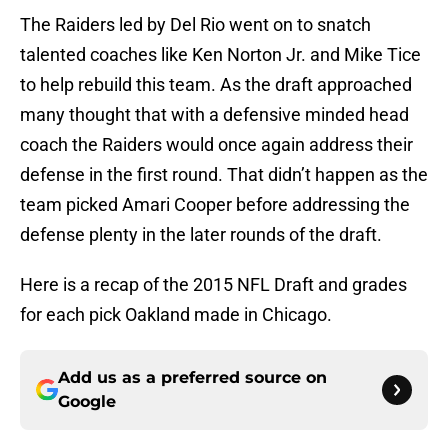
The Raiders led by Del Rio went on to snatch
talented coaches like Ken Norton Jr. and Mike Tice
to help rebuild this team. As the draft approached
many thought that with a defensive minded head
coach the Raiders would once again address their
defense in the first round. That didn’t happen as the
team picked Amari Cooper before addressing the
defense plenty in the later rounds of the draft.
Here is a recap of the 2015 NFL Draft and grades
for each pick Oakland made in Chicago.
Add us as a preferred source on
Google