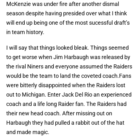
McKenzie was under fire after another dismal
season despite having presided over what I think
will end up being one of the most sucessful draft’s
in team history.
I will say that things looked bleak. Things seemed
to get worse when Jim Harbaugh was released by
the rival Niners and everyone assumed the Raiders
would be the team to land the coveted coach.Fans
were bitterly disappointed when the Raiders lost
out to Michigan. Enter Jack Del Rio an experienced
coach and a life long Raider fan. The Raiders had
their new head coach. After missing out on
Harbaugh they had pulled a rabbit out of the hat
and made magic.