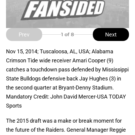
Prev
Next
1
of 8
Nov 15, 2014; Tuscaloosa, AL, USA; Alabama
Crimson Tide wide receiver Amari Cooper (9)
catches a touchdown pass defended by Mississippi
State Bulldogs defensive back Jay Hughes (3) in
the second quarter at Bryant-Denny Stadium.
Mandatory Credit: John David Mercer-USA TODAY
Sports
The 2015 draft was a make or break moment for
the future of the Raiders. General Manager Reggie