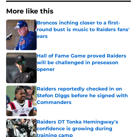
More like this
Broncos inching closer to a first-
round bust is music to Raiders fans'
ears
Published by on Invalid Date
Hall of Fame Game proved Raiders
will be challenged in preseason
opener
Published by on Invalid Date
Raiders reportedly checked in on
Stefon Diggs before he signed with
Commanders
Published by on Invalid Date
Raiders DT Tonka Hemingway's
confidence is growing during
training camp