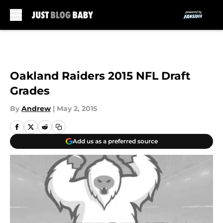
Skip to main content
Oakland Raiders 2015 NFL Draft
Grades
By
Andrew
|
May 2, 2015
Add us as a preferred source