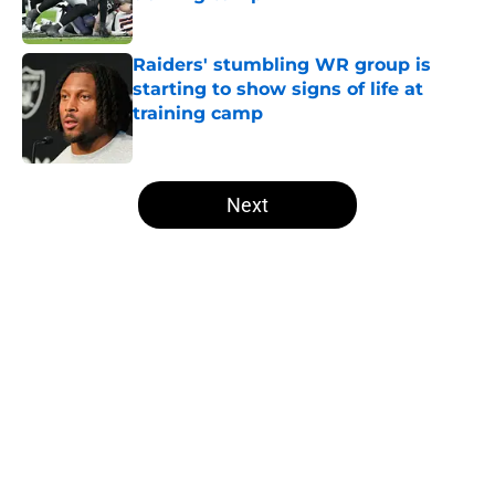
Published by on Invalid Date
Raiders' stumbling WR group is
starting to show signs of life at
training camp
Published by on Invalid Date
5 related articles loaded
Next
Home
/
Las Vegas Raiders Draft
Several NFL experts are wasting no
time writing the Raiders off in