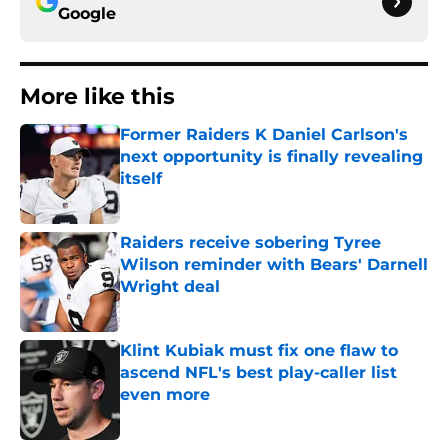
Google
More like this
Former Raiders K Daniel Carlson's
next opportunity is finally revealing
itself
Published by on Invalid Date
Raiders receive sobering Tyree
Wilson reminder with Bears' Darnell
Wright deal
Published by on Invalid Date
Klint Kubiak must fix one flaw to
ascend NFL's best play-caller list
even more
Published by on Invalid Date