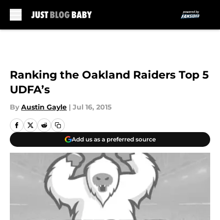
Skip to main content
Ranking the Oakland Raiders Top 5
UDFA’s
By
Austin Gayle
|
Jul 16, 2015
Add us as a preferred source