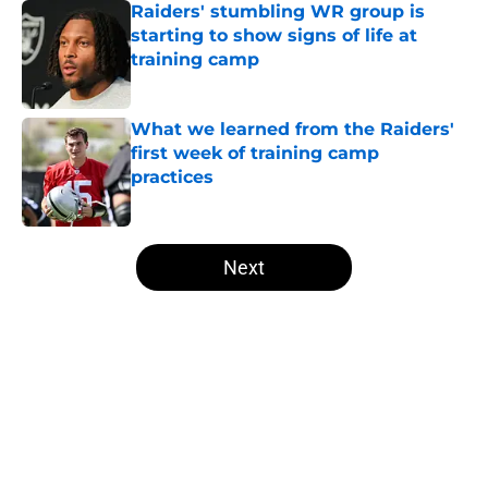
Raiders' stumbling WR group is
starting to show signs of life at
training camp
Published by on Invalid Date
What we learned from the Raiders'
first week of training camp
practices
Published by on Invalid Date
5 related articles loaded
Next
Home
/
Las Vegas Raiders News