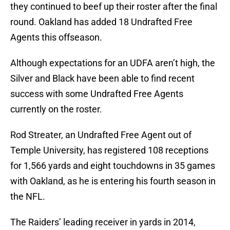
they continued to beef up their roster after the final
round. Oakland has added 18 Undrafted Free
Agents this offseason.
Although expectations for an UDFA aren’t high, the
Silver and Black have been able to find recent
success with some Undrafted Free Agents
currently on the roster.
Rod Streater, an Undrafted Free Agent out of
Temple University, has registered 108 receptions
for 1,566 yards and eight touchdowns in 35 games
with Oakland, as he is entering his fourth season in
the NFL.
The Raiders’ leading receiver in yards in 2014,