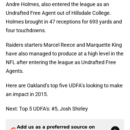
Andre Holmes, also entered the league as an
Undrafted Free Agent out of Hillsdale College.
Holmes brought in 47 receptions for 693 yards and
four touchdowns.
Raiders starters Marcel Reece and Marquette King
have also managed to produce at a high level in the
NFL after entering the league as Undrafted Free
Agents.
Here are Oakland’s top five UDFA’s looking to make
an impact in 2015.
Next: Top 5 UDFA's: #5, Josh Shirley
Add us as a preferred source on