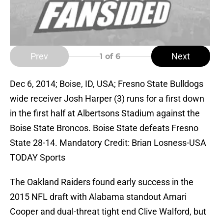
Prev
Next
1
of 6
Dec 6, 2014; Boise, ID, USA; Fresno State Bulldogs
wide receiver Josh Harper (3) runs for a first down
in the first half at Albertsons Stadium against the
Boise State Broncos. Boise State defeats Fresno
State 28-14. Mandatory Credit: Brian Losness-USA
TODAY Sports
The Oakland Raiders found early success in the
2015 NFL draft with Alabama standout Amari
Cooper and dual-threat tight end Clive Walford, but