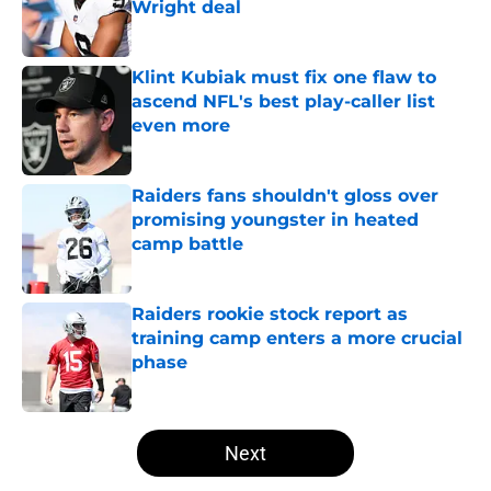
Wright deal
Published by on Invalid Date
Klint Kubiak must fix one flaw to
ascend NFL's best play-caller list
even more
Published by on Invalid Date
Raiders fans shouldn't gloss over
promising youngster in heated
camp battle
Published by on Invalid Date
Raiders rookie stock report as
training camp enters a more crucial
phase
Published by on Invalid Date
5 related articles loaded
Next