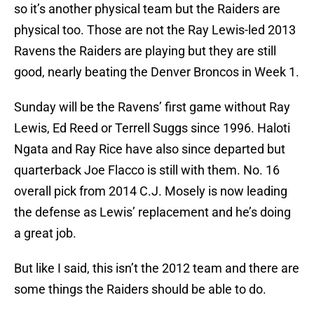
so it’s another physical team but the Raiders are
physical too. Those are not the Ray Lewis-led 2013
Ravens the Raiders are playing but they are still
good, nearly beating the Denver Broncos in Week 1.
Sunday will be the Ravens’ first game without Ray
Lewis, Ed Reed or Terrell Suggs since 1996. Haloti
Ngata and Ray Rice have also since departed but
quarterback Joe Flacco is still with them. No. 16
overall pick from 2014 C.J. Mosely is now leading
the defense as Lewis’ replacement and he’s doing
a great job.
But like I said, this isn’t the 2012 team and there are
some things the Raiders should be able to do.