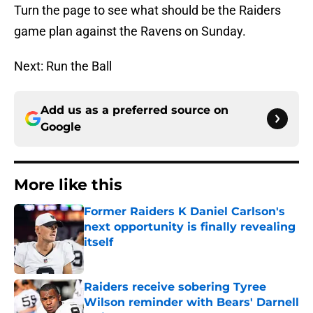
Turn the page to see what should be the Raiders
game plan against the Ravens on Sunday.
Next: Run the Ball
Add us as a preferred source on
Google
More like this
Former Raiders K Daniel Carlson's
next opportunity is finally revealing
itself
Published by on Invalid Date
Raiders receive sobering Tyree
Wilson reminder with Bears' Darnell