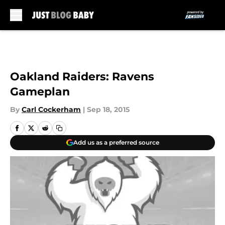
Skip to main content
Oakland Raiders: Ravens
Gameplan
By
Carl Cockerham
|
Sep 18, 2015
Add us as a preferred source