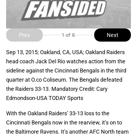
Prev
Next
1
of 6
Sep 13, 2015; Oakland, CA, USA; Oakland Raiders
head coach Jack Del Rio watches action from the
sideline against the Cincinnati Bengals in the third
quarter at O.co Coliseum. The Bengals defeated
the Raiders 33-13. Mandatory Credit: Cary
Edmondson-USA TODAY Sports
With the Oakland Raiders’ 33-13 loss to the
Cincinnati Bengals now in the rearview, it’s on to
the Baltimore Ravens. It’s another AFC North team