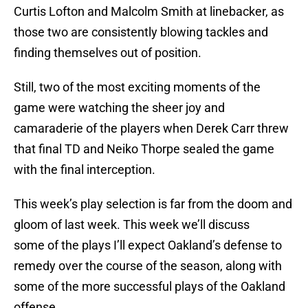
Curtis Lofton and Malcolm Smith at linebacker, as
those two are consistently blowing tackles and
finding themselves out of position.
Still, two of the most exciting moments of the
game were watching the sheer joy and
camaraderie of the players when Derek Carr threw
that final TD and Neiko Thorpe sealed the game
with the final interception.
This week’s play selection is far from the doom and
gloom of last week. This week we’ll discuss
some of the plays I’ll expect Oakland’s defense to
remedy over the course of the season, along with
some of the more successful plays of the Oakland
offense.