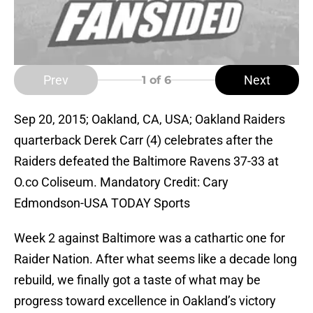
Prev
Next
1
of 6
Sep 20, 2015; Oakland, CA, USA; Oakland Raiders
quarterback Derek Carr (4) celebrates after the
Raiders defeated the Baltimore Ravens 37-33 at
O.co Coliseum. Mandatory Credit: Cary
Edmondson-USA TODAY Sports
Week 2 against Baltimore was a cathartic one for
Raider Nation. After what seems like a decade long
rebuild, we finally got a taste of what may be
progress toward excellence in Oakland’s victory