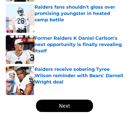
Raiders fans shouldn't gloss over
promising youngster in heated
camp battle
Published by on Invalid Date
Former Raiders K Daniel Carlson's
next opportunity is finally revealing
itself
Published by on Invalid Date
Raiders receive sobering Tyree
Wilson reminder with Bears' Darnell
Wright deal
Published by on Invalid Date
5 related articles loaded
Next
Home
/
Las Vegas Raiders News