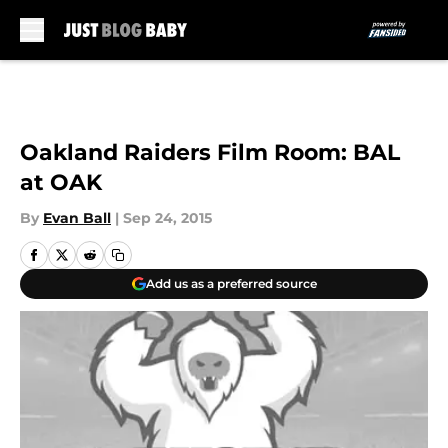
Skip to main content
Oakland Raiders Film Room: BAL
at OAK
By
Evan Ball
|
Sep 24, 2015
Add us as a preferred source