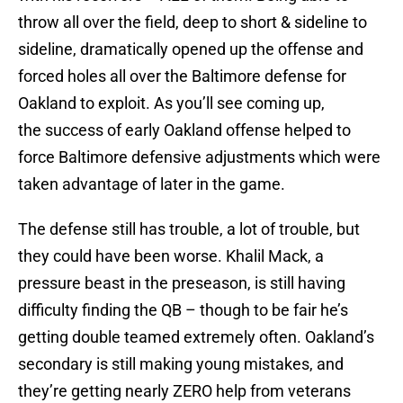
throw all over the field, deep to short & sideline to
sideline, dramatically opened up the offense and
forced holes all over the Baltimore defense for
Oakland to exploit. As you’ll see coming up,
the success of early Oakland offense helped to
force Baltimore defensive adjustments which were
taken advantage of later in the game.
The defense still has trouble, a lot of trouble, but
they could have been worse. Khalil Mack, a
pressure beast in the preseason, is still having
difficulty finding the QB – though to be fair he’s
getting double teamed extremely often. Oakland’s
secondary is still making young mistakes, and
they’re getting nearly ZERO help from veterans