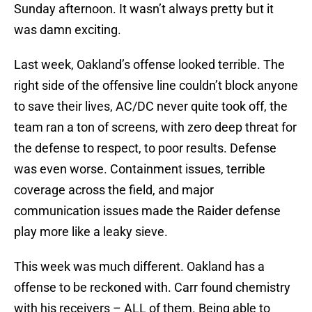
Sunday afternoon. It wasn’t always pretty but it
was damn exciting.
Last week, Oakland’s offense looked terrible. The
right side of the offensive line couldn’t block anyone
to save their lives, AC/DC never quite took off, the
team ran a ton of screens, with zero deep threat for
the defense to respect, to poor results. Defense
was even worse. Containment issues, terrible
coverage across the field, and major
communication issues made the Raider defense
play more like a leaky sieve.
This week was much different. Oakland has a
offense to be reckoned with. Carr found chemistry
with his receivers – ALL of them. Being able to