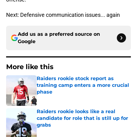
Next: Defensive communication issues... again
Add us as a preferred source on
Google
More like this
Raiders rookie stock report as
training camp enters a more crucial
phase
Published by on Invalid Date
Raiders rookie looks like a real
candidate for role that is still up for
grabs
Published by on Invalid Date