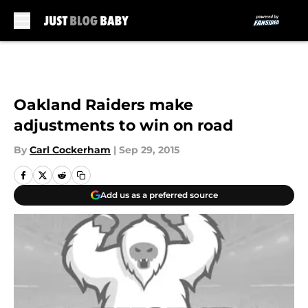
Skip to main content
Oakland Raiders make
adjustments to win on road
By
Carl Cockerham
|
Sep 29, 2015
Add us as a preferred source