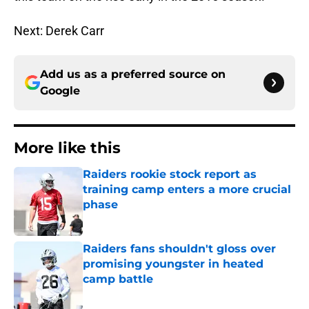
Next: Derek Carr
Add us as a preferred source on
Google
More like this
Raiders rookie stock report as
training camp enters a more crucial
phase
Published by on Invalid Date
Raiders fans shouldn't gloss over
promising youngster in heated
camp battle
Published by on Invalid Date