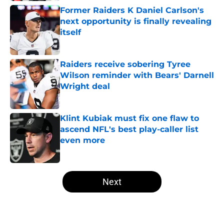
Former Raiders K Daniel Carlson's
next opportunity is finally revealing
itself
Published by on Invalid Date
Raiders receive sobering Tyree
Wilson reminder with Bears' Darnell
Wright deal
Published by on Invalid Date
Klint Kubiak must fix one flaw to
ascend NFL's best play-caller list
even more
Published by on Invalid Date
5 related articles loaded
Next
Home
/
Las Vegas Raiders News