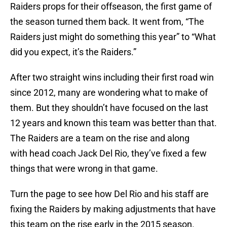
Raiders props for their offseason, the first game of
the season turned them back. It went from, “The
Raiders just might do something this year” to “What
did you expect, it’s the Raiders.”
After two straight wins including their first road win
since 2012, many are wondering what to make of
them. But they shouldn’t have focused on the last
12 years and known this team was better than that.
The Raiders are a team on the rise and along
with head coach Jack Del Rio, they’ve fixed a few
things that were wrong in that game.
Turn the page to see how Del Rio and his staff are
fixing the Raiders by making adjustments that have
this team on the rise early in the 2015 season.