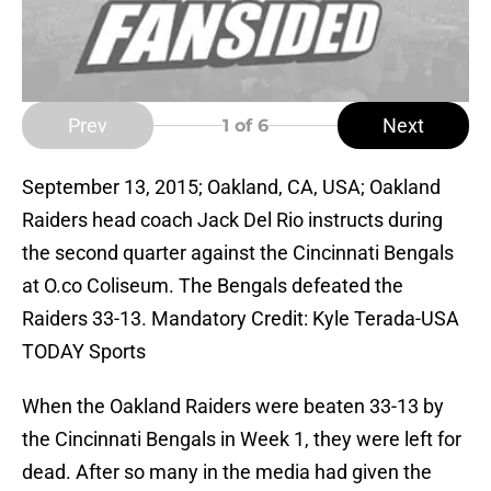
Prev
Next
1
of 6
September 13, 2015; Oakland, CA, USA; Oakland
Raiders head coach Jack Del Rio instructs during
the second quarter against the Cincinnati Bengals
at O.co Coliseum. The Bengals defeated the
Raiders 33-13. Mandatory Credit: Kyle Terada-USA
TODAY Sports
When the Oakland Raiders were beaten 33-13 by
the Cincinnati Bengals in Week 1, they were left for
dead. After so many in the media had given the