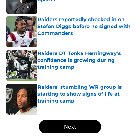
Published by on Invalid Date
Raiders reportedly checked in on
Stefon Diggs before he signed with
Commanders
Published by on Invalid Date
Raiders DT Tonka Hemingway's
confidence is growing during
training camp
Published by on Invalid Date
Raiders' stumbling WR group is
starting to show signs of life at
training camp
Published by on Invalid Date
5 related articles loaded
Next