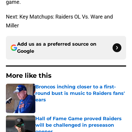
game.
Next: Key Matchups: Raiders OL Vs. Ware and
Miller
Add us as a preferred source on
Google
More like this
Broncos inching closer to a first-
round bust is music to Raiders fans'
ears
Published by on Invalid Date
Hall of Fame Game proved Raiders
will be challenged in preseason
opener