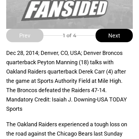
Prev
Next
1
of 4
Dec 28, 2014; Denver, CO, USA; Denver Broncos
quarterback Peyton Manning (18) talks with
Oakland Raiders quarterback Derek Carr (4) after
the game at Sports Authority Field at Mile High.
The Broncos defeated the Raiders 47-14.
Mandatory Credit: Isaiah J. Downing-USA TODAY
Sports
The Oakland Raiders experienced a tough loss on
the road against the Chicago Bears last Sunday