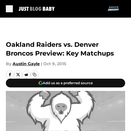
Skip to main content
Oakland Raiders vs. Denver
Broncos Preview: Key Matchups
By
Austin Gayle
|
Oct 9, 2015
Add us as a preferred source