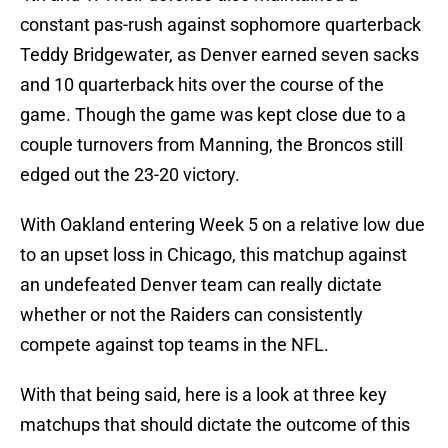
constant pas-rush against sophomore quarterback
Teddy Bridgewater, as Denver earned seven sacks
and 10 quarterback hits over the course of the
game. Though the game was kept close due to a
couple turnovers from Manning, the Broncos still
edged out the 23-20 victory.
With Oakland entering Week 5 on a relative low due
to an upset loss in Chicago, this matchup against
an undefeated Denver team can really dictate
whether or not the Raiders can consistently
compete against top teams in the NFL.
With that being said, here is a look at three key
matchups that should dictate the outcome of this