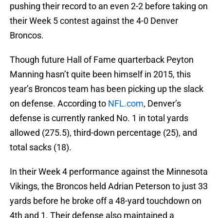
pushing their record to an even 2-2 before taking on
their Week 5 contest against the 4-0 Denver
Broncos.
Though future Hall of Fame quarterback Peyton
Manning hasn’t quite been himself in 2015, this
year’s Broncos team has been picking up the slack
on defense. According to
NFL.com
, Denver’s
defense is currently ranked No. 1 in total yards
allowed (275.5), third-down percentage (25), and
total sacks (18).
In their Week 4 performance against the Minnesota
Vikings, the Broncos held Adrian Peterson to just 33
yards before he broke off a 48-yard touchdown on
4th and 1. Their defense also maintained a