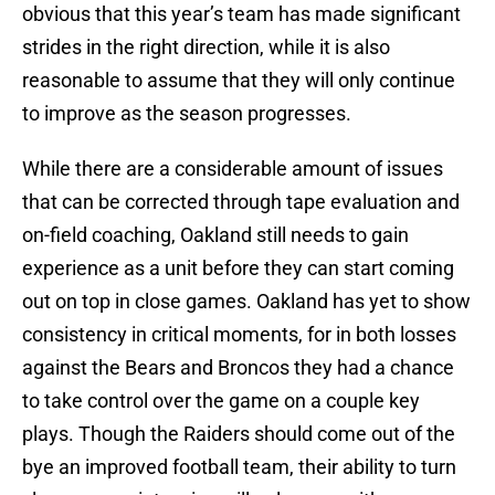
obvious that this year’s team has made significant
strides in the right direction, while it is also
reasonable to assume that they will only continue
to improve as the season progresses.
While there are a considerable amount of issues
that can be corrected through tape evaluation and
on-field coaching, Oakland still needs to gain
experience as a unit before they can start coming
out on top in close games. Oakland has yet to show
consistency in critical moments, for in both losses
against the Bears and Broncos they had a chance
to take control over the game on a couple key
plays. Though the Raiders should come out of the
bye an improved football team, their ability to turn