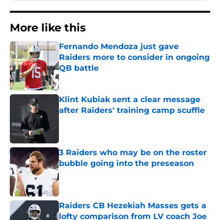
More like this
Fernando Mendoza just gave
Raiders more to consider in ongoing
QB battle
Published by on Invalid Date
Klint Kubiak sent a clear message
after Raiders' training camp scuffle
Published by on Invalid Date
3 Raiders who may be on the roster
bubble going into the preseason
Published by on Invalid Date
Raiders CB Hezekiah Masses gets a
lofty comparison from LV coach Joe