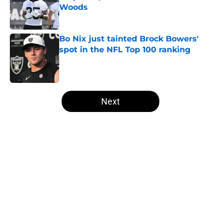
Woods
Published by on Invalid Date
Bo Nix just tainted Brock Bowers'
spot in the NFL Top 100 ranking
Published by on Invalid Date
5 related articles loaded
Next
Home
/
Las Vegas Raiders News
NFL insider doubles down on