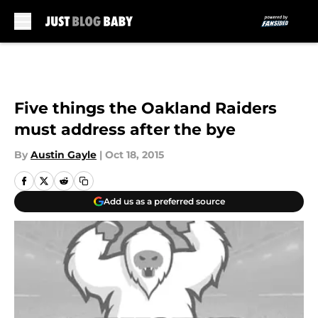
Skip to main content
Five things the Oakland Raiders
must address after the bye
By
Austin Gayle
|
Oct 18, 2015
Add us as a preferred source