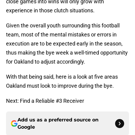
close games into wins will only grow with
experience in those clutch situations.
Given the overall youth surrounding this football
team, most of the mental mistakes or errors in
execution are to be expected early in the season,
thus making the bye week a well-timed opportunity
for Oakland to adjust accordingly.
With that being said, here is a look at five areas
Oakland must look to improve during the bye.
Next: Find a Reliable #3 Receiver
Add us as a preferred source on
Google