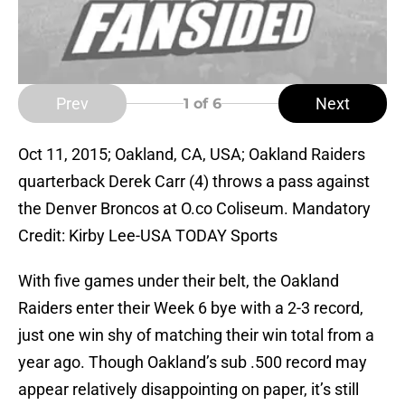
Prev
Next
1
of 6
Oct 11, 2015; Oakland, CA, USA; Oakland Raiders
quarterback Derek Carr (4) throws a pass against
the Denver Broncos at O.co Coliseum. Mandatory
Credit: Kirby Lee-USA TODAY Sports
With five games under their belt, the Oakland
Raiders enter their Week 6 bye with a 2-3 record,
just one win shy of matching their win total from a
year ago. Though Oakland’s sub .500 record may
appear relatively disappointing on paper, it’s still